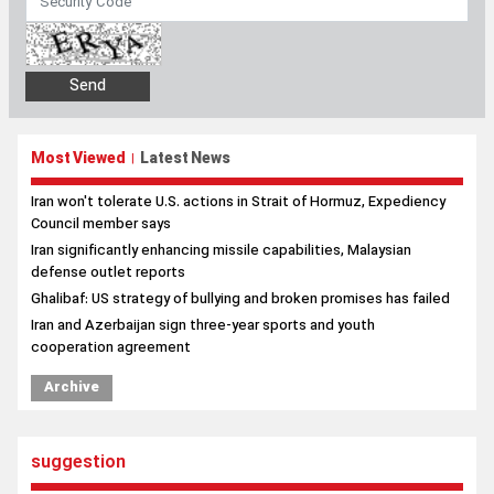
Most Viewed
Latest News
|
Iran won't tolerate U.S. actions in Strait of Hormuz, Expediency
Council member says
Iran significantly enhancing missile capabilities, Malaysian
defense outlet reports
Ghalibaf: US strategy of bullying and broken promises has failed
Iran and Azerbaijan sign three-year sports and youth
cooperation agreement
Archive
suggestion