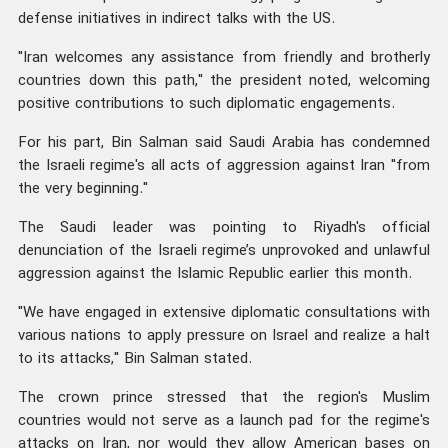
defense initiatives in indirect talks with the US.
"Iran welcomes any assistance from friendly and brotherly
countries down this path," the president noted, welcoming
positive contributions to such diplomatic engagements.
For his part, Bin Salman said Saudi Arabia has condemned
the Israeli regime's all acts of aggression against Iran "from
the very beginning."
The Saudi leader was pointing to Riyadh's official
denunciation of the Israeli regime’s unprovoked and unlawful
aggression against the Islamic Republic earlier this month.
"We have engaged in extensive diplomatic consultations with
various nations to apply pressure on Israel and realize a halt
to its attacks," Bin Salman stated.
The crown prince stressed that the region's Muslim
countries would not serve as a launch pad for the regime's
attacks on Iran, nor would they allow American bases on