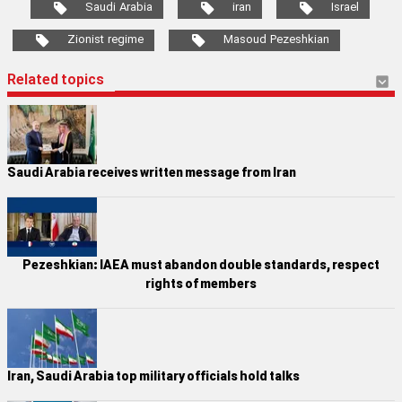
Saudi Arabia
iran
Israel
Zionist regime
Masoud Pezeshkian
Related topics
Saudi Arabia receives written message from Iran
Pezeshkian: IAEA must abandon double standards, respect
rights of members
Iran, Saudi Arabia top military officials hold talks