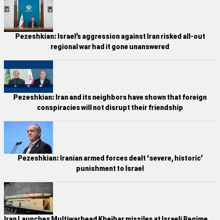
Pezeshkian: Israel’s aggression against Iran risked all-out
regional war had it gone unanswered
Pezeshkian: Iran and its neighbors have shown that foreign
conspiracies will not disrupt their friendship
Pezeshkian: Iranian armed forces dealt ‘severe, historic’
punishment to Israel
Iran Launches Multiwarhead Kheibar missiles at Israeli Regime