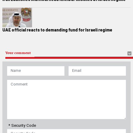
UAE official reacts to demanding fund for Israeli regime
Your comment
* Security Code