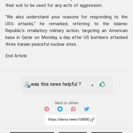
their soil to be used for any acts of aggression.
"We also understand your reasons for responding to the
US's attacks," he remarked, referring to the Islamic
Republic's retaliatory military action, targeting an American
base in Qatar on Monday, a day after US bombers attacked
three Iranian peaceful nuclear sites.
End Article
was this news helpful ?
0
Send to others