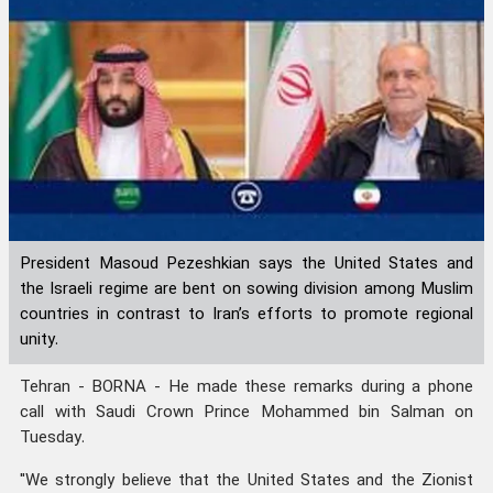
President Masoud Pezeshkian says the United States and
the Israeli regime are bent on sowing division among Muslim
countries in contrast to Iran’s efforts to promote regional
unity.
Tehran - BORNA - He made these remarks during a phone
call with Saudi Crown Prince Mohammed bin Salman on
Tuesday.
"We strongly believe that the United States and the Zionist