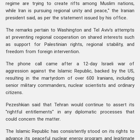
regime are trying to create rifts among Muslim nations,
while Iran is pursuing regional unity and peace," the Iranian
president said, as per the statement issued by his office.
The remarks pertain to Washington and Tel Aviv's attempts
at preventing regional cooperation on shared interests such
as support for Palestinian rights, regional stability, and
freedom from foreign intervention.
The phone call came after a 12-day Israeli war of
aggression against the Islamic Republic, backed by the US,
resulting in the martyrdom of over 600 Iranians, including
senior military commanders, nuclear scientists and ordinary
citizens.
Pezeshkian said that Tehran would continue to assert its
"rightful entitlements" in any diplomatic processes that
could concern the matter.
The Islamic Republic has consistently stood on its rights to
advance its peaceful nuclear energy program and legitimate