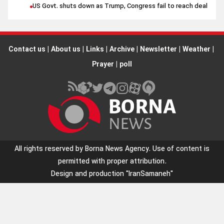
US Govt. shuts down as Trump, Congress fail to reach deal
Contact us
|
About us
|
Links
|
Archive
|
Newsletter
|
Weather
|
Prayer
|
poll
All rights reserved by Borna News Agency. Use of content is
permitted with proper attribution.
Design and production
"IranSamaneh"