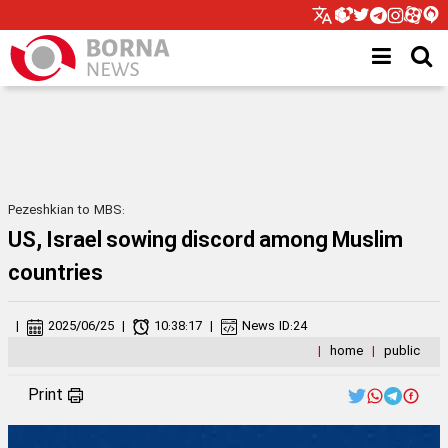
Pezeshkian to MBS:
US, Israel sowing discord among Muslim
countries
|
2025/06/25
|
10:38:17
|
News ID:
24
|
home
|
public
Print