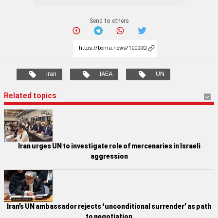
Send to others
iran
IAEA
UN
Related topics
Iran urges UN to investigate role of mercenaries in Israeli
aggression
Iran’s UN ambassador rejects ‘unconditional surrender’ as path
to negotiation