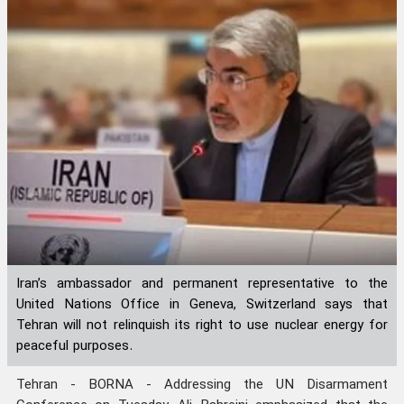
Iran’s ambassador and permanent representative to the
United Nations Office in Geneva, Switzerland says that
Tehran will not relinquish its right to use nuclear energy for
peaceful purposes.
Tehran - BORNA - Addressing the UN Disarmament