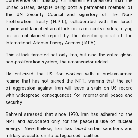
Conference on Tuesday, Ali Bahreini emphasized that the
United States, despite being both a permanent member of
the UN Security Council and signatory of the Non-
Proliferation Treaty (N.P.T.), collaborated with the Israeli
regime and launched an attack on Iran’s nuclear sites, relying
on an unbalanced report by the director-general of the
International Atomic Energy Agency (IAEA).
This attack targeted not only Iran, but also the entire global
non-proliferation system, the ambassador added.
He criticized the US for working with a nuclear-armed
regime that has not signed the NPT., warning that the act
of aggression against Iran will leave a stain on US record
with widespread consequences for international peace and
security.
Bahreini stressed that since 1970, Iran has adhered to the
NPT and advocated only for the peaceful use of nuclear
energy. Nevertheless, Iran has faced unfair sanctions and
military assaults on its safeguarded facilities.