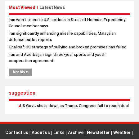
Most Viewed
Latest News
|
Iran won't tolerate U.S. actions in Strait of Hormuz, Expediency
Council member says
Iran significantly enhancing missile capabilities, Malaysian
defense outlet reports
Ghalibaf: US strategy of bullying and broken promises has failed
Iran and Azerbaijan sign three-year sports and youth
cooperation agreement
Archive
suggestion
US Govt. shuts down as Trump, Congress fail to reach deal
Contact us
|
About us
|
Links
|
Archive
|
Newsletter
|
Weather
|