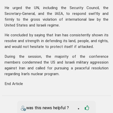
He urged the UN, including the Security Council, the
Secretary-General, and the IAEA, to respond swiftly and
firmly to the gross violation of international law by the
United States and Israeli regime.
He concluded by saying that Iran has consistently shown its
resolve and strength in defending its land, people, and rights,
and would not hesitate to protect itself if attacked.
During the session, the majority of the conference
members condemned the US and Israeli military aggression
against Iran and called for pursuing a peaceful resolution
regarding Iran’s nuclear program.
End Article
was this news helpful ?
0