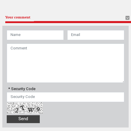
Your comment
* Security Code