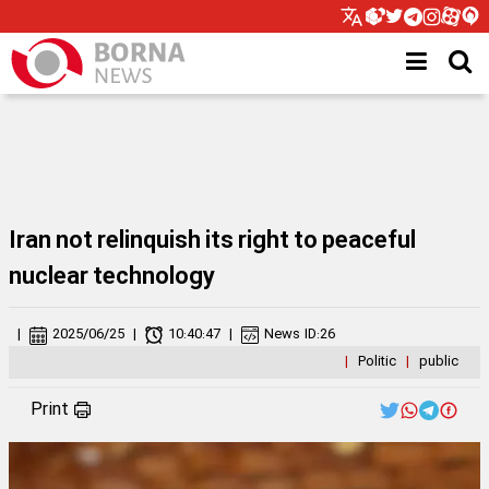
Iran not relinquish its right to peaceful
nuclear technology
|
2025/06/25
|
10:40:47
|
News ID:
26
|
Politic
|
public
Print