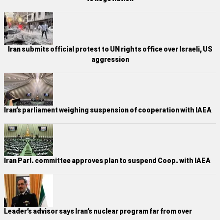
Iran submits official protest to UN rights office over Israeli, US
aggression
Iran’s parliament weighing suspension of cooperation with IAEA
Iran Parl. committee approves plan to suspend Coop. with IAEA
Leader’s advisor says Iran’s nuclear program far from over