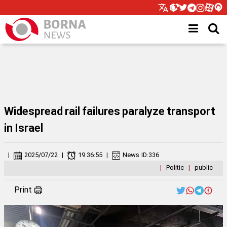
Widespread rail failures paralyze transport
in Israel
|
2025/07/22
|
19:36:55
|
News ID:
336
|
Politic
|
public
Print