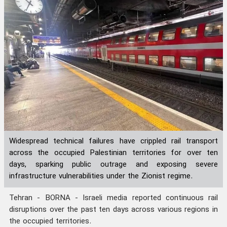
Widespread technical failures have crippled rail transport
across the occupied Palestinian territories for over ten
days, sparking public outrage and exposing severe
infrastructure vulnerabilities under the Zionist regime.
Tehran - BORNA - Israeli media reported continuous rail
disruptions over the past ten days across various regions in
the occupied territories.