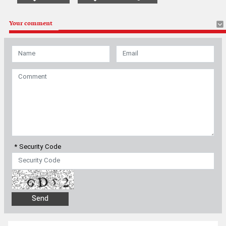
Your comment
* Security Code