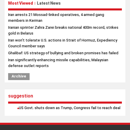
Most Viewed
Latest News
|
Iran arrests 21 Mossad-linked operatives, 4 armed gang
members in Kerman
Iranian sprinter Zahra Zarei breaks national 400m record, strikes
gold in Belarus
Iran won't tolerate U.S. actions in Strait of Hormuz, Expediency
Council member says
Ghalibaf: US strategy of bullying and broken promises has failed
Iran significantly enhancing missile capabilities, Malaysian
defense outlet reports
Archive
suggestion
US Govt. shuts down as Trump, Congress fail to reach deal