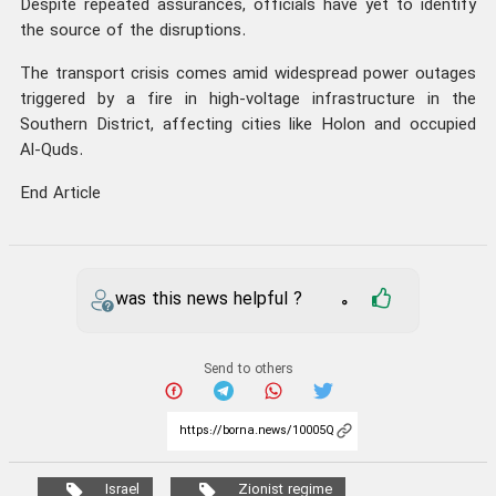
Despite repeated assurances, officials have yet to identify
the source of the disruptions.
The transport crisis comes amid widespread power outages
triggered by a fire in high-voltage infrastructure in the
Southern District, affecting cities like Holon and occupied
Al-Quds.
End Article
was this news helpful ?
0
Send to others
Israel
Zionist regime