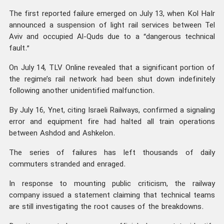
The first reported failure emerged on July 13, when Kol HaIr
announced a suspension of light rail services between Tel
Aviv and occupied Al-Quds due to a “dangerous technical
fault.”
On July 14, TLV Online revealed that a significant portion of
the regime’s rail network had been shut down indefinitely
following another unidentified malfunction.
By July 16, Ynet, citing Israeli Railways, confirmed a signaling
error and equipment fire had halted all train operations
between Ashdod and Ashkelon.
The series of failures has left thousands of daily
commuters stranded and enraged.
In response to mounting public criticism, the railway
company issued a statement claiming that technical teams
are still investigating the root causes of the breakdowns.