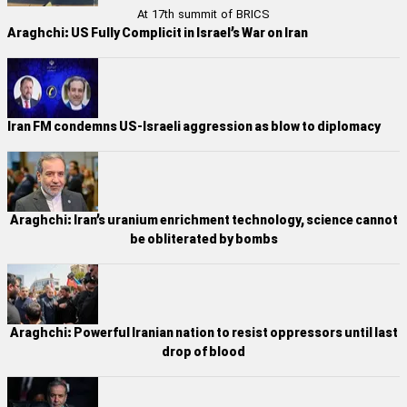
At 17th summit of BRICS
Araghchi: US Fully Complicit in Israel’s War on Iran
Iran FM condemns US-Israeli aggression as blow to diplomacy
Araghchi: Iran’s uranium enrichment technology, science cannot
be obliterated by bombs
Araghchi: Powerful Iranian nation to resist oppressors until last
drop of blood