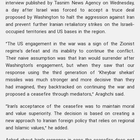
interview published by Tasnim News Agency on Wednesday,
a day after Israel was forced to accept a truce deal
proposed by Washington to halt the aggression against Iran
and prevent further Iranian retaliatory strikes on the Israeli-
occupied territories and US bases in the region.
“The US engagement in the war was a sign of the Zionist
regime's defeat and its inability to continue the conflict.
Their naive assumption was that Iran would surrender after
Washington’s engagement, but when they saw that our
response using the third generation of ‘Kheybar shekan’
missiles was much stronger and more decisive than they
had imagined, they backtracked on continuing the war and
proposed a ceasefire through mediators,” Araghchi said.
“Iran's acceptance of the ceasefire was to maintain moral
and value superiority. The decision is based on creating a
new approach to Iranian foreign policy that relies on regional
and Islamic values,” he added.