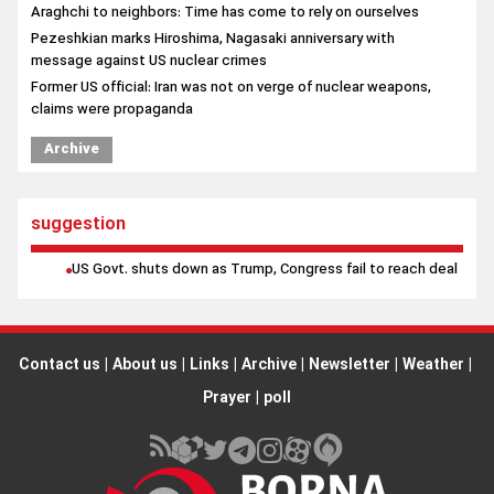
Araghchi to neighbors: Time has come to rely on ourselves
Pezeshkian marks Hiroshima, Nagasaki anniversary with
message against US nuclear crimes
Former US official: Iran was not on verge of nuclear weapons,
claims were propaganda
Archive
suggestion
US Govt. shuts down as Trump, Congress fail to reach deal
Contact us
|
About us
|
Links
|
Archive
|
Newsletter
|
Weather
|
Prayer
|
poll