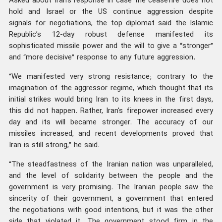
Asked about Iran’s response in case the ceasefire does not
hold and Israel or the US continue aggression despite
signals for negotiations, the top diplomat said the Islamic
Republic’s 12-day robust defense manifested its
sophisticated missile power and the will to give a “stronger”
and “more decisive” response to any future aggression.
“We manifested very strong resistance; contrary to the
imagination of the aggressor regime, which thought that its
initial strikes would bring Iran to its knees in the first days,
this did not happen. Rather, Iran's firepower increased every
day and its will became stronger. The accuracy of our
missiles increased, and recent developments proved that
Iran is still strong,” he said.
“The steadfastness of the Iranian nation was unparalleled,
and the level of solidarity between the people and the
government is very promising. The Iranian people saw the
sincerity of their government, a government that entered
the negotiations with good intentions, but it was the other
side that violated it. The government stood firm in the