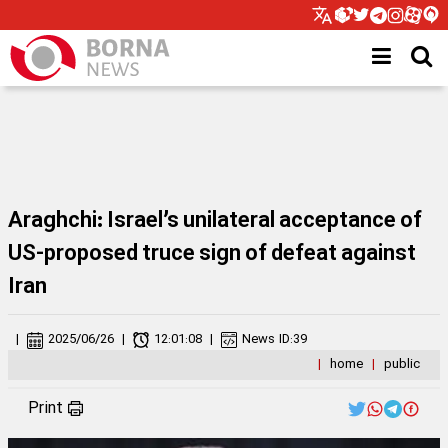
Araghchi: Israel’s unilateral acceptance of
US-proposed truce sign of defeat against
Iran
|
2025/06/26
|
12:01:08
|
News ID:
39
|
home
|
public
Print