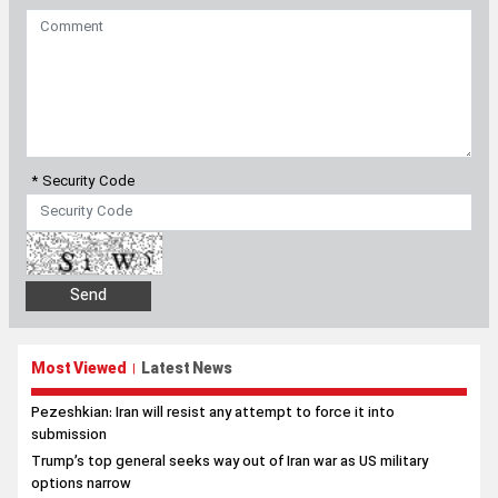
* Security Code
Most Viewed
Latest News
|
Pezeshkian: Iran will resist any attempt to force it into
submission
Trump’s top general seeks way out of Iran war as US military
options narrow