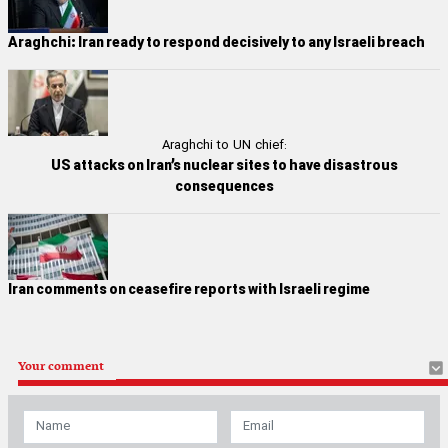
Araghchi: Iran ready to respond decisively to any Israeli breach
Araghchi to UN chief:
US attacks on Iran’s nuclear sites to have disastrous
consequences
Iran comments on ceasefire reports with Israeli regime
Your comment