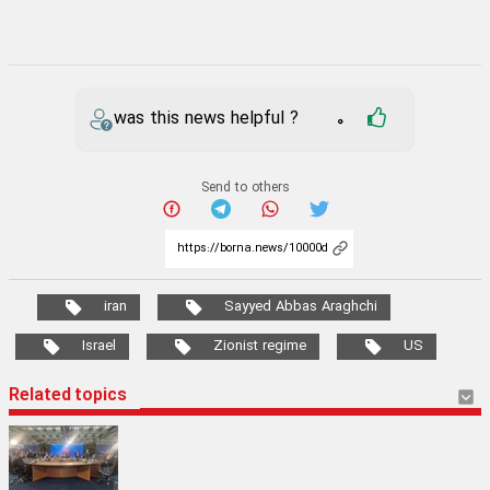
was this news helpful ?
0
Send to others
iran
Sayyed Abbas Araghchi
Israel
Zionist regime
US
Related topics