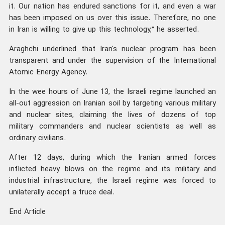
it. Our nation has endured sanctions for it, and even a war
has been imposed on us over this issue. Therefore, no one
in Iran is willing to give up this technology,” he asserted.
Araghchi underlined that Iran's nuclear program has been
transparent and under the supervision of the International
Atomic Energy Agency.
In the wee hours of June 13, the Israeli regime launched an
all-out aggression on Iranian soil by targeting various military
and nuclear sites, claiming the lives of dozens of top
military commanders and nuclear scientists as well as
ordinary civilians.
After 12 days, during which the Iranian armed forces
inflicted heavy blows on the regime and its military and
industrial infrastructure, the Israeli regime was forced to
unilaterally accept a truce deal.
End Article