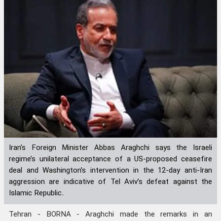
Iran's Foreign Minister Abbas Araghchi says the Israeli
regime’s unilateral acceptance of a US-proposed ceasefire
deal and Washington’s intervention in the 12-day anti-Iran
aggression are indicative of Tel Aviv’s defeat against the
Islamic Republic.
Tehran - BORNA - Araghchi made the remarks in an