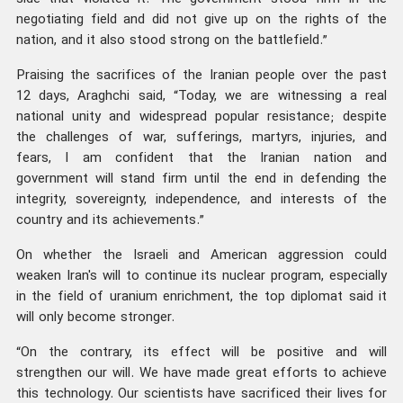
negotiating field and did not give up on the rights of the
nation, and it also stood strong on the battlefield.”
Praising the sacrifices of the Iranian people over the past
12 days, Araghchi said, “Today, we are witnessing a real
national unity and widespread popular resistance; despite
the challenges of war, sufferings, martyrs, injuries, and
fears, I am confident that the Iranian nation and
government will stand firm until the end in defending the
integrity, sovereignty, independence, and interests of the
country and its achievements.”
On whether the Israeli and American aggression could
weaken Iran's will to continue its nuclear program, especially
in the field of uranium enrichment, the top diplomat said it
will only become stronger.
“On the contrary, its effect will be positive and will
strengthen our will. We have made great efforts to achieve
this technology. Our scientists have sacrificed their lives for