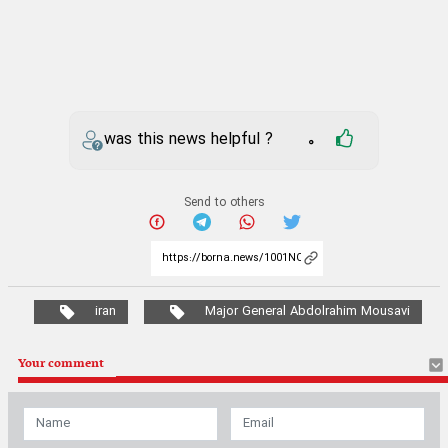
was this news helpful ?
0
Send to others
iran
Major General Abdolrahim Mousavi
Your comment