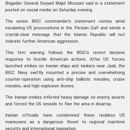
Brigadier General Seyyed Majid Mousavi said in a statement
posted on social media on Saturday evening.
The senior IRGC commander’s statement comes amid
escalating US provocations in the Persian Gulf and sends a
crystal-clear message that the Islamic Republic will not
tolerate further American aggression.
This firm warning follows the IRGC’s recent decisive
response to hostile American actions. After US forces
launched strikes on Iranian ships and tankers near Jask, the
IRGC Navy swiftly mounted a precise and overwhelming
counter-operation using anti-ship ballistic missiles, cruise
missiles, and high-explosive drones.
The Iranian strikes inflicted heavy damage on enemy assets
and forced the US vessels to flee the area in disarray.
Iranian officials have condemned these reckless US
maneuvers as a dangerous threat to regional maritime
security and international navigation.