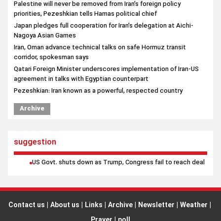
corridor, spokesman says
Qatari Foreign Minister underscores implementation of Iran-US
agreement in talks with Egyptian counterpart
Pezeshkian: Iran known as a powerful, respected country
Archive
suggestion
US Govt. shuts down as Trump, Congress fail to reach deal
Contact us
|
About us
|
Links
|
Archive
|
Newsletter
|
Weather
|
Prayer
|
poll