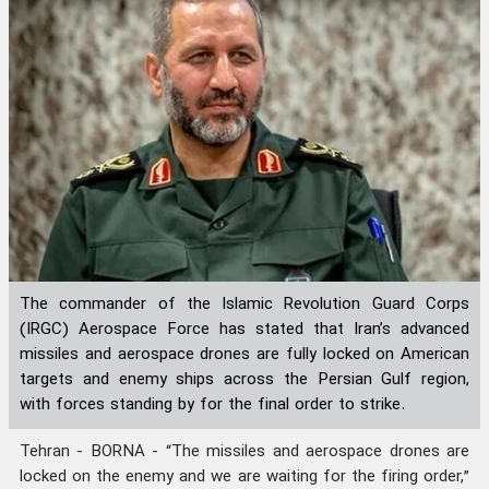
The commander of the Islamic Revolution Guard Corps
(IRGC) Aerospace Force has stated that Iran’s advanced
missiles and aerospace drones are fully locked on American
targets and enemy ships across the Persian Gulf region,
with forces standing by for the final order to strike.
Tehran - BORNA - “The missiles and aerospace drones are
locked on the enemy and we are waiting for the firing order,”