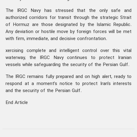
The IRGC Navy has stressed that the only safe and
authorized corridors for transit through the strategic Strait
of Hormuz are those designated by the Islamic Republic.
Any deviation or hostile move by foreign forces will be met
with firm, immediate, and decisive confrontation.
xercising complete and intelligent control over this vital
waterway, the IRGC Navy continues to protect Iranian
vessels while safeguarding the security of the Persian Gulf.
The IRGC remains fully prepared and on high alert, ready to
respond at a moment’s notice to protect Iran’s interests
and the security of the Persian Gulf.
End Article