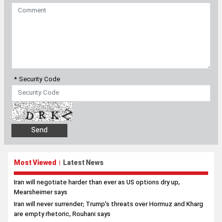
* Security Code
Most Viewed
Latest News
|
Iran will negotiate harder than ever as US options dry up,
Mearsheimer says
Iran will never surrender; Trump’s threats over Hormuz and Kharg
are empty rhetoric, Rouhani says
Palestine will never be removed from Iran’s foreign policy
priorities, Pezeshkian tells Hamas political chief
Japan pledges full cooperation for Iran’s delegation at Aichi-
Nagoya Asian Games
Iran, Oman advance technical talks on safe Hormuz transit