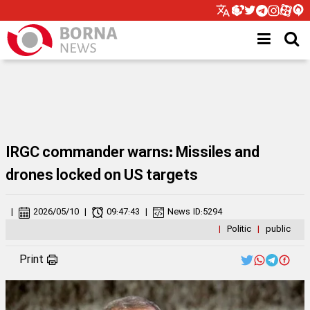
IRGC commander warns: Missiles and
drones locked on US targets
|
2026/05/10
|
09:47:43
|
News ID:
5294
|
Politic
|
public
Print