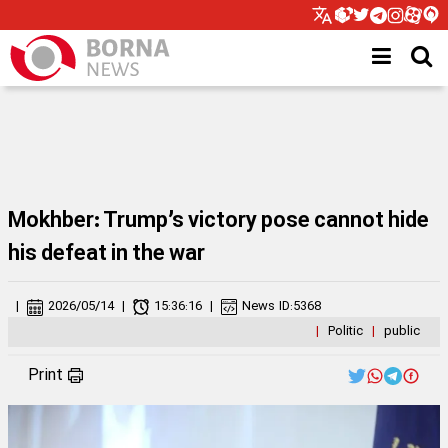
Mokhber: Trump’s victory pose cannot hide
his defeat in the war
|
2026/05/14
|
15:36:16
|
News ID:
5368
|
Politic
|
public
Print