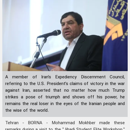
A member of Iran’s Expediency Discernment Council,
referring to the U.S. President’s claims of victory in the war
against Iran, asserted that no matter how much Trump
strikes a pose of triumph and shows off his power, he
remains the real loser in the eyes of the Iranian people and
the wise of the world.
Tehran - BORNA - Mohammad Mokhber made these
remarks during a visit to the "Jihadi Student Elite Workshop,"