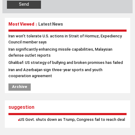
Iran won't tolerate U.S. actions in Strait of Hormuz, Expediency
Council member says
Iran significantly enhancing missile capabilities, Malaysian
defense outlet reports
Ghalibaf: US strategy of bullying and broken promises has failed
Iran and Azerbaijan sign three-year sports and youth
cooperation agreement
Archive
suggestion
US Govt. shuts down as Trump, Congress fail to reach deal
Contact us
|
About us
|
Links
|
Archive
|
Newsletter
|
Weather
|
Prayer
|
poll