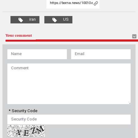
* Security Code
Most Viewed
Latest News
|