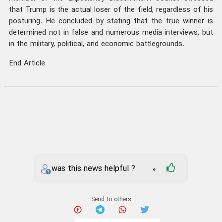
that Trump is the actual loser of the field, regardless of his
posturing. He concluded by stating that the true winner is
determined not in false and numerous media interviews, but
in the military, political, and economic battlegrounds.
End Article
was this news helpful ?
0
Send to others
iran
US
Your comment