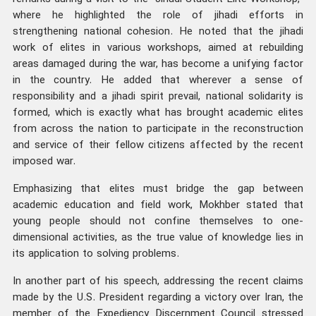
where he highlighted the role of jihadi efforts in
strengthening national cohesion. He noted that the jihadi
work of elites in various workshops, aimed at rebuilding
areas damaged during the war, has become a unifying factor
in the country. He added that wherever a sense of
responsibility and a jihadi spirit prevail, national solidarity is
formed, which is exactly what has brought academic elites
from across the nation to participate in the reconstruction
and service of their fellow citizens affected by the recent
imposed war.
Emphasizing that elites must bridge the gap between
academic education and field work, Mokhber stated that
young people should not confine themselves to one-
dimensional activities, as the true value of knowledge lies in
its application to solving problems.
In another part of his speech, addressing the recent claims
made by the U.S. President regarding a victory over Iran, the
member of the Expediency Discernment Council stressed