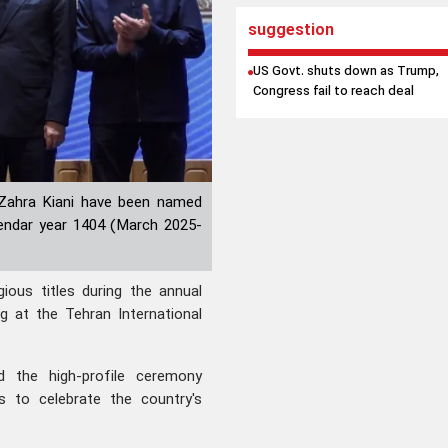
suggestion
US Govt. shuts down as Trump,
Congress fail to reach deal
 Zahra Kiani have been named
alendar year 1404 (March 2025-
ous titles during the annual
g at the Tehran International
d the high-profile ceremony
s to celebrate the country's