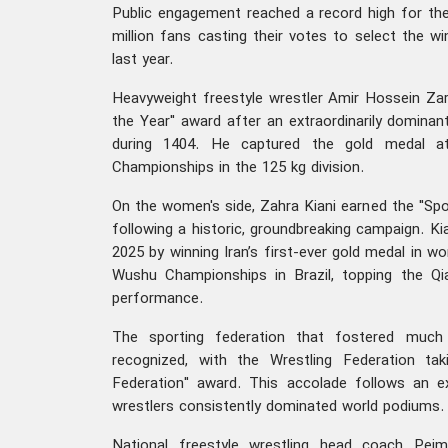
Public engagement reached a record high for the 
million fans casting their votes to select the w
last year.
Heavyweight freestyle wrestler Amir Hossein Za
the Year" award after an extraordinarily dominan
during 1404. He captured the gold medal a
Championships in the 125 kg division.
On the women's side, Zahra Kiani earned the "S
following a historic, groundbreaking campaign. K
2025 by winning Iran’s first-ever gold medal in w
Wushu Championships in Brazil, topping the Q
performance.
The sporting federation that fostered muc
recognized, with the Wrestling Federation t
Federation" award. This accolade follows an ex
wrestlers consistently dominated world podiums
National freestyle wrestling head coach Pej