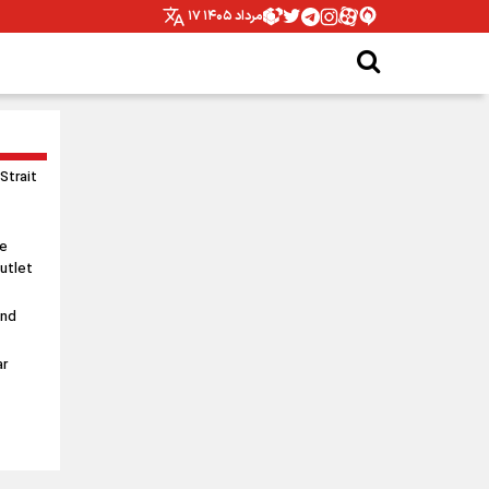
۱۷ مرداد ۱۴۰۵
 Strait
le
utlet
and
ar