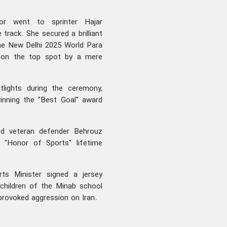
or went to sprinter Hajar
 track. She secured a brilliant
the New Delhi 2025 World Para
t on the top spot by a mere
lights during the ceremony,
winning the "Best Goal" award
red veteran defender Behrouz
s "Honor of Sports" lifetime
ts Minister signed a jersey
children of the Minab school
nprovoked aggression on Iran.