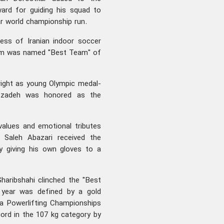
ard for guiding his squad to
lar world championship run.
wess of Iranian indoor soccer
eam was named "Best Team" of
right as young Olympic medal-
atzadeh was honored as the
values and emotional tributes
e Saleh Abazari received the
ly giving his own gloves to a
Gharibshahi clinched the "Best
l year was defined by a gold
a Powerlifting Championships
ord in the 107 kg category by