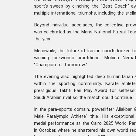
sport's sweep by clinching the "Best Coach" aw
multiple international triumphs, including the stel
Beyond individual accolades, the collective pro
was celebrated as the Men's National Futsal T
the year.
Meanwhile, the future of Iranian sports looked b
winning taekwondo practitioner Mobina Nem
"Champion of Tomorrow."
The evening also highlighted deep humanitarian 
within the sporting community. Karate athlet
prestigious Takhti Fair Play Award for selfless
Saudi Arabian rival so the match could continue.
In the para-sports domain, powerlifter Aliakbar 
Male Paralympic Athlete" title. His exceptiona
medal performance at the Cairo 2025 World Par
in October, where he shattered his own world rec