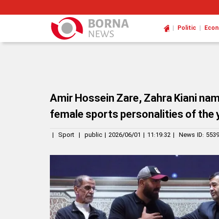
|
|
Politic
Eco
Amir Hossein Zare, Zahra Kiani nam
female sports personalities of the 
|
Sport
|
public
|
2026/06/01
|
11:19:32
|
News ID:
553