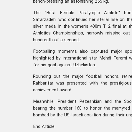
bench-pressing an astonishing 255 kg.
The "Best Female Paralympic Athlete" hon
Safarzadeh, who continued her stellar rise on the
silver medal in the women’s 400m T12 final at 
Athletics Championships, narrowly missing ou
hundredth of a second.
Footballing moments also captured major spot
highlighted by international star Mehdi Taremi 
for his goal against Uzbekistan.
Rounding out the major football honors, reti
Rahbarifar was presented with the prestigiou
achievement award.
Meanwhile, President Pezeshkian and the Spor
bearing the number 168 to honor the martyred 
bombed by the US-Israeli coalition during their u
End Article