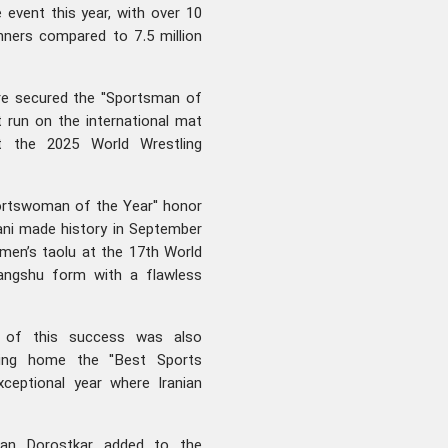
event this year, with over 10
inners compared to 7.5 million
re secured the "Sportsman of
t run on the international mat
t the 2025 World Wrestling
portswoman of the Year" honor
iani made history in September
omen’s taolu at the 17th World
iangshu form with a flawless
h of this success was also
aking home the "Best Sports
ceptional year where Iranian
.
man Dorostkar added to the