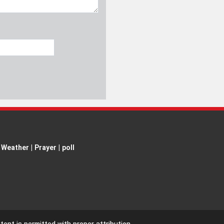
Weather
|
Prayer
|
poll