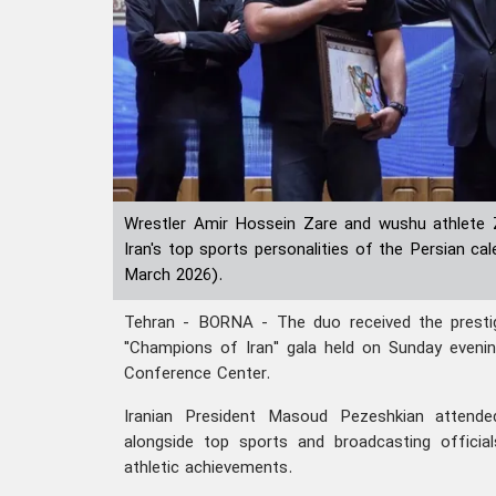
Wrestler Amir Hossein Zare and wushu athlete
Iran's top sports personalities of the Persian c
March 2026).
Tehran - BORNA - The duo received the prestigi
"Champions of Iran" gala held on Sunday evenin
Conference Center.
Iranian President Masoud Pezeshkian attende
alongside top sports and broadcasting official
athletic achievements.