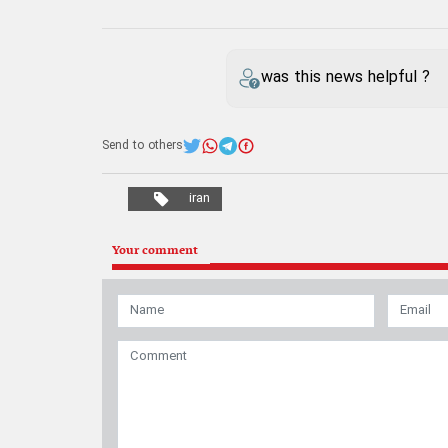
was this news helpful ?
Send to others
iran
Your comment