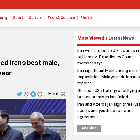
|
|
|
|
nomy
Sport
Culture
Tech & Science
Photo
Most Viewed
Latest News
|
Iran won't tolerate U.S. actions in
of Hormuz, Expediency Council
ed Iran's best male,
member says
Iran significantly enhancing missi
year
capabilities, Malaysian defense o
reports
9
Ghalibaf: US strategy of bullying 
Print
|
broken promises has failed
Iran and Azerbaijan sign three-ye
sports and youth cooperation
agreement
Archive