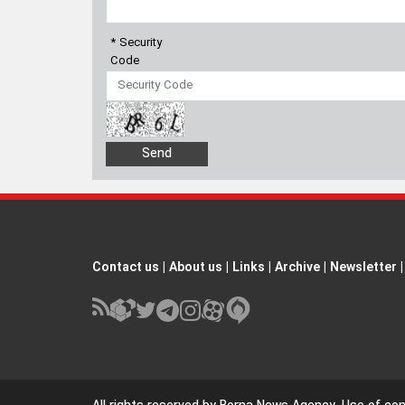
* Security
Code
Contact us
|
About us
|
Links
|
Archive
|
Newsletter
|