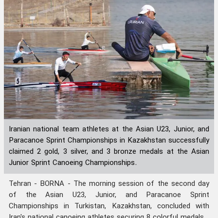
Iranian national team athletes at the Asian U23, Junior, and
Paracanoe Sprint Championships in Kazakhstan successfully
claimed 2 gold, 3 silver, and 3 bronze medals at the Asian
Junior Sprint Canoeing Championships.
Tehran - BORNA - The morning session of the second day
of the Asian U23, Junior, and Paracanoe Sprint
Championships in Turkistan, Kazakhstan, concluded with
Iran's national canoeing athletes securing 8 colorful medals.