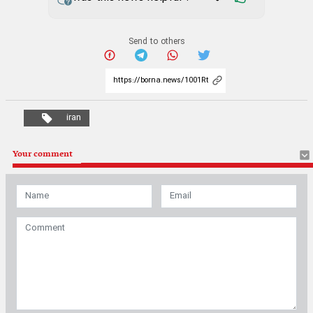
Send to others
iran
Your comment