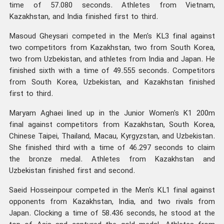
time of 57.080 seconds. Athletes from Vietnam,
Kazakhstan, and India finished first to third.
Masoud Gheysari competed in the Men's KL3 final against
two competitors from Kazakhstan, two from South Korea,
two from Uzbekistan, and athletes from India and Japan. He
finished sixth with a time of 49.555 seconds. Competitors
from South Korea, Uzbekistan, and Kazakhstan finished
first to third.
Maryam Aghaei lined up in the Junior Women's K1 200m
final against competitors from Kazakhstan, South Korea,
Chinese Taipei, Thailand, Macau, Kyrgyzstan, and Uzbekistan.
She finished third with a time of 46.297 seconds to claim
the bronze medal. Athletes from Kazakhstan and
Uzbekistan finished first and second.
Saeid Hosseinpour competed in the Men's KL1 final against
opponents from Kazakhstan, India, and two rivals from
Japan. Clocking a time of 58.436 seconds, he stood at the