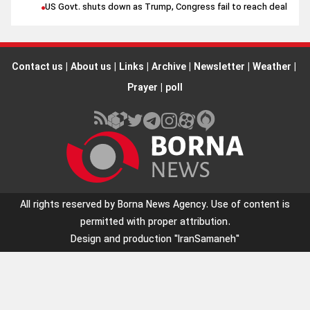
US Govt. shuts down as Trump, Congress fail to reach deal
Contact us
|
About us
|
Links
|
Archive
|
Newsletter
|
Weather
|
Prayer
|
poll
All rights reserved by Borna News Agency. Use of content is
permitted with proper attribution.
Design and production
"IranSamaneh"