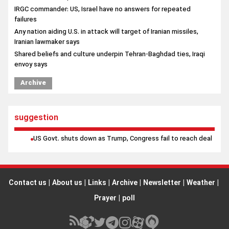
IRGC commander: US, Israel have no answers for repeated
failures
Any nation aiding U.S. in attack will target of Iranian missiles,
Iranian lawmaker says
Shared beliefs and culture underpin Tehran-Baghdad ties, Iraqi
envoy says
Archive
suggestion
US Govt. shuts down as Trump, Congress fail to reach deal
Contact us
|
About us
|
Links
|
Archive
|
Newsletter
|
Weather
|
Prayer
|
poll