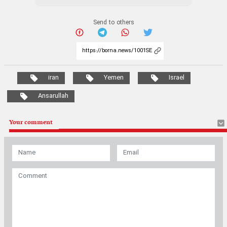
Send to others
iran
Yemen
Israel
Ansarullah
Your comment