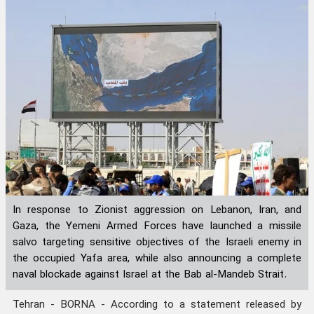
In response to Zionist aggression on Lebanon, Iran, and
Gaza, the Yemeni Armed Forces have launched a missile
salvo targeting sensitive objectives of the Israeli enemy in
the occupied Yafa area, while also announcing a complete
naval blockade against Israel at the Bab al-Mandeb Strait.
Tehran - BORNA - According to a statement released by