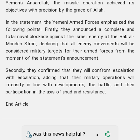
Yemen's Ansarullah, the missile operation achieved its
objectives with precision by the grace of Allah.
In the statement, the Yemeni Armed Forces emphasized the
following points: Firstly, they announced a complete and
total naval blockade against the Israeli enemy at the Bab al-
Mandeb Strait, declaring that all enemy movements will be
considered military targets for their armed forces from the
moment of the statement's announcement.
Secondly, they confirmed that they will confront escalation
with escalation, adding that their military operations will
intensify in line with developments, the battle, and their
participation in the axis of jihad and resistance.
End Article
was this news helpful ?
0