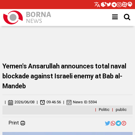
Yemen's Ansarullah announces total naval
blockade against Israeli enemy at Bab al-
Mandeb
|
2026/06/08
|
09:46:56
|
News ID:
5594
|
Politic
|
public
Print