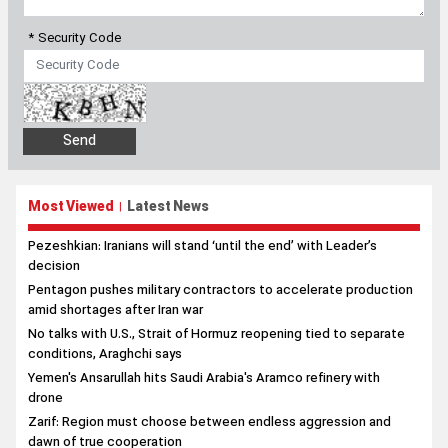
* Security Code
Most Viewed
Latest News
|
Pezeshkian: Iranians will stand ‘until the end’ with Leader’s
decision
Pentagon pushes military contractors to accelerate production
amid shortages after Iran war
No talks with U.S., Strait of Hormuz reopening tied to separate
conditions, Araghchi says
Yemen's Ansarullah hits Saudi Arabia's Aramco refinery with
drone
Zarif: Region must choose between endless aggression and
dawn of true cooperation