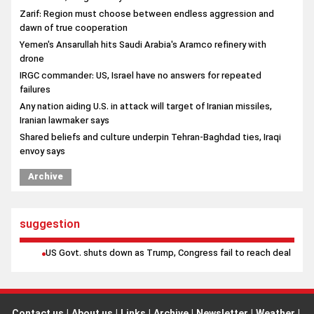
Zarif: Region must choose between endless aggression and
dawn of true cooperation
Yemen's Ansarullah hits Saudi Arabia's Aramco refinery with
drone
IRGC commander: US, Israel have no answers for repeated
failures
Any nation aiding U.S. in attack will target of Iranian missiles,
Iranian lawmaker says
Shared beliefs and culture underpin Tehran-Baghdad ties, Iraqi
envoy says
Archive
suggestion
US Govt. shuts down as Trump, Congress fail to reach deal