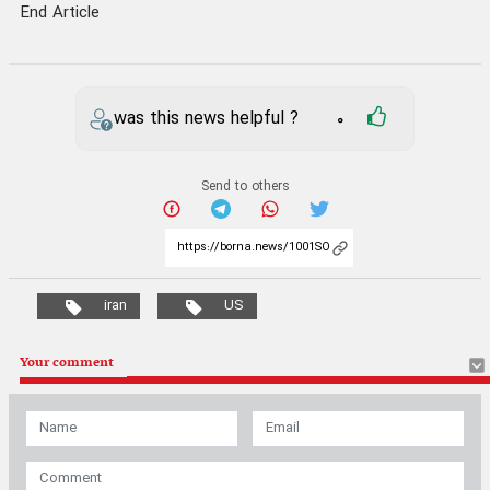
End Article
was this news helpful ?
0
Send to others
iran
US
Your comment