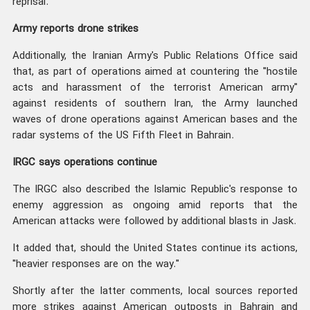
reprisal.
Army reports drone strikes
Additionally, the Iranian Army's Public Relations Office said
that, as part of operations aimed at countering the "hostile
acts and harassment of the terrorist American army"
against residents of southern Iran, the Army launched
waves of drone operations against American bases and the
radar systems of the US Fifth Fleet in Bahrain.
IRGC says operations continue
The IRGC also described the Islamic Republic's response to
enemy aggression as ongoing amid reports that the
American attacks were followed by additional blasts in Jask.
It added that, should the United States continue its actions,
"heavier responses are on the way."
Shortly after the latter comments, local sources reported
more strikes against American outposts in Bahrain and