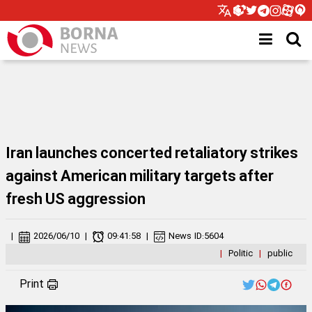
Iran launches concerted retaliatory strikes
against American military targets after
fresh US aggression
|
2026/06/10
|
09:41:58
|
News ID:
5604
|
Politic
|
public
Print