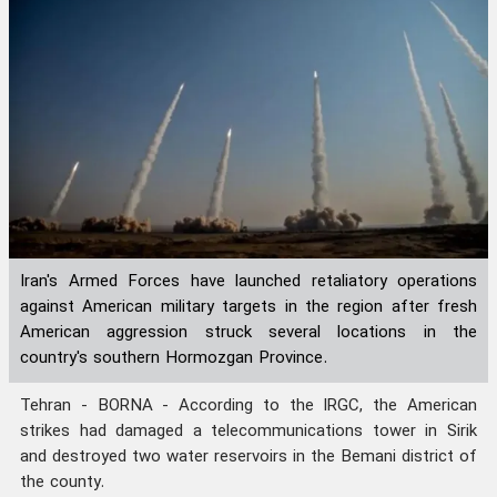
Iran's Armed Forces have launched retaliatory operations
against American military targets in the region after fresh
American aggression struck several locations in the
country's southern Hormozgan Province.
Tehran - BORNA - According to the IRGC, the American
strikes had damaged a telecommunications tower in Sirik
and destroyed two water reservoirs in the Bemani district of
the county.