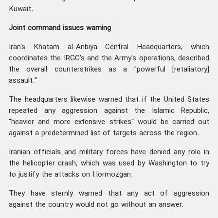
Kuwait.
Joint command issues warning
Iran's Khatam al-Anbiya Central Headquarters, which
coordinates the IRGC's and the Army's operations, described
the overall counterstrikes as a "powerful [retaliatory]
assault."
The headquarters likewise warned that if the United States
repeated any aggression against the Islamic Republic,
"heavier and more extensive strikes" would be carried out
against a predetermined list of targets across the region.
Iranian officials and military forces have denied any role in
the helicopter crash, which was used by Washington to try
to justify the attacks on Hormozgan.
They have sternly warned that any act of aggression
against the country would not go without an answer.