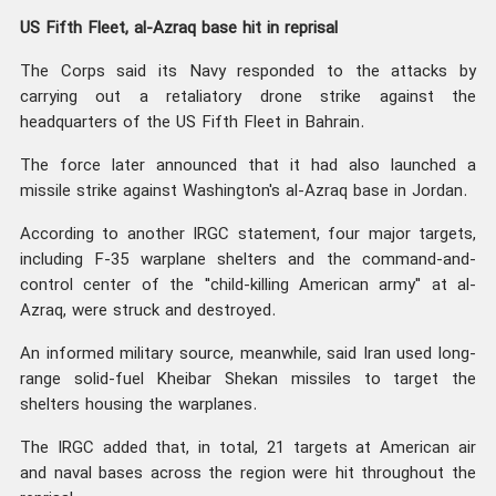
US Fifth Fleet, al-Azraq base hit in reprisal
The Corps said its Navy responded to the attacks by
carrying out a retaliatory drone strike against the
headquarters of the US Fifth Fleet in Bahrain.
The force later announced that it had also launched a
missile strike against Washington's al-Azraq base in Jordan.
According to another IRGC statement, four major targets,
including F-35 warplane shelters and the command-and-
control center of the "child-killing American army" at al-
Azraq, were struck and destroyed.
An informed military source, meanwhile, said Iran used long-
range solid-fuel Kheibar Shekan missiles to target the
shelters housing the warplanes.
The IRGC added that, in total, 21 targets at American air
and naval bases across the region were hit throughout the