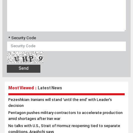
* Security Code
Most Viewed
Latest News
|
Pezeshkian: Iranians will stand ‘until the end’ with Leader’s
decision
Pentagon pushes military contractors to accelerate production
amid shortages after Iran war
No talks with U.S., Strait of Hormuz reopening tied to separate
conditions, Araghchi says