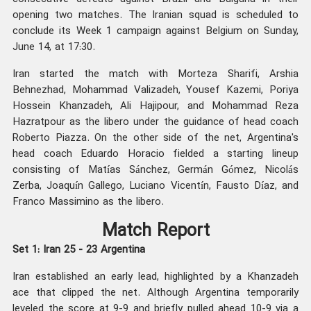
opening two matches. The Iranian squad is scheduled to
conclude its Week 1 campaign against Belgium on Sunday,
June 14, at 17:30.
Iran started the match with Morteza Sharifi, Arshia
Behnezhad, Mohammad Valizadeh, Yousef Kazemi, Poriya
Hossein Khanzadeh, Ali Hajipour, and Mohammad Reza
Hazratpour as the libero under the guidance of head coach
Roberto Piazza. On the other side of the net, Argentina's
head coach Eduardo Horacio fielded a starting lineup
consisting of Matías Sánchez, Germán Gómez, Nicolás
Zerba, Joaquín Gallego, Luciano Vicentín, Fausto Díaz, and
Franco Massimino as the libero.
Match Report
Set 1: Iran 25 - 23 Argentina
Iran established an early lead, highlighted by a Khanzadeh
ace that clipped the net. Although Argentina temporarily
leveled the score at 9-9 and briefly pulled ahead 10-9 via a