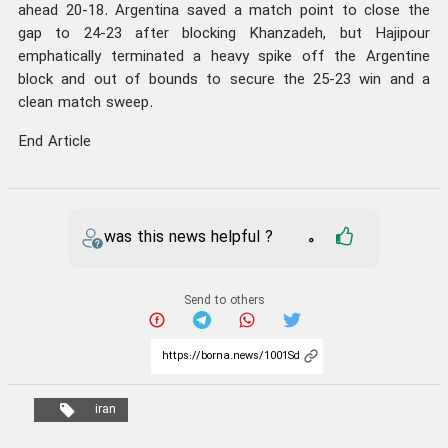
ahead 20-18. Argentina saved a match point to close the
gap to 24-23 after blocking Khanzadeh, but Hajipour
emphatically terminated a heavy spike off the Argentine
block and out of bounds to secure the 25-23 win and a
clean match sweep.
End Article
was this news helpful ?
0
Send to others
iran