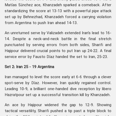
Matías Sánchez ace, Khanzadeh sparked a comeback. After
standardizing the score at 13-13 with a powerful pipe attack
set up by Behnezhad, Khanzadeh forced a carrying violation
from Argentina to push Iran ahead 14-13.
An unreturned serve by Valizadeh extended Iran's lead to 16-
14. Despite a neck-and-neck battle in the final stretch
punctuated by serving errors from both sides, Sharifi and
Hajipour delivered crucial points to put Iran up 24-22. A final
service error by Fausto Díaz handed the set to Iran, 25-23.
Set 2: Iran 25 - 19 Argentina
Iran managed to level the score early at 6-6 through a clever
spot-serve by Díaz. However, Iran quickly regained control.
Leading 10-9, a brilliant one-handed dive reception by libero
Hazratpour set up a successful transition kill by Khanzadeh.
An ace by Hajipour widened the gap to 12-9. Showing
tactical versatility, Sharifi pushed a tip past a triple block to