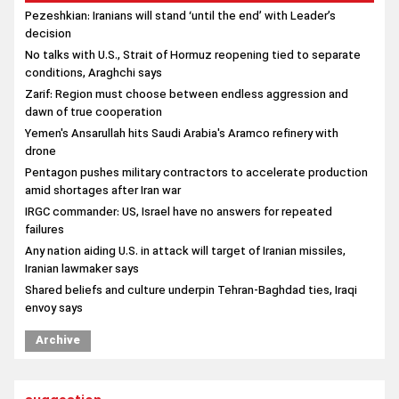
Pezeshkian: Iranians will stand ‘until the end’ with Leader’s
decision
No talks with U.S., Strait of Hormuz reopening tied to separate
conditions, Araghchi says
Zarif: Region must choose between endless aggression and
dawn of true cooperation
Yemen's Ansarullah hits Saudi Arabia's Aramco refinery with
drone
Pentagon pushes military contractors to accelerate production
amid shortages after Iran war
IRGC commander: US, Israel have no answers for repeated
failures
Any nation aiding U.S. in attack will target of Iranian missiles,
Iranian lawmaker says
Shared beliefs and culture underpin Tehran-Baghdad ties, Iraqi
envoy says
Archive