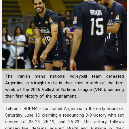
The Iranian men's national volleyball team defeated
Argentina in straight sets in their third match of the first
week of the 2026 Volleyball Nations League (VNL), securing
their first victory of the tournament.
Tehran - BORNA - Iran faced Argentina in the early hours of
Saturday, June 13, claiming a resounding 3-0 victory with set
scores of 25-23, 25-19, and 25-23. The victory follows
consecutive defeats against Brazil and Bulgaria in their