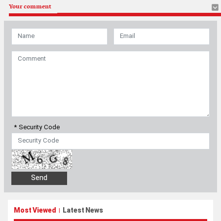
Your comment
* Security Code
Most Viewed
Latest News
|