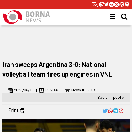
Iran sweeps Argentina 3-0: National
volleyball team fires up engines in VNL
|
2026/06/13
|
09:20:43
|
News ID:
5619
|
Sport
|
public
Print