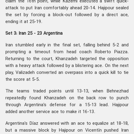
claim the 16th point, while Kazemi executed a swift quick-
attack to put Iran comfortably ahead 20-14. Hajipour sealed
the set by forcing a block-out followed by a direct ace,
ending it at 25-19.
Set 3: Iran 25 - 23 Argentina
Iran stumbled early in the final set, falling behind 5-2 and
prompting a timeout from head coach Roberto Piazza.
Returning to the court, Khanzadeh targeted the opposition
with a heavy attack followed by a blistering ace. On the next
play, Valizadeh converted an overpass into a quick kill to tie
the score at 5-5.
The teams traded points until 13-13, when Behnezhad
repeatedly found Khanzadeh on the back row to punch
through Argentina's defense for a 15-13 lead. Hajipour
added another service ace to make it 16-13.
Argentina's Díaz answered with an ace to equalize at 18-18,
but a massive block by Hajipour on Vicentín pushed Iran