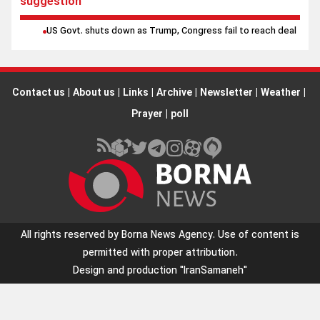
suggestion
US Govt. shuts down as Trump, Congress fail to reach deal
Contact us
|
About us
|
Links
|
Archive
|
Newsletter
|
Weather
|
Prayer
|
poll
All rights reserved by Borna News Agency. Use of content is
permitted with proper attribution.
Design and production
"IranSamaneh"