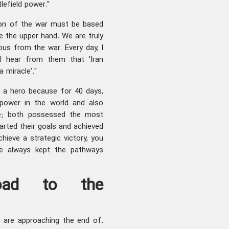
tlefield power."
tion of the war must be based
 the upper hand. We are truly
ious from the war. Every day, I
d I hear from them that 'Iran
 miracle'."
s a hero because for 40 days,
rpower in the world and also
de; both possessed the most
ted their goals and achieved
chieve a strategic victory, you
e always kept the pathways
oad to the
 are approaching the end of.