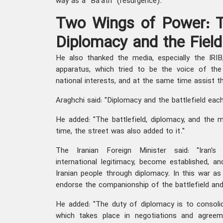
way as a "Ba'ath" (resurgence).
Two Wings of Power: T
Diplomacy and the Field
He also thanked the media, especially the IRIB,
apparatus, which tried to be the voice of the 
national interests, and at the same time assist 
Araghchi said: "Diplomacy and the battlefield ea
He added: "The battlefield, diplomacy, and the 
time, the street was also added to it."
The Iranian Foreign Minister said: "Iran's 
international legitimacy, become established, an
Iranian people through diplomacy. In this war as
endorse the companionship of the battlefield and
He added: "The duty of diplomacy is to consolid
which takes place in negotiations and agreem