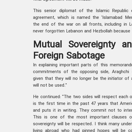
This senior diplomat of the Islamic Republic o
agreement, which is named the 'Islamabad Me
the end of the war on all fronts, including in 
never forgotten Lebanon and Hezbollah because t
Mutual Sovereignty an
Foreign Sabotage
In explaining important parts of this memoran
commitments of the opposing side, Araghchi 
given that they will no longer be the initiator o
will not be used."
He continued: "The two sides will respect each ot
is the first time in the past 47 years that Ameri
and puts it in writing. They commit not to interf
This is one of the most important clauses of
sovereignty will be respected. I think many unde
living abroad who had pinned hopes will be 