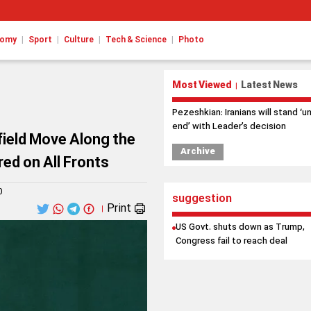
|
|
|
|
nomy
Sport
Culture
Tech & Science
Photo
Most Viewed
Latest News
|
Pezeshkian: Iranians will stand ‘un
end’ with Leader’s decision
field Move Along the
Archive
ed on All Fronts
0
suggestion
Print
|
US Govt. shuts down as Trump,
Congress fail to reach deal