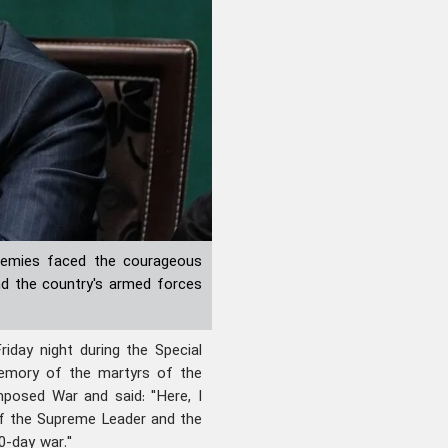
enemies faced the courageous
nd the country's armed forces
day night during the Special
memory of the martyrs of the
posed War and said: "Here, I
f the Supreme Leader and the
0-day war."