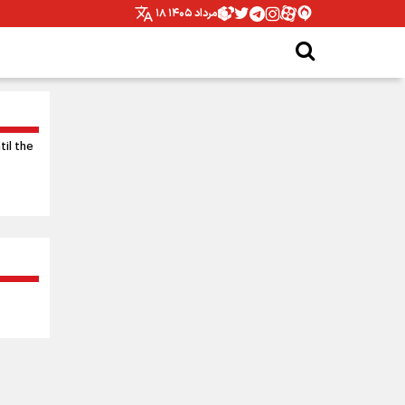
۱۸ مرداد ۱۴۰۵
til the