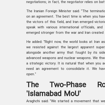
negotiations; in fact, the negotiator relies on bat
The Iranian Foreign Minister said: "The termina
on an agreement. The best time is when you have
the victors of this field, and Iran emerged victor
speak with various international officials, an
emerged stronger from the war and Iran created a
He added: "Right now, the world looks at Iran a
we resisted against the largest apparent supe
alongside another army that fought by its si
advanced weapons and nuclear weapons. We thwar
a strategic victory. It is natural that when you a
need an agreement to consolidate it. We hav
open."
The Two-Phase R
'Islamabad MoU'
Araghchi said: "We started a movement that we