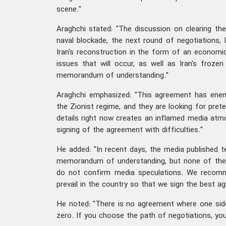
scene."
Araghchi stated: "The discussion on clearing the
naval blockade, the next round of negotiations, l
Iran's reconstruction in the form of an economi
issues that will occur, as well as Iran's froze
memorandum of understanding."
Araghchi emphasized: "This agreement has enem
the Zionist regime, and they are looking for pretex
details right now creates an inflamed media atmo
signing of the agreement with difficulties."
He added: "In recent days, the media published t
memorandum of understanding, but none of these
do not confirm media speculations. We recomm
prevail in the country so that we sign the best a
He noted: "There is no agreement where one sid
zero. If you choose the path of negotiations, yo