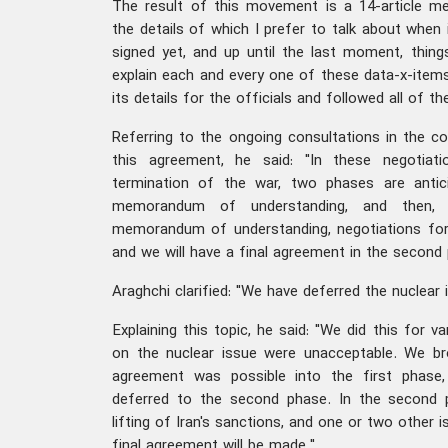
The result of this movement is a 14-article 
the details of which I prefer to talk about when i
signed yet, and up until the last moment, thin
explain each and every one of these data-x-item
its details for the officials and followed all of th
Referring to the ongoing consultations in the co
this agreement, he said: "In these negotiati
termination of the war, two phases are antic
memorandum of understanding, and then, 
memorandum of understanding, negotiations for 
and we will have a final agreement in the second 
Araghchi clarified: "We have deferred the nuclear 
Explaining this topic, he said: "We did this for 
on the nuclear issue were unacceptable. We b
agreement was possible into the first phase
deferred to the second phase. In the second p
lifting of Iran's sanctions, and one or two other i
final agreement will be made."