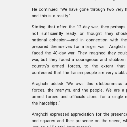
He continued: "We have gone through two very h
and this is a reality."
Stating that after the 12-day war, they perhap
not sufficiently ready, or thought they should
national cohesion—and in connection with the
prepared themselves for a larger war—Araghchi c
faced the 40-day war. They imagined they could
war, but they faced a courageous and stubborn 
country's armed forces, to the extent that
confessed that the Iranian people are very stubbo
Araghchi added: "We owe this stubbornness a
forces, the martyrs, and the people. We are a 
armed forces and officials alone for a single
the hardships."
Araghchi expressed appreciation for the presence
and squares and their presence on the scene, wh