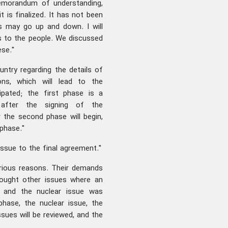
memorandum of understanding,
t is finalized. It has not been
gs may go up and down. I will
s to the people. We discussed
ese."
untry regarding the details of
ons, which will lead to the
ipated; the first phase is a
after the signing of the
the second phase will begin,
phase."
issue to the final agreement."
various reasons. Their demands
rought other issues where an
, and the nuclear issue was
hase, the nuclear issue, the
ssues will be reviewed, and the