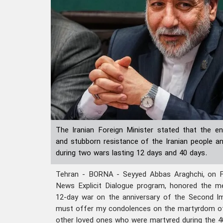
The Iranian Foreign Minister stated that the 
and stubborn resistance of the Iranian people a
during two wars lasting 12 days and 40 days.
Tehran - BORNA - Seyyed Abbas Araghchi, on Fri
News Explicit Dialogue program, honored the 
12-day war on the anniversary of the Second Im
must offer my condolences on the martyrdom o
other loved ones who were martyred during the 4