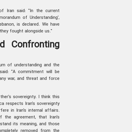
f Iran said: "In the current
morandum of Understanding',
Lebanon, is declared. We have
hey fought alongside us."
d Confronting
dum of understanding and the
said: "A commitment will be
f any war, and threat and force
her's sovereignty. I think this
ca respects Iran's sovereignty
ere in Iran's internal affairs.
 the agreement, that Iran's
rstand its meaning, and those
completely removed from the