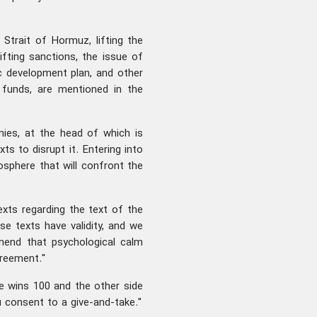
 Strait of Hormuz, lifting the
ifting sanctions, the issue of
c development plan, and other
n funds, are mentioned in the
ies, at the head of which is
ts to disrupt it. Entering into
sphere that will confront the
exts regarding the text of the
 texts have validity, and we
end that psychological calm
greement."
e wins 100 and the other side
u consent to a give-and-take."