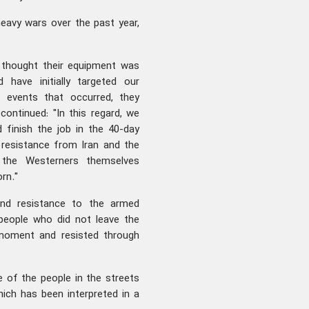
eavy wars over the past year,
s thought their equipment was
 have initially targeted our
 events that occurred, they
ontinued: "In this regard, we
 finish the job in the 40-day
resistance from Iran and the
 the Westerners themselves
rn."
nd resistance to the armed
people who did not leave the
 moment and resisted through
 of the people in the streets
ich has been interpreted in a