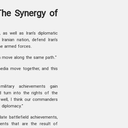
he Synergy of
 as well as Iran's diplomatic
Iranian nation, defend Iran's
the armed forces.
ch move along the same path."
media move together, and this
military achievements gain
d turn into the rights of the
 well, I think our commanders
 diplomacy."
ate battlefield achievements,
ents that are the result of