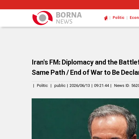
|
|
Politic
Eco
Iran's FM: Diplomacy and the Battle
Same Path / End of War to Be Declar
|
Politic
|
public
|
2026/06/13
|
09:21:44
|
News ID:
562