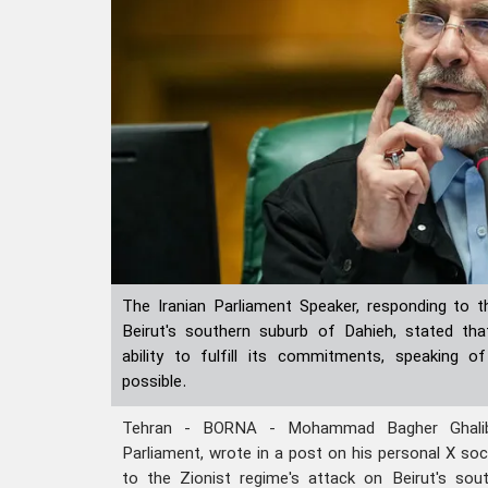
The Iranian Parliament Speaker, responding to t
Beirut's southern suburb of Dahieh, stated tha
ability to fulfill its commitments, speaking o
possible.
Tehran - BORNA - Mohammad Bagher Ghaliba
Parliament, wrote in a post on his personal X so
to the Zionist regime's attack on Beirut's sou