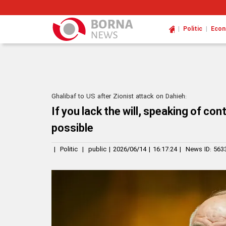
|
|
Politic
Eco
Ghalibaf to US after Zionist attack on Dahieh:
If you lack the will, speaking of con
possible
|
Politic
|
public
|
2026/06/14
|
16:17:24
|
News ID:
563