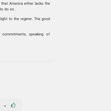
that America either lacks the
 to do so.
light to the regime. The good
our commitments, speaking of
0