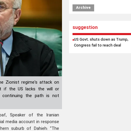
Archive
suggestion
US Govt. shuts down as Trump,
Congress fail to reach deal
he Zionist regime's attack on
t if the US lacks the will or
f continuing the path is not
f, Speaker of the Iranian
cial media account in response
thern suburb of Dahieh: "The