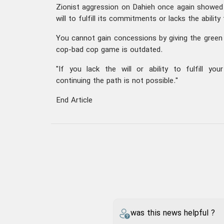
Zionist aggression on Dahieh once again showed 
will to fulfill its commitments or lacks the ability
You cannot gain concessions by giving the green 
cop-bad cop game is outdated.
"If you lack the will or ability to fulfill y
continuing the path is not possible."
End Article
was this news helpful ?