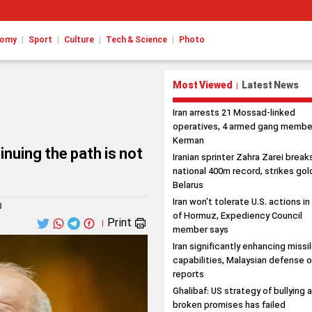
|
|
|
|
nomy
Sport
Culture
Tech & Science
Photo
Most Viewed
Latest News
|
Iran arrests 21 Mossad-linked
operatives, 4 armed gang member
Kerman
tinuing the path is not
Iranian sprinter Zahra Zarei break
national 400m record, strikes gold
Belarus
Iran won't tolerate U.S. actions in
3
of Hormuz, Expediency Council
Print
|
member says
Iran significantly enhancing missi
capabilities, Malaysian defense o
reports
Ghalibaf: US strategy of bullying 
broken promises has failed