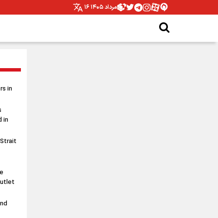
۱۶ مرداد ۱۴۰۵
s in
s
 in
 Strait
le
utlet
and