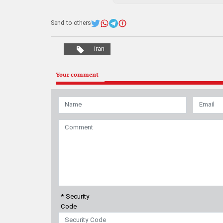
Send to others
iran
Your comment
* Security
Code