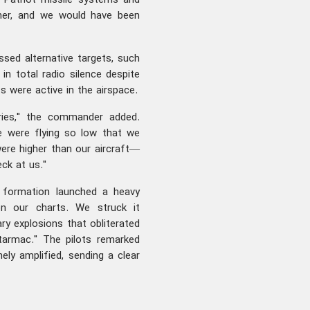
Patriot missile systems and
gher, and we would have been
ssed alternative targets, such
 in total radio silence despite
 were active in the airspace.
ories," the commander added.
e were flying so low that we
ere higher than our aircraft—
eck at us."
he formation launched a heavy
on our charts. We struck it
ry explosions that obliterated
tarmac." The pilots remarked
nely amplified, sending a clear