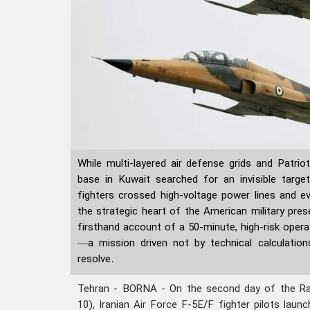
While multi-layered air defense grids and Patriot
base in Kuwait searched for an invisible targe
fighters crossed high-voltage power lines and e
the strategic heart of the American military pres
firsthand account of a 50-minute, high-risk opera
—a mission driven not by technical calculation
resolve.
Tehran - BORNA - On the second day of the R
10), Iranian Air Force F-5E/F fighter pilots laun