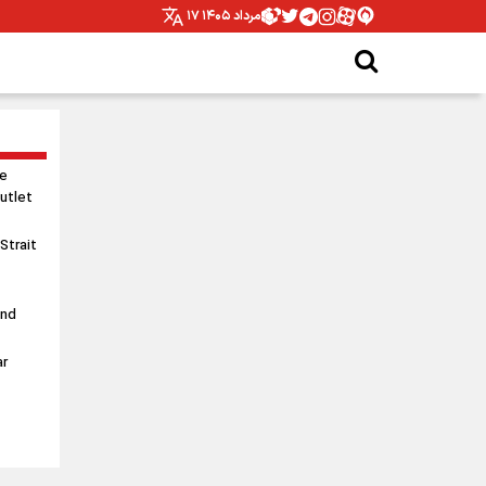
۱۷ مرداد ۱۴۰۵
le
utlet
 Strait
and
ar