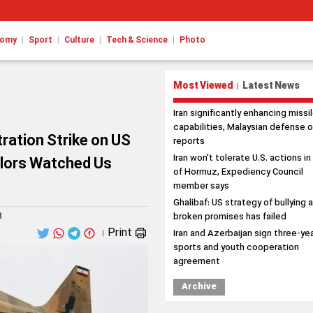
|
|
|
|
nomy
Sport
Culture
Tech & Science
Photo
Most Viewed
Latest News
|
Iran significantly enhancing missi
capabilities, Malaysian defense o
tration Strike on US
reports
Iran won't tolerate U.S. actions in
ilors Watched Us
of Hormuz, Expediency Council
member says
Ghalibaf: US strategy of bullying 
3
broken promises has failed
Print
Iran and Azerbaijan sign three-ye
|
sports and youth cooperation
agreement
Archive