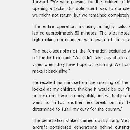
forward: "We were grieving for the children of 
opening attacks. Our sole intent was to comple
we might not return, but we remained completely 
The entire operation, including a highly calcula
lasted approximately 50 minutes. The pilot noted
high-ranking commanders were aware of the miss
The back-seat pilot of the formation explained 
of the historic raid: "We didn’t take any photos
video when they have hope of returning. We hon
make it back alive."
He recalled his mindset on the morning of the s
looked at my children, thinking it would be our 
on my mind. I was an only child, and we had just re
want to inflict another heartbreak on my fa
determined to fulfill my duty for the country."
The penetration strikes carried out by Iran's V
aircraft considered generations behind cutti