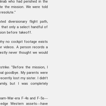
Minab who had perished in the
te the mission. We were told
resolute."
ted diversionary flight path,
 that only a select handful of
ion before takeoff.
why no cockpit footage exists
 or videos. A person records a
estly never thought we would
trike: "Before the mission, I
final goodbye. My parents were
cently lost my sister. I didn’t
mily, but I was completely
ietnam-War-era F-4s and F-5s—
ng-edge Western assets—have