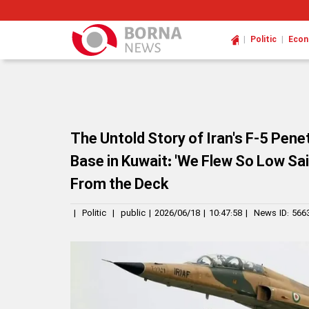
|
|
Politic
Eco
The Untold Story of Iran's F-5 Pene
Base in Kuwait: 'We Flew So Low Sa
From the Deck
|
Politic
|
public
|
2026/06/18
|
10:47:58
|
News ID:
566