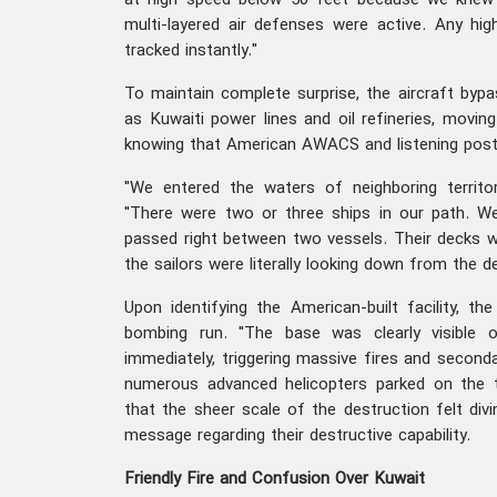
at high speed below 50 feet because we knew 
multi-layered air defenses were active. Any hi
tracked instantly."
To maintain complete surprise, the aircraft bypa
as Kuwaiti power lines and oil refineries, moving
knowing that American AWACS and listening posts
"We entered the waters of neighboring territ
"There were two or three ships in our path. W
passed right between two vessels. Their decks w
the sailors were literally looking down from the d
Upon identifying the American-built facility, t
bombing run. "The base was clearly visible 
immediately, triggering massive fires and seconda
numerous advanced helicopters parked on the 
that the sheer scale of the destruction felt divi
message regarding their destructive capability.
Friendly Fire and Confusion Over Kuwait