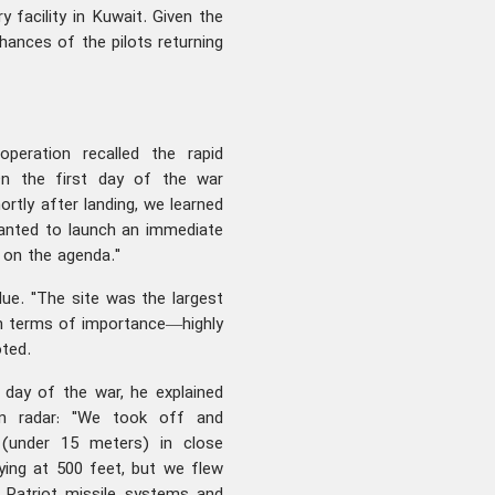
y facility in Kuwait. Given the
hances of the pilots returning
peration recalled the rapid
"On the first day of the war
ortly after landing, we learned
anted to launch an immediate
t on the agenda."
ue. "The site was the largest
in terms of importance—highly
ted.
 day of the war, he explained
n radar: "We took off and
 (under 15 meters) in close
lying at 500 feet, but we flew