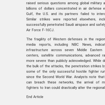
raised serious questions among global military 
billions of dollars concentrated in air defense
Gulf, the U.S. and its partners failed to inter
Similar strikes were reported elsewhere, inc
successfully penetrated Saudi airspace and safely
Air Force F-16CJ.
The fragility of Western defenses in the regio
media reports, including NBC News, indic
infrastructure across seven Middle Eastern
centers, satellite communications, advanced 
more severe than publicly acknowledged. While 
the bulk of the attacks, the penetration strikes by
some of the only successful hostile fighter run
since the Second World War. Analysts note that i
can breach these networks, the arrival of
fighters to Iran could drastically alter the region
End Article