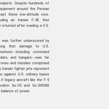
analysts. Despite hundreds of
 equipment around the Persian
cept these low-altitude runs.
luding an Iranian F-4E that
 returned after evading a U.S.
n was further underscored by
ating that damage to U.S.
 nations—including command
radars, and hangars—was far
drones and missiles comprised
 Iranian fighter jets represent
s against U.S. military bases
f legacy aircraft like the F-5
 modern Su-35 and Su-30SM2
al balance of power.