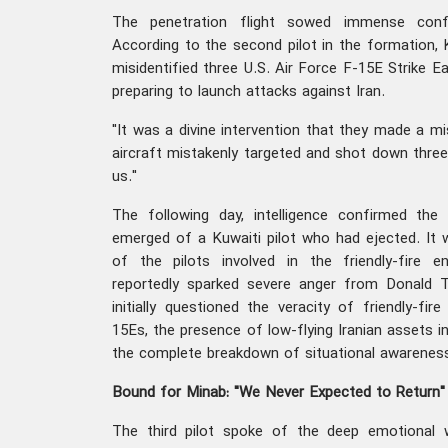
The penetration flight sowed immense conf
According to the second pilot in the formation, K
misidentified three U.S. Air Force F-15E Strike E
preparing to launch attacks against Iran.
"It was a divine intervention that they made a mist
aircraft mistakenly targeted and shot down three
us."
The following day, intelligence confirmed th
emerged of a Kuwaiti pilot who had ejected. It
of the pilots involved in the friendly-fire 
reportedly sparked severe anger from Donald Tr
initially questioned the veracity of friendly-fir
15Es, the presence of low-flying Iranian assets i
the complete breakdown of situational awarenes
Bound for Minab: "We Never Expected to Return"
The third pilot spoke of the deep emotional 