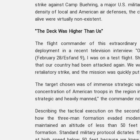
strike against Camp Buehring, a major U.S. militar
density of local and American air defenses, the c
alive were virtually non-existent.
"The Deck Was Higher Than Us"
The flight commander of this extraordinary o
deployment in a recent television interview: 
(February 28/Esfand 9), I was on a test flight. Sh
that our country had been attacked again. We w
retaliatory strike, and the mission was quickly pu
The target chosen was of immense strategic val
concentration of American troops in the region 
strategic and heavily manned," the commander no
Describing the tactical execution on the second
how the three-man formation evaded moder
maintained an altitude of less than 50 feet
formation. Standard military protocol dictates f