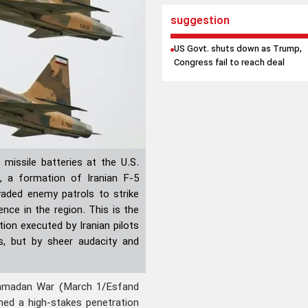
suggestion
US Govt. shuts down as Trump,
Congress fail to reach deal
 missile batteries at the U.S.
t, a formation of Iranian F-5
vaded enemy patrols to strike
ence in the region. This is the
tion executed by Iranian pilots
s, but by sheer audacity and
amadan War (March 1/Esfand
ched a high-stakes penetration