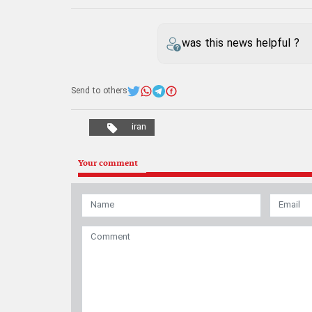
was this news helpful ?
Send to others
iran
Your comment