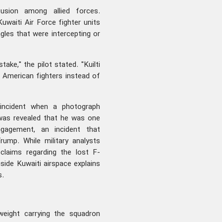
usion among allied forces.
uwaiti Air Force fighter units
agles that were intercepting or
ake," the pilot stated. "Kuilti
 American fighters instead of
e incident when a photograph
 was revealed that he was one
engagement, an incident that
ump. While military analysts
e claims regarding the lost F-
nside Kuwaiti airspace explains
s.
weight carrying the squadron