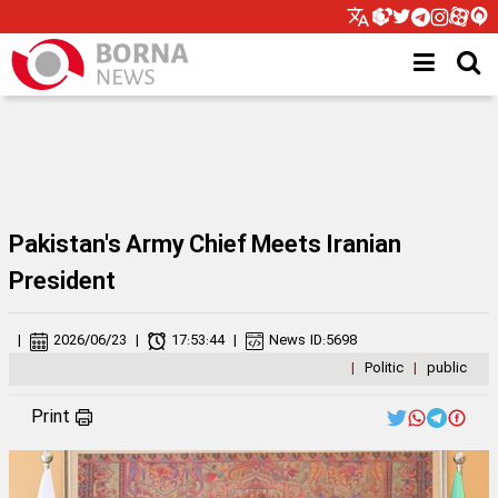
Pakistan's Army Chief Meets Iranian
President
|
2026/06/23
|
17:53:44
|
News ID:
5698
|
Politic
|
public
Print