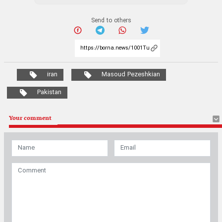
Send to others
iran
Masoud Pezeshkian
Pakistan
Your comment