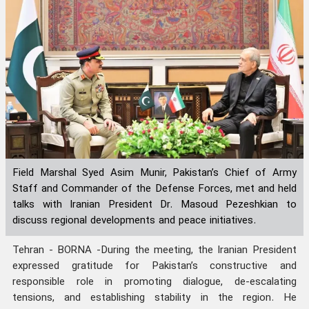
Field Marshal Syed Asim Munir, Pakistan’s Chief of Army
Staff and Commander of the Defense Forces, met and held
talks with Iranian President Dr. Masoud Pezeshkian to
discuss regional developments and peace initiatives.
Tehran - BORNA -During the meeting, the Iranian President
expressed gratitude for Pakistan’s constructive and
responsible role in promoting dialogue, de-escalating
tensions, and establishing stability in the region. He