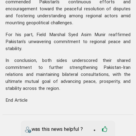
commended Pakistan's continuous efforts and
encouragement toward the peaceful resolution of disputes
and fostering understanding among regional actors amid
mounting geopolitical challenges.
For his part, Field Marshal Syed Asim Munir reaffirmed
Pakistan's unwavering commitment to regional peace and
stability.
In conclusion, both sides underscored their shared
commitment to further strengthening Pakistan-Iran
relations and maintaining bilateral consultations, with the
ultimate mutual goal of advancing peace, prosperity, and
stability across the region.
End Article
was this news helpful ?
0