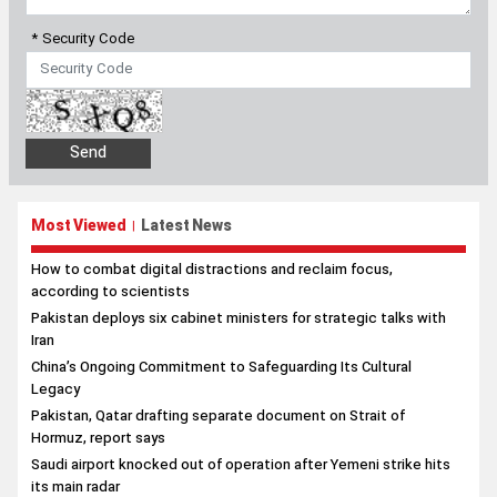
* Security Code
Most Viewed
Latest News
|
How to combat digital distractions and reclaim focus,
according to scientists
Pakistan deploys six cabinet ministers for strategic talks with
Iran
China’s Ongoing Commitment to Safeguarding Its Cultural
Legacy
Pakistan, Qatar drafting separate document on Strait of
Hormuz, report says
Saudi airport knocked out of operation after Yemeni strike hits
its main radar