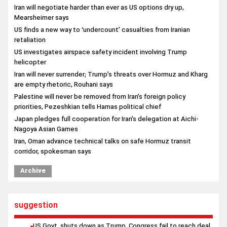
Iran will negotiate harder than ever as US options dry up,
Mearsheimer says
US finds a new way to ‘undercount’ casualties from Iranian
retaliation
US investigates airspace safety incident involving Trump
helicopter
Iran will never surrender; Trump’s threats over Hormuz and Kharg
are empty rhetoric, Rouhani says
Palestine will never be removed from Iran’s foreign policy
priorities, Pezeshkian tells Hamas political chief
Japan pledges full cooperation for Iran’s delegation at Aichi-
Nagoya Asian Games
Iran, Oman advance technical talks on safe Hormuz transit
corridor, spokesman says
Qatari Foreign Minister underscores implementation of Iran-US
Archive
agreement in talks with Egyptian counterpart
suggestion
US Govt. shuts down as Trump, Congress fail to reach deal