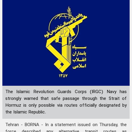
The Islamic Revolution Guards Corps (IRGC) Navy has
strongly warned that safe passage through the Strait of
Hormuz is only possible via routes officially designated by
the Islamic Republic.
Tehran - BORNA - In a statement issued on Thursday, the
force described any alternative transit routes as