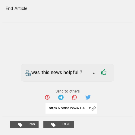
End Article
was this news helpful ?
0
Send to others
iran
IRGC
Your comment