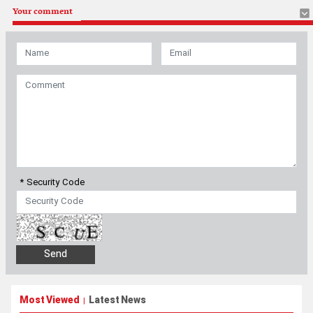
* Security Code
Most Viewed
Latest News
|
Pezeshkian: Iranians will stand ‘until the end’ with Leader’s
decision
Pentagon pushes military contractors to accelerate production
amid shortages after Iran war
No talks with U.S., Strait of Hormuz reopening tied to separate