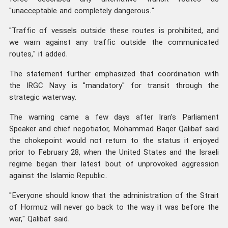
"unacceptable and completely dangerous."
"Traffic of vessels outside these routes is prohibited, and
we warn against any traffic outside the communicated
routes," it added.
The statement further emphasized that coordination with
the IRGC Navy is "mandatory" for transit through the
strategic waterway.
The warning came a few days after Iran's Parliament
Speaker and chief negotiator, Mohammad Baqer Qalibaf said
the chokepoint would not return to the status it enjoyed
prior to February 28, when the United States and the Israeli
regime began their latest bout of unprovoked aggression
against the Islamic Republic.
"Everyone should know that the administration of the Strait
of Hormuz will never go back to the way it was before the
war," Qalibaf said.