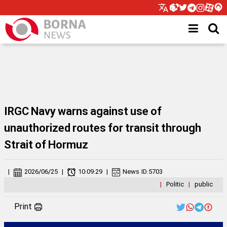
IRGC Navy warns against use of
unauthorized routes for transit through
Strait of Hormuz
|
2026/06/25
|
10:09:29
|
News ID:
5703
|
Politic
|
public
Print