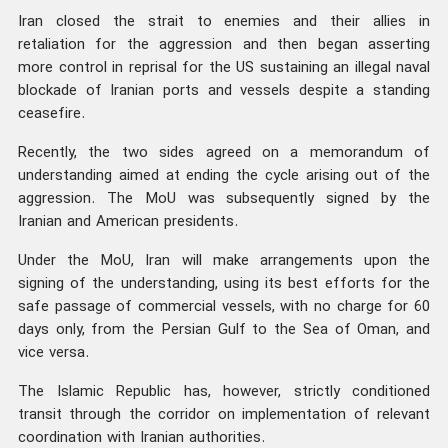
Iran closed the strait to enemies and their allies in
retaliation for the aggression and then began asserting
more control in reprisal for the US sustaining an illegal naval
blockade of Iranian ports and vessels despite a standing
ceasefire.
Recently, the two sides agreed on a memorandum of
understanding aimed at ending the cycle arising out of the
aggression. The MoU was subsequently signed by the
Iranian and American presidents.
Under the MoU, Iran will make arrangements upon the
signing of the understanding, using its best efforts for the
safe passage of commercial vessels, with no charge for 60
days only, from the Persian Gulf to the Sea of Oman, and
vice versa.
The Islamic Republic has, however, strictly conditioned
transit through the corridor on implementation of relevant
coordination with Iranian authorities.