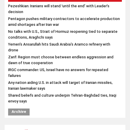
conditions, Araghchi says
Yemen's Ansarullah hits Saudi Arabia's Aramco refinery with
drone
Zarif: Region must choose between endless aggression and
dawn of true cooperation
IRGC commander: US, Israel have no answers for repeated
failures
Any nation aiding U.S. in attack will target of Iranian missiles,
Iranian lawmaker says
Shared beliefs and culture underpin Tehran-Baghdad ties, Iraqi
envoy says
Archive
suggestion
US Govt. shuts down as Trump, Congress fail to reach deal