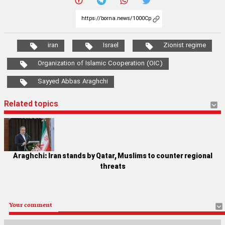
iran
Israel
Zionist regime
Organization of Islamic Cooperation (OIC)
Sayyed Abbas Araghchi
Related topics
Araghchi: Iran stands by Qatar, Muslims to counter regional
threats
Your comment