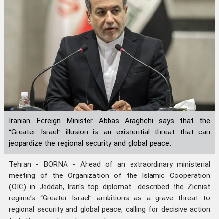
Iranian Foreign Minister Abbas Araghchi says that the
“Greater Israel” illusion is an existential threat that can
jeopardize the regional security and global peace.
Tehran - BORNA - Ahead of an extraordinary ministerial
meeting of the Organization of the Islamic Cooperation
(OIC) in Jeddah, Iran's top diplomat described the Zionist
regime’s “Greater Israel” ambitions as a grave threat to
regional security and global peace, calling for decisive action