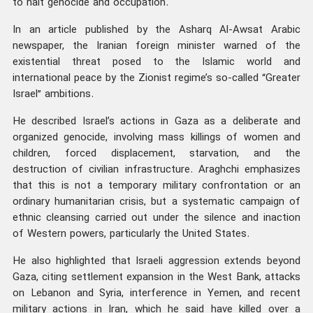
to halt genocide and occupation.
In an article published by the Asharq Al-Awsat Arabic
newspaper, the Iranian foreign minister warned of the
existential threat posed to the Islamic world and
international peace by the Zionist regime’s so-called “Greater
Israel” ambitions.
He described Israel’s actions in Gaza as a deliberate and
organized genocide, involving mass killings of women and
children, forced displacement, starvation, and the
destruction of civilian infrastructure. Araghchi emphasizes
that this is not a temporary military confrontation or an
ordinary humanitarian crisis, but a systematic campaign of
ethnic cleansing carried out under the silence and inaction
of Western powers, particularly the United States.
He also highlighted that Israeli aggression extends beyond
Gaza, citing settlement expansion in the West Bank, attacks
on Lebanon and Syria, interference in Yemen, and recent
military actions in Iran, which he said have killed over a