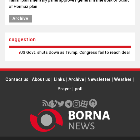
Iranian parliamentary panel approves general framework of Strait
of Hormuz plan
Iran will not back down from Strait of Hormuz at any cost, top
Archive
official says
suggestion
US Govt. shuts down as Trump, Congress fail to reach deal
Contact us
|
About us
|
Links
|
Archive
|
Newsletter
|
Weather
|
Prayer
|
poll