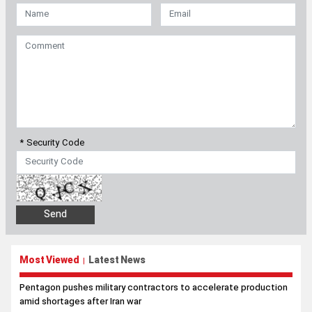
* Security Code
Most Viewed
Latest News
|
Pentagon pushes military contractors to accelerate production
amid shortages after Iran war