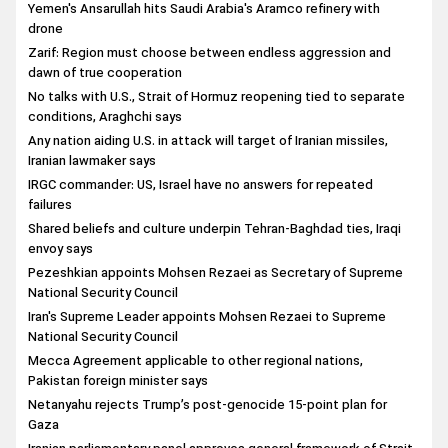
Yemen's Ansarullah hits Saudi Arabia's Aramco refinery with
drone
Zarif: Region must choose between endless aggression and
dawn of true cooperation
No talks with U.S., Strait of Hormuz reopening tied to separate
conditions, Araghchi says
Any nation aiding U.S. in attack will target of Iranian missiles,
Iranian lawmaker says
IRGC commander: US, Israel have no answers for repeated
failures
Shared beliefs and culture underpin Tehran-Baghdad ties, Iraqi
envoy says
Pezeshkian appoints Mohsen Rezaei as Secretary of Supreme
National Security Council
Iran's Supreme Leader appoints Mohsen Rezaei to Supreme
National Security Council
Mecca Agreement applicable to other regional nations,
Pakistan foreign minister says
Netanyahu rejects Trump’s post-genocide 15-point plan for
Gaza