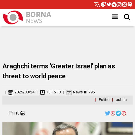
Araghchi terms 'Greater Israel' plan as
threat to world peace
|
2025/08/24
|
13:15:13
|
News ID:
795
|
Politic
|
public
Print