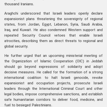
thousand Iranians.
Araghchi underscored that Israeli leaders openly declare
expansionist plans threatening the sovereignty of regional
states, from Jordan, Egypt, Lebanon, Syria, Saudi Arabia,
Iraq, and Kuwait. He also condemned Western support and
repeated Security Council vetoes that enable Israeli
atrocities, describing them as direct threats to regional and
global security.
He further urged that an upcoming ministerial meeting of
the Organization of Islamic Cooperation (OIC) in Jeddah
should go beyond expressions of solidarity and adopt
decisive measures. He called for the formation of a strong
international coalition to halt Israeli genocide, revoke
expansionist and occupation projects, prosecute Israeli
leaders through the International Criminal Court and other
legal bodies, impose comprehensive sanctions, and establish
safe humanitarian corridors to deliver food, medicine, and
fuel to besieged Palestinians.