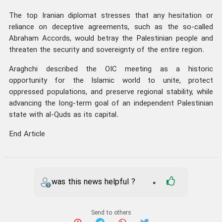
The top Iranian diplomat stresses that any hesitation or
reliance on deceptive agreements, such as the so-called
Abraham Accords, would betray the Palestinian people and
threaten the security and sovereignty of the entire region.
Araghchi described the OIC meeting as a historic
opportunity for the Islamic world to unite, protect
oppressed populations, and preserve regional stability, while
advancing the long-term goal of an independent Palestinian
state with al-Quds as its capital.
End Article
was this news helpful ?
0
Send to others