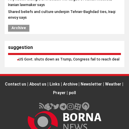
Iranian lawmaker says
Shared beliefs and culture underpin Tehran-Baghdad ties, Iraqi
envoy says
Archive
suggestion
US Govt. shuts down as Trump, Congress fail to reach deal
Contact us
|
About us
|
Links
|
Archive
|
Newsletter
|
Weather
|
Prayer
|
poll