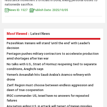
resistance movement’s officials in Doha, linking personal losses to
nationwide sacrifice.
News ID: 1527
Publish Date: 2025/10/05
Most Viewed
Latest News
|
Pezeshkian: Iranians will stand ‘until the end’ with Leader’s
decision
Pentagon pushes military contractors to accelerate production
amid shortages after Iran war
No talks with U.S., Strait of Hormuz reopening tied to separate
conditions, Araghchi says
Yemen's Ansarullah hits Saudi Arabia's Aramco refinery with
drone
Zarif: Region must choose between endless aggression and
dawn of true cooperation
IRGC commander: US, Israel have no answers for repeated
failures
Any nation aiding U.S. in attack will target of Iranian missiles,