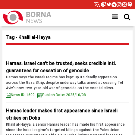
Tag - Khalil al-Hayya
Hamas: Israel can’t be trusted; seeks credible intl.
guarantees for cessation of genocide
Hamas says the Israeli regime has kept up its deadly aggression
across the Gaza Strip, despite underway talks aimed at ceasing Tel
Aviv’s now-two-year-old war of genocide on the coastal sliver.
News ID: 1609
Publish Date: 2025/10/08
Hamas leader makes first appearance since Israeli
strikes on Doha
Khalil al-Hayya, a senior Hamas leader, has made his first appearance
since the Israeli regime’s targeted killings against the Palestinian