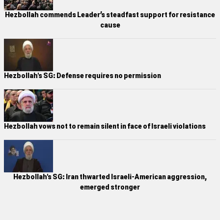
Hezbollah commends Leader’s steadfast support for resistance
cause
Hezbollah's SG: Defense requires no permission
Hezbollah vows not to remain silent in face of Israeli violations
Hezbollah's SG: Iran thwarted Israeli-American aggression,
emerged stronger