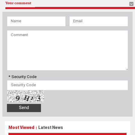
Your comment
* Security Code
Most Viewed
Latest News
|