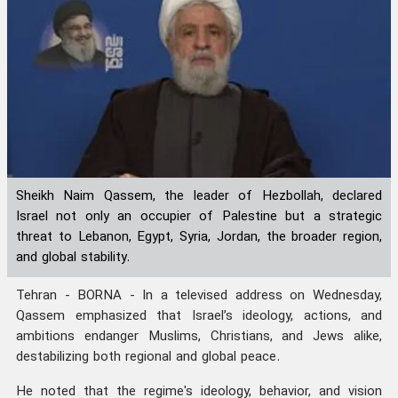
Sheikh Naim Qassem, the leader of Hezbollah, declared
Israel not only an occupier of Palestine but a strategic
threat to Lebanon, Egypt, Syria, Jordan, the broader region,
and global stability.
Tehran - BORNA - In a televised address on Wednesday,
Qassem emphasized that Israel’s ideology, actions, and
ambitions endanger Muslims, Christians, and Jews alike,
destabilizing both regional and global peace.
He noted that the regime's ideology, behavior, and vision