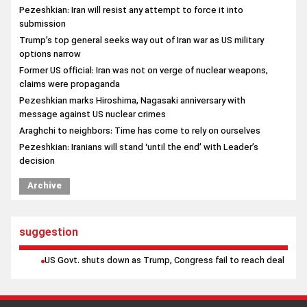
Pezeshkian: Iran will resist any attempt to force it into
submission
Trump’s top general seeks way out of Iran war as US military
options narrow
Former US official: Iran was not on verge of nuclear weapons,
claims were propaganda
Pezeshkian marks Hiroshima, Nagasaki anniversary with
message against US nuclear crimes
Araghchi to neighbors: Time has come to rely on ourselves
Pezeshkian: Iranians will stand ‘until the end’ with Leader’s
decision
Archive
suggestion
US Govt. shuts down as Trump, Congress fail to reach deal