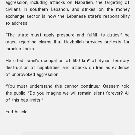
aggression, including attacks on Nabatieh, the targeting of
civilians in southern Lebanon, and strikes on the money
exchange sector, is now the Lebanese state’s responsibility
to address.
“The state must apply pressure and fulfill its duties,” he
urged, rejecting claims that Hezbollah provides pretexts for
Israeli attacks.
He cited Israel’s occupation of 600 km² of Syrian territory,
destruction of capabilities, and attacks on Iran as evidence
of unprovoked aggression.
“You must understand this cannot continue,” Qassem told
the public. “Do you imagine we will remain silent forever? All
of this has limits.”
End Article