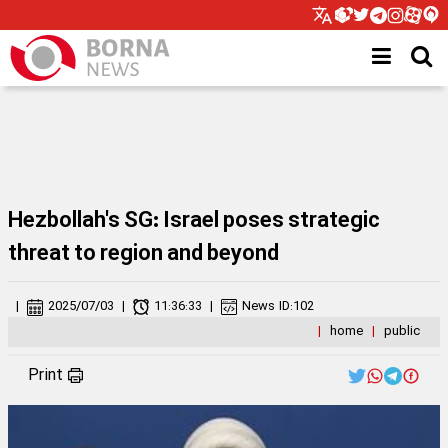
Hezbollah's SG: Israel poses strategic
threat to region and beyond
|
2025/07/03
|
11:36:33
|
News ID:
102
|
home
|
public
Print