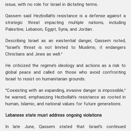
issue, with no role for Israel in dictating terms.
Qassem said Hezbollah’s resistance is a defense against a
strategic threat impacting multiple nations, including
Palestine, Lebanon, Egypt, Syria, and Jordan.
Describing Israel as an existential danger, Qassem noted,
“Israel’s threat is not limited to Muslims; it endangers
Christians and Jews as well.”
He criticized the regime’s ideology and actions as a risk to
global peace and called on those who avoid confronting
Israel to resist on humanitarian grounds.
“Coexisting with an expanding, invasive danger is impossible,”
he warned, emphasizing Hezbollah’s resistance as rooted in
human, Islamic, and national values for future generations.
Lebanese state must address ongoing violations
In late June, Qassem stated that Israel’s continued