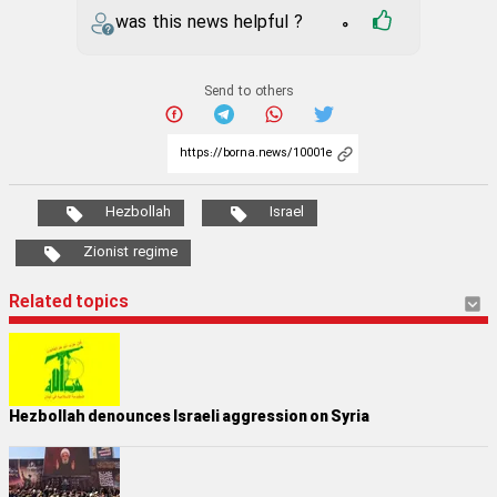
was this news helpful ?
0
Send to others
Hezbollah
Israel
Zionist regime
Related topics
Hezbollah denounces Israeli aggression on Syria