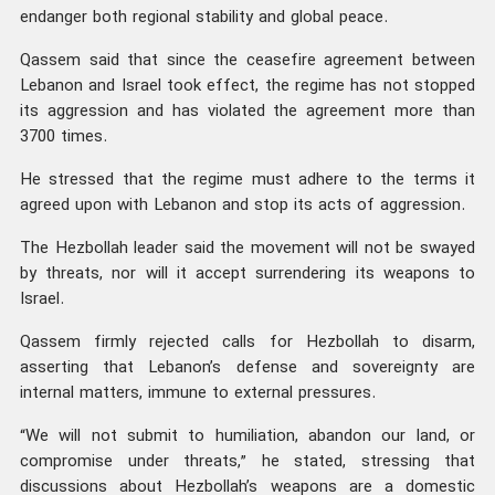
endanger both regional stability and global peace.
Qassem said that since the ceasefire agreement between
Lebanon and Israel took effect, the regime has not stopped
its aggression and has violated the agreement more than
3700 times.
He stressed that the regime must adhere to the terms it
agreed upon with Lebanon and stop its acts of aggression.
The Hezbollah leader said the movement will not be swayed
by threats, nor will it accept surrendering its weapons to
Israel.
Qassem firmly rejected calls for Hezbollah to disarm,
asserting that Lebanon’s defense and sovereignty are
internal matters, immune to external pressures.
“We will not submit to humiliation, abandon our land, or
compromise under threats,” he stated, stressing that
discussions about Hezbollah’s weapons are a domestic