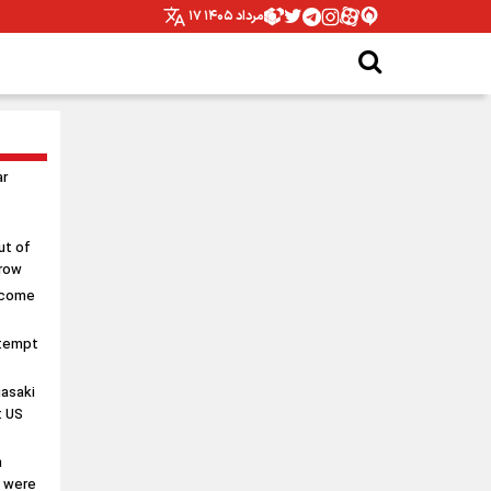
۱۷ مرداد ۱۴۰۵
ar
ut of
rrow
 come
ttempt
asaki
t US
n
s were