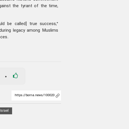
against the tyrant of the time,
d be called] true success,”
nduring legacy among Muslims
nces.
0
Israel