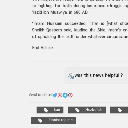
to fighting for truth during his iconic struggle 
Yazid ibn Muawiya, in 680 AD.
“Imam Hussain succeeded. That is [what shoul
Sheikh Qassem said, lauding the Shia Imam’s e
of upholding the truth under whatever circumsta
End Article
was this news helpful ?
Send to others
iran
Hezbollah
Zionist regime