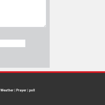
Weather
|
Prayer
|
poll