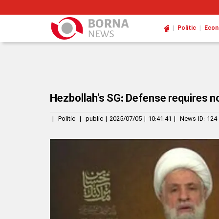
|
|
Politic
Eco
Hezbollah's SG: Defense requires n
|
Politic
|
public
|
2025/07/05
|
10:41:41
|
News ID:
124