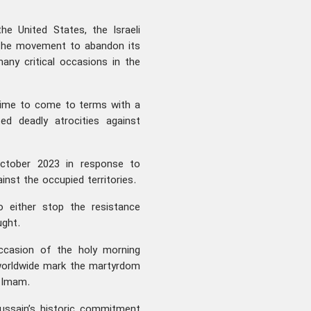
e United States, the Israeli
e the movement to abandon its
any critical occasions in the
gime to come to terms with a
ed deadly atrocities against
ctober 2023 in response to
inst the occupied territories.
to either stop the resistance
ught.
ccasion of the holy morning
worldwide mark the martyrdom
a Imam.
ussain’s historic commitment