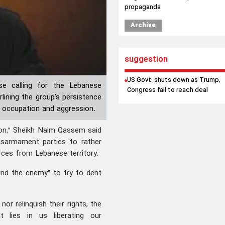
propaganda
Archive
suggestion
US Govt. shuts down as Trump,
ose calling for the Lebanese
Congress fail to reach deal
ining the group’s persistence
eli occupation and aggression.
on,” Sheikh Naim Qassem said
disarmament parties to rather
orces from Lebanese territory.
ind the enemy” to try to dent
or relinquish their rights, the
ent lies in us liberating our