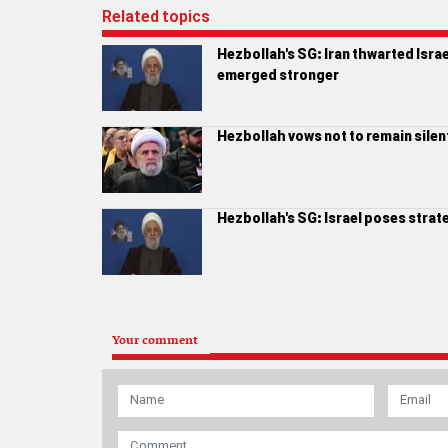
Related topics
Hezbollah's SG: Iran thwarted Isra
emerged stronger
Hezbollah vows not to remain silent 
Hezbollah's SG: Israel poses strat
Your comment