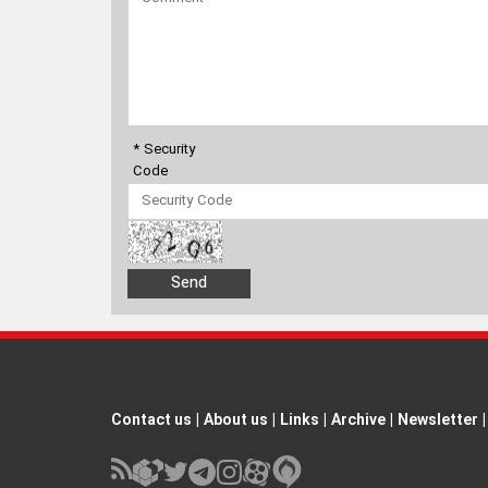
* Security
Code
Contact us
|
About us
|
Links
|
Archive
|
Newsletter
|