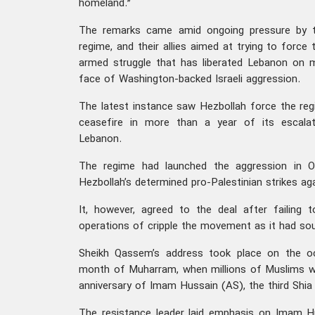
homeland.”
The remarks came amid ongoing pressure by th
regime, and their allies aimed at trying to forc
armed struggle that has liberated Lebanon on m
face of Washington-backed Israeli aggression.
The latest instance saw Hezbollah force the re
ceasefire in more than a year of its escalat
Lebanon.
The regime had launched the aggression in O
Hezbollah’s determined pro-Palestinian strikes aga
It, however, agreed to the deal after failing 
operations of cripple the movement as it had so
Sheikh Qassem’s address took place on the o
month of Muharram, when millions of Muslims 
anniversary of Imam Hussain (AS), the third Shi
The resistance leader laid emphasis on Imam H