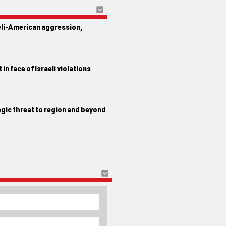
eli-American aggression,
in face of Israeli violations
egic threat to region and beyond