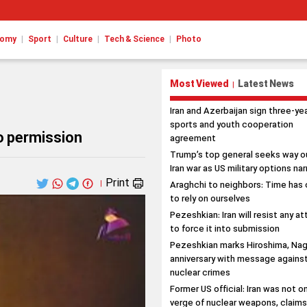
|
|
|
|
nomy
Sport
Culture
Tech & Science
Photo
Most Viewed
Latest News
|
Iran and Azerbaijan sign three-ye
sports and youth cooperation
o permission
agreement
Trump’s top general seeks way o
Iran war as US military options na
Print
|
Araghchi to neighbors: Time has
to rely on ourselves
Pezeshkian: Iran will resist any a
to force it into submission
Pezeshkian marks Hiroshima, Nag
anniversary with message agains
nuclear crimes
Former US official: Iran was not o
verge of nuclear weapons, claim