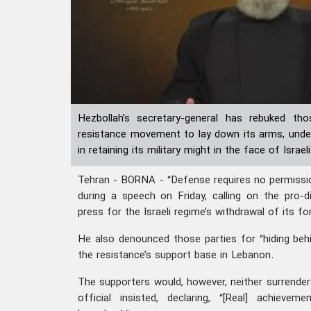
Hezbollah’s secretary-general has rebuked th
resistance movement to lay down its arms, underl
in retaining its military might in the face of Isra
Tehran - BORNA - “Defense requires no permissi
during a speech on Friday, calling on the pro-
press for the Israeli regime’s withdrawal of its f
He also denounced those parties for “hiding beh
the resistance’s support base in Lebanon.
The supporters would, however, neither surrender n
official insisted, declaring, “[Real] achievem