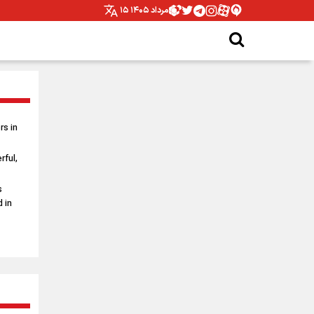
۱۵ مرداد ۱۴۰۵
s in
rful,
s
 in