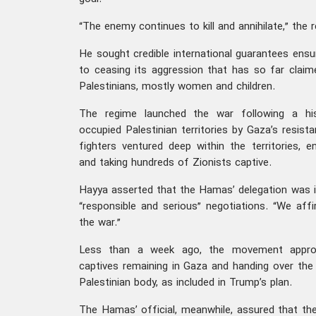
“The enemy continues to kill and annihilate,” the 
He sought credible international guarantees ens
to ceasing its aggression that has so far claim
Palestinians, mostly women and children.
The regime launched the war following a his
occupied Palestinian territories by Gaza’s resist
fighters ventured deep within the territories, enc
and taking hundreds of Zionists captive.
Hayya asserted that the Hamas’ delegation was 
“responsible and serious” negotiations. “We affi
the war.”
Less than a week ago, the movement approve
captives remaining in Gaza and handing over the t
Palestinian body, as included in Trump’s plan.
The Hamas’ official, meanwhile, assured that the