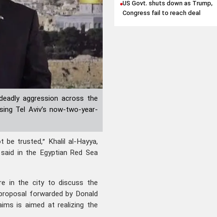
US Govt. shuts down as Trump,
Congress fail to reach deal
deadly aggression across the
sing Tel Aviv’s now-two-year-
be trusted,” Khalil al-Hayya,
 said in the Egyptian Red Sea
e in the city to discuss the
proposal forwarded by Donald
ims is aimed at realizing the