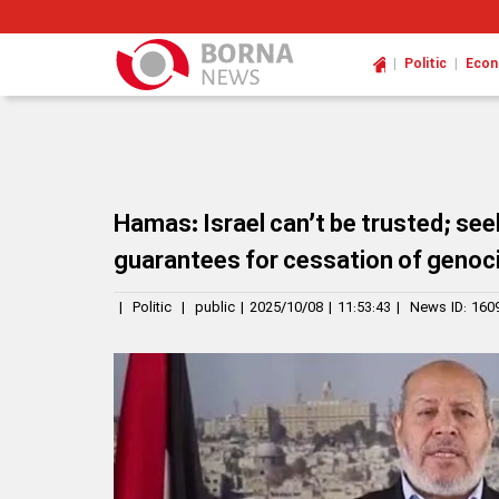
|
|
Politic
Eco
Hamas: Israel can’t be trusted; seek
guarantees for cessation of genoc
|
Politic
|
public
|
2025/10/08
|
11:53:43
|
News ID:
160