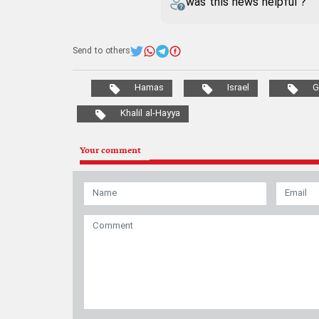
was this news helpful ?
Send to others
Hamas
Israel
G
Khalil al-Hayya
Your comment