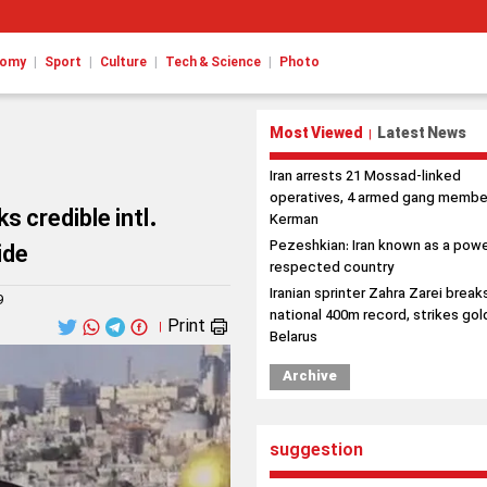
|
|
|
|
nomy
Sport
Culture
Tech & Science
Photo
Most Viewed
Latest News
|
Iran arrests 21 Mossad-linked
operatives, 4 armed gang member
s credible intl.
Kerman
Pezeshkian: Iran known as a powe
ide
respected country
Iranian sprinter Zahra Zarei break
9
national 400m record, strikes gold
Print
|
Belarus
Archive
suggestion