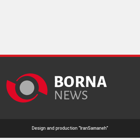
Design and production
"IranSamaneh"