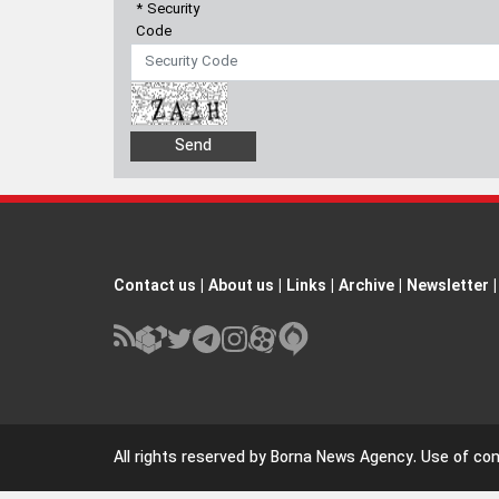
* Security
Code
Contact us
|
About us
|
Links
|
Archive
|
Newsletter
|
All rights reserved by Borna News Agency. Use of cont