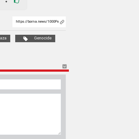
0
aza
Genocide