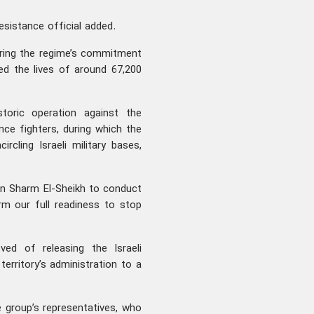
resistance official added.
uring the regime’s commitment
ed the lives of around 67,200
toric operation against the
ance fighters, during which the
ircling Israeli military bases,
in Sharm El-Sheikh to conduct
rm our full readiness to stop
d of releasing the Israeli
erritory’s administration to a
 group’s representatives, who