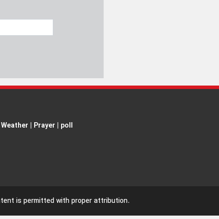
Weather
|
Prayer
|
poll
ent is permitted with proper attribution.