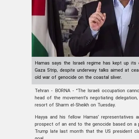
Hamas says the Israeli regime has kept up its 
Gaza Strip, despite underway talks aimed at cea
old war of genocide on the coastal sliver.
Tehran - BORNA - “The Israeli occupation cannot 
head of the movement’s negotiating delegation,
resort of Sharm el-Sheikh on Tuesday.
Hayya and his fellow Hamas’ representatives ar
prospect of an end to the genocide based on a 
Trump late last month that the US president cla
goal.