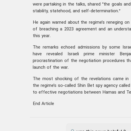
were partaking in the talks, shared “the goals an
stability, statehood, and self-determination.”
He again warned about the regime’s reneging on i
of breaching a 2023 agreement and an understa
this year.
The remarks echoed admissions by some Israel
have revealed Israeli prime minister Benja
procrastination of the negotiation procedures th
launch of the war.
The most shocking of the revelations came in
the regime’s so-called Shin Bet spy agency calle
to effective negotiations between Hamas and Tel
End Article