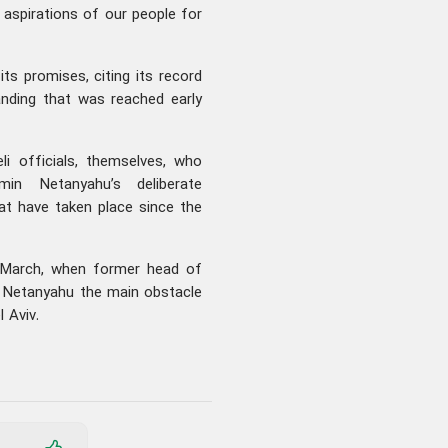
d aspirations of our people for
ts promises, citing its record
nding that was reached early
i officials, themselves, who
min Netanyahu’s deliberate
at have taken place since the
 March, when former head of
d Netanyahu the main obstacle
 Aviv.