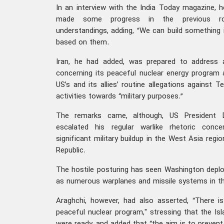
In an interview with the India Today magazine, 
made some progress in the previous ro
understandings, adding, “We can build something
based on them.
Iran, he had added, was prepared to address 
concerning its peaceful nuclear energy program
US’s and its allies’ routine allegations against Te
activities towards “military purposes.”
The remarks came, although, US President 
escalated his regular warlike rhetoric conce
significant military buildup in the West Asia regio
Republic.
The hostile posturing has seen Washington deploy
as numerous warplanes and missile systems in th
Araghchi, however, had also asserted, “There is 
peaceful nuclear program," stressing that the Is