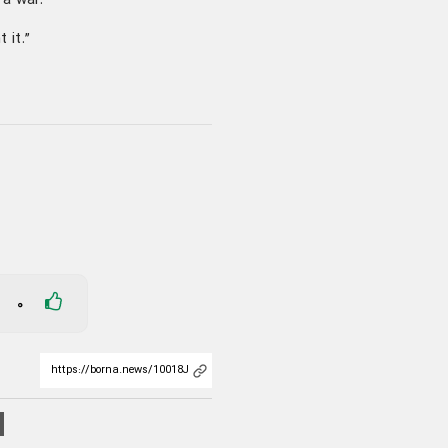
 a war.”
 it.”
0