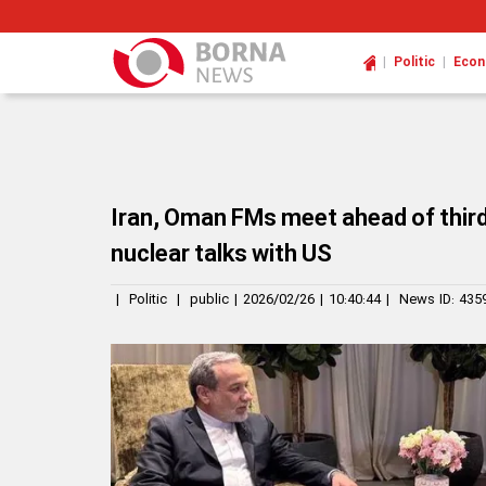
|
|
Politic
Eco
Iran, Oman FMs meet ahead of third
nuclear talks with US
|
Politic
|
public
|
2026/02/26
|
10:40:44
|
News ID:
435