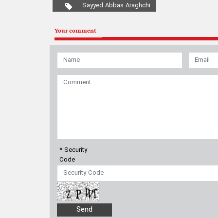
* Security
Code
Contact us
|
About us
|
Links
|
Archive
|
Newsletter
|