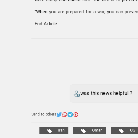
were ready, and added that “the aim is to prevent
“When you are prepared for a war, you can prevent
End Article
was this news helpful ?
Send to others
iran
Oman
US
Sayyed Abbas Araghchi
Your comment