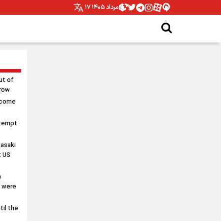
۱۷ مرداد ۱۴۰۵
ut of
rrow
 come
ttempt
asaki
t US
n
s were
til the