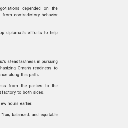
gotiations depended on the
g from contradictory behavior
op diplomat’s efforts to help
lic’s steadfastness in pursuing
phasizing Oman’s readiness to
nce along this path.
ess from the parties to the
isfactory to both sides.
ew hours earlier.
fair, balanced, and equitable