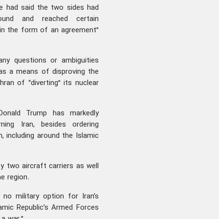
he had said the two sides had
und and reached certain
 in the form of an agreement”
any questions or ambiguities
 as a means of disproving the
hran of “diverting” its nuclear
Donald Trump has markedly
rning Iran, besides ordering
n, including around the Islamic
 two aircraft carriers as well
e region.
no military option for Iran’s
lamic Republic’s Armed Forces