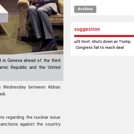
Archive
suggestion
US Govt. shuts down as Trump,
Congress fail to reach deal
 in Geneva ahead of the third
lamic Republic and the United
n Wednesday between Abbas
idi.
ons regarding the nuclear issue
l sanctions against the country