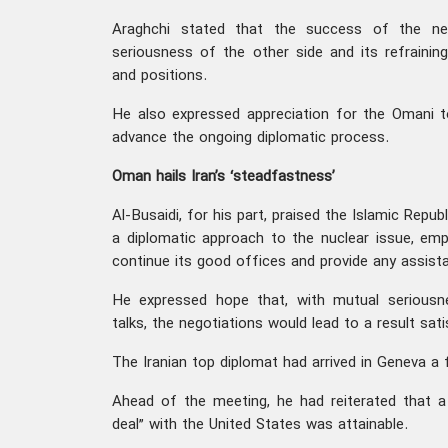
Araghchi stated that the success of the ne
seriousness of the other side and its refrainin
and positions.
He also expressed appreciation for the Omani t
advance the ongoing diplomatic process.
Oman hails Iran’s ‘steadfastness’
Al-Busaidi, for his part, praised the Islamic Repub
a diplomatic approach to the nuclear issue, em
continue its good offices and provide any assista
He expressed hope that, with mutual seriousn
talks, the negotiations would lead to a result sat
The Iranian top diplomat had arrived in Geneva a f
Ahead of the meeting, he had reiterated that a “
deal” with the United States was attainable.