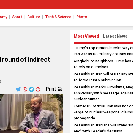
|
|
|
|
nomy
Sport
Culture
Tech & Science
Photo
Most Viewed
Latest News
|
Trump’s top general seeks way o
Iran war as US military options na
 round of indirect
Araghchi to neighbors: Time has
to rely on ourselves
Pezeshkian: Iran will resist any a
to force it into submission
9
Pezeshkian marks Hiroshima, Nag
Print
|
anniversary with message agains
nuclear crimes
Former US official: Iran was not o
verge of nuclear weapons, claim
propaganda
Pezeshkian: Iranians will stand ‘un
end’ with Leader’s decision