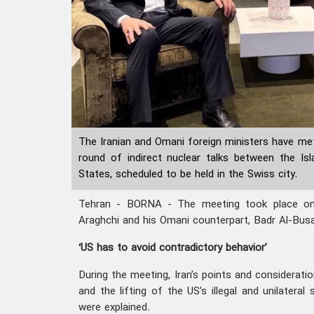
The Iranian and Omani foreign ministers have met
round of indirect nuclear talks between the Is
States, scheduled to be held in the Swiss city.
Tehran - BORNA - The meeting took place o
Araghchi and his Omani counterpart, Badr Al-Busa
‘US has to avoid contradictory behavior’
During the meeting, Iran’s points and considerati
and the lifting of the US’s illegal and unilatera
were explained.