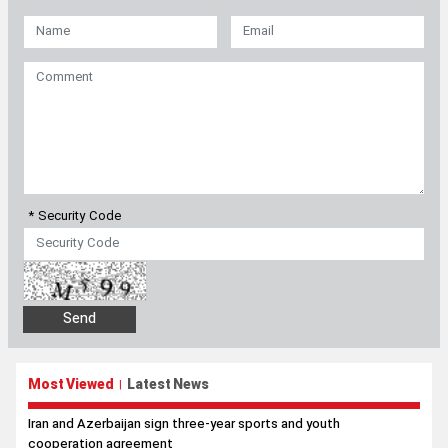
* Security Code
Most Viewed
Latest News
|
Iran and Azerbaijan sign three-year sports and youth
cooperation agreement
Trump’s top general seeks way out of Iran war as US military
options narrow
Araghchi to neighbors: Time has come to rely on ourselves
Pezeshkian: Iran will resist any attempt to force it into
submission