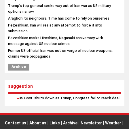
Pezeshkian marks Hiroshima, Nagasaki anniversary with
message against US nuclear crimes
Former US official: Iran was not on verge of nuclear weapons,
claims were propaganda
Archive
suggestion
US Govt. shuts down as Trump, Congress fail to reach deal
Contact us
|
About us
|
Links
|
Archive
|
Newsletter
|
Weather
|
Prayer
|
poll