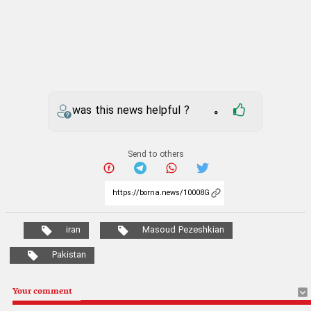
was this news helpful ?
0
Send to others
iran
Masoud Pezeshkian
Pakistan
Your comment