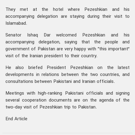
They met at the hotel where Pezeshkian and his
accompanying delegation are staying during their visit to
Islamabad.
Senator Ishaq Dar welcomed Pezeshkian and his
accompanying delegation, saying that the people and
government of Pakistan are very happy with “this important”
visit of the Iranian president to their country.
He also briefed President Pezeshkian on the latest
developments in relations between the two countries, and
consultations between Pakistani and Iranian officials.
Meetings with high-ranking Pakistani officials and signing
several cooperation documents are on the agenda of the
two-day visit of Pezeshkian trip to Pakistan.
End Article