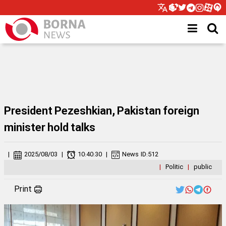
President Pezeshkian, Pakistan foreign
minister hold talks
|
2025/08/03
|
10:40:30
|
News ID:
512
|
Politic
|
public
Print