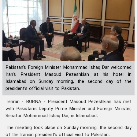
Pakistan’s Foreign Minister Mohammad Ishaq Dar welcomed
Iran’s President Masoud Pezeshkian at his hotel in
Islamabad on Sunday morning, the second day of the
president’s official visit to Pakistan.
Tehran - BORNA - President Masoud Pezeshkian has met
with Pakistan’s Deputy Prime Minister and Foreign Minister,
Senator Mohammad Ishaq Dar, in Islamabad.
The meeting took place on Sunday morning, the second day
of the Iranian president’s official visit to Pakistan.