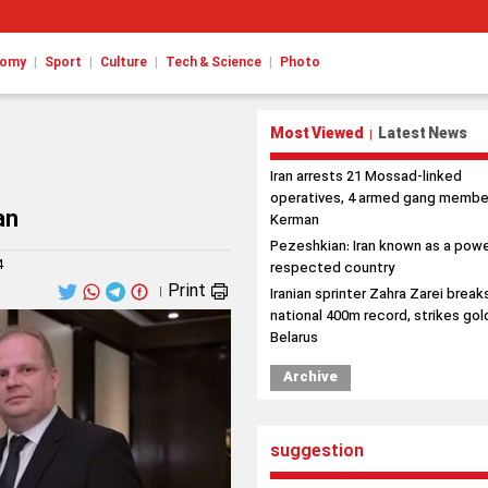
|
|
|
|
nomy
Sport
Culture
Tech & Science
Photo
Most Viewed
Latest News
|
Iran arrests 21 Mossad-linked
operatives, 4 armed gang member
an
Kerman
Pezeshkian: Iran known as a powe
4
respected country
Print
|
Iranian sprinter Zahra Zarei break
national 400m record, strikes gold
Belarus
Archive
suggestion