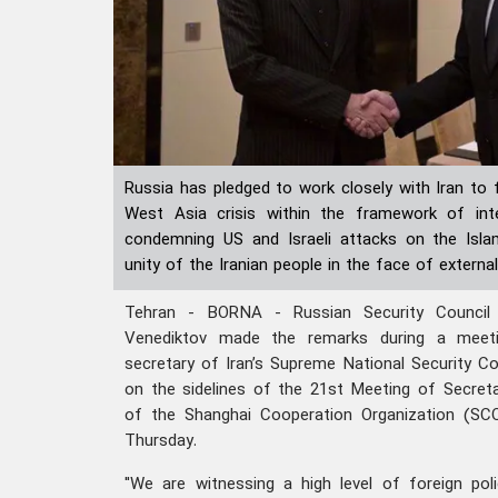
Russia has pledged to work closely with Iran to 
West Asia crisis within the framework of inter
condemning US and Israeli attacks on the Islam
unity of the Iranian people in the face of external
Tehran - BORNA - Russian Security Council 
Venediktov made the remarks during a meetin
secretary of Iran’s Supreme National Security Cou
on the sidelines of the 21st Meeting of Secreta
of the Shanghai Cooperation Organization (SCO
Thursday.
"We are witnessing a high level of foreign pol