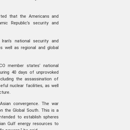
noted that the Americans and
amic Republic's security and
Iran's national security and
as well as regional and global
CO member states' national
 during 40 days of unprovoked
cluding the assassination of
eful nuclear facilities, as well
cture.
s Asian convergence. The war
n the Global South. This is a
intended to establish spheres
ian Gulf energy resources to