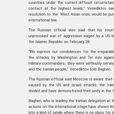
countries under the current difficult circumstan
contact at the highest levels," Venediktov sai
resolution to the West Asian crisis would be pu
international law.
The Russian official also said that his coun
unprovoked war of aggression waged by a US-Israe
the Islamic Republic on February 28.
"We express our condolences for the irreparabl
the attacks by Washington and Tel Aviv against
military commanders; they were selflessly servin
and the Iranian people," Venediktov told Bagheri.
The Russian official said Moscow is aware that
caused by the US and Israeli attacks, the Ir
divided and have demonstrated their unity in the f
Bagheri, who is leading the Iranian delegation at
actions on the international stage have shown th
into a kind of jungle where there is no place for l