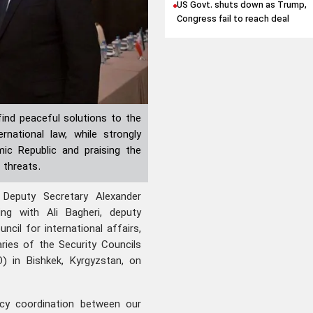
US Govt. shuts down as Trump,
Congress fail to reach deal
find peaceful solutions to the
national law, while strongly
ic Republic and praising the
 threats.
Deputy Secretary Alexander
g with Ali Bagheri, deputy
ncil for international affairs,
ries of the Security Councils
) in Bishkek, Kyrgyzstan, on
icy coordination between our