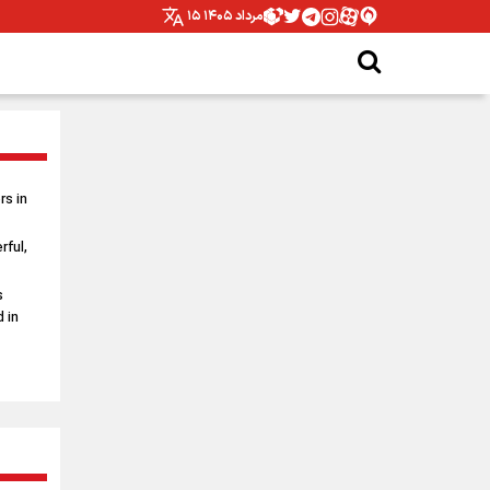
۱۵ مرداد ۱۴۰۵
s in
rful,
s
 in