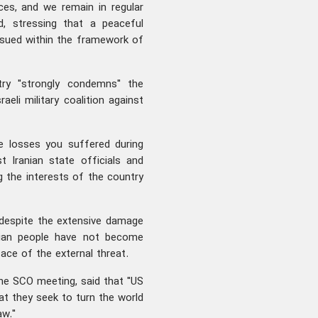
ces, and we remain in regular
d, stressing that a peaceful
rsued within the framework of
try "strongly condemns" the
li military coalition against
e losses you suffered during
 Iranian state officials and
g the interests of the country
 despite the extensive damage
anian people have not become
ace of the external threat.
 the SCO meeting, said that "US
at they seek to turn the world
aw."