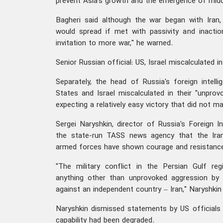
prevent Asia's growth and the emergence of middl
Bagheri said although the war began with Iran, 
would spread if met with passivity and inacti
invitation to more war," he warned.
Senior Russian official: US, Israel miscalculated i
Separately, the head of Russia's foreign intelli
States and Israel miscalculated in their "unprov
expecting a relatively easy victory that did not mat
Sergei Naryshkin, director of Russia's Foreign In
the state-run TASS news agency that the Iran
armed forces have shown courage and resistance 
"The military conflict in the Persian Gulf r
anything other than unprovoked aggression by 
against an independent country – Iran," Naryshkin 
Naryshkin dismissed statements by US officials s
capability had been degraded.