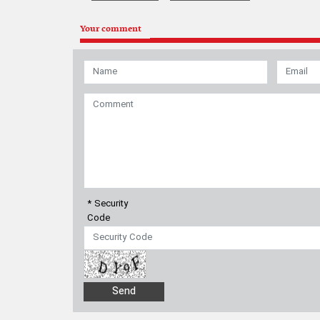
Your comment
* Security
Code