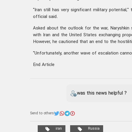
"Iran still has very significant military potential,"
official said.
Asked about the outlook for the war, Naryshkin s
with Iran and the United States exchanging pro
However, he cautioned that an end to the hostiliti
"Unfortunately, another wave of escalation cannot
End Article
was this news helpful ?
Send to others
iran
Russia