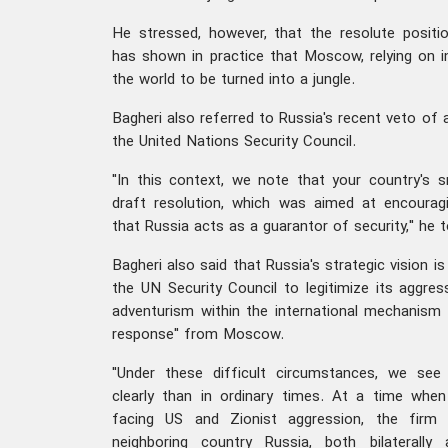
He stressed, however, that the resolute positi
has shown in practice that Moscow, relying on int
the world to be turned into a jungle.
Bagheri also referred to Russia's recent veto of a
the United Nations Security Council.
"In this context, we note that your country's 
draft resolution, which was aimed at encouragi
that Russia acts as a guarantor of security," he t
Bagheri also said that Russia's strategic vision 
the UN Security Council to legitimize its aggres
adventurism within the international mechanism w
response" from Moscow.
"Under these difficult circumstances, we see
clearly than in ordinary times. At a time whe
facing US and Zionist aggression, the firm 
neighboring country Russia, both bilaterally a