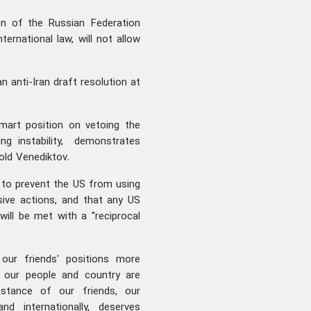
on of the Russian Federation
ernational law, will not allow
n anti-Iran draft resolution at
smart position on vetoing the
ng instability, demonstrates
old Venediktov.
is to prevent the US from using
sive actions, and that any US
ill be met with a "reciprocal
 our friends' positions more
n our people and country are
stance of our friends, our
nd internationally, deserves