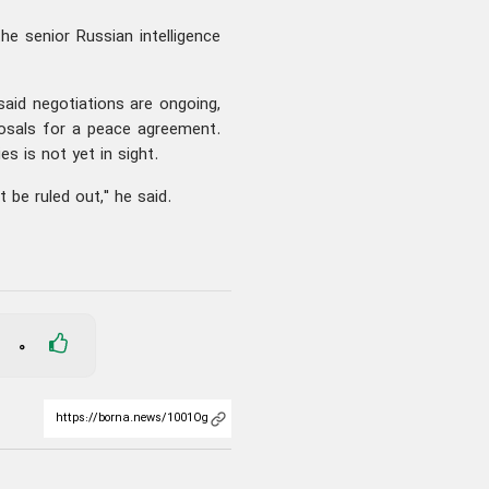
 the senior Russian intelligence
aid negotiations are ongoing,
posals for a peace agreement.
es is not yet in sight.
 be ruled out," he said.
0