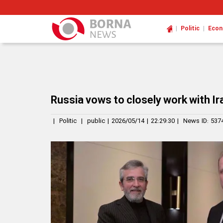
|
|
Politic
Eco
Russia vows to closely work with Ir
|
Politic
|
public
|
2026/05/14
|
22:29:30
|
News ID:
537