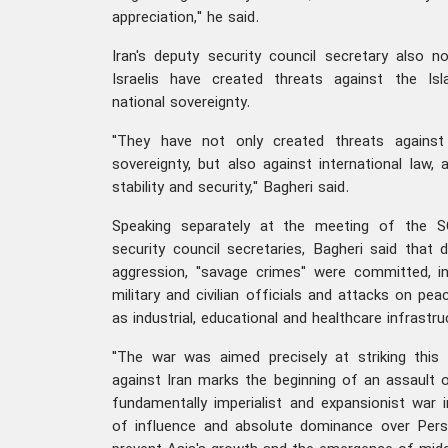
appreciation," he said.
Iran's deputy security council secretary also 
Israelis have created threats against the Isl
national sovereignty.
"They have not only created threats against 
sovereignty, but also against international law, 
stability and security," Bagheri said.
Speaking separately at the meeting of the S
security council secretaries, Bagheri said that
aggression, "savage crimes" were committed, in
military and civilian officials and attacks on peac
as industrial, educational and healthcare infrastru
"The war was aimed precisely at striking thi
against Iran marks the beginning of an assault o
fundamentally imperialist and expansionist war 
of influence and absolute dominance over Pers