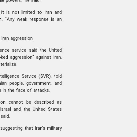
e powers," he said.
it is not limited to Iran and
on. "Any weak response is an
n Iran aggression
gence service said the United
oked aggression" against Iran,
erialize.
telligence Service (SVR), told
ian people, government, and
in the face of attacks.
egion cannot be described as
Israel and the United States
said.
uggesting that Iran's military