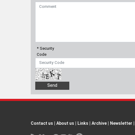
* Security
Code
Contact us
|
About us
|
Links
|
Archive
|
Newsletter
|