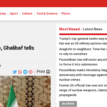
|
|
|
|
nomy
Sport
Culture
Tech & Science
Photo
Most Viewed
Latest News
|
Trump’s top general seeks way o
Iran war as US military options na
, Ghalibaf tells
Araghchi to neighbors: Time has
to rely on ourselves
Pezeshkian: Iran will resist any a
to force it into submission
9
Pezeshkian marks Hiroshima, Nag
Print
|
anniversary with message agains
nuclear crimes
Former US official: Iran was not o
verge of nuclear weapons, claim
propaganda
Archive