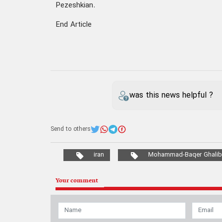
Pezeshkian.
End Article
was this news helpful ?
Send to others
iran
Mohammad-Baqer Ghalib
Your comment