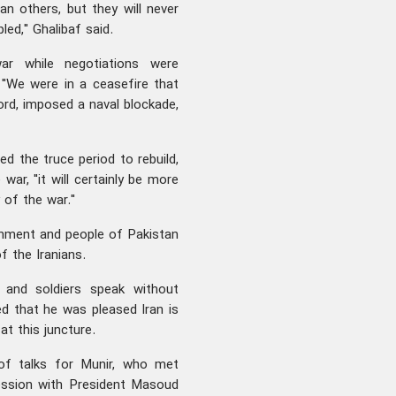
n others, but they will never
led," Ghalibaf said.
r while negotiations were
. "We were in a ceasefire that
rd, imposed a naval blockade,
d the truce period to rebuild,
war, "it will certainly be more
 of the war."
ernment and people of Pakistan
f the Iranians.
 and soldiers speak without
ed that he was pleased Iran is
at this juncture.
of talks for Munir, who met
ession with President Masoud