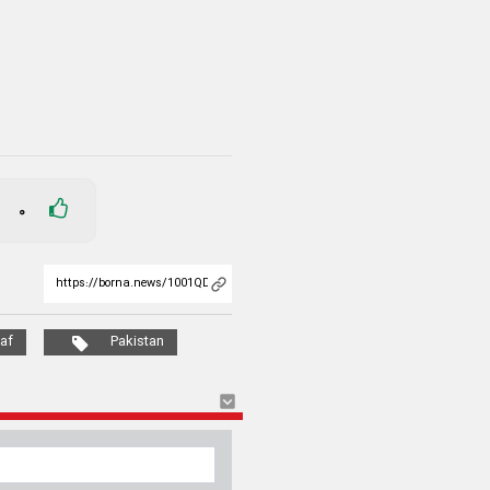
0
af
Pakistan