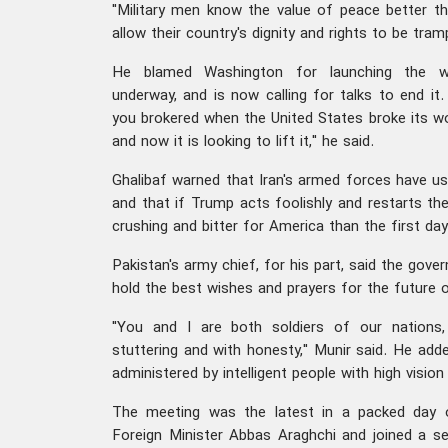
"Military men know the value of peace better tha
allow their country's dignity and rights to be tramp
He blamed Washington for launching the wa
underway, and is now calling for talks to end it
you brokered when the United States broke its wo
and now it is looking to lift it," he said.
Ghalibaf warned that Iran's armed forces have use
and that if Trump acts foolishly and restarts the 
crushing and bitter for America than the first day
Pakistan's army chief, for his part, said the gov
hold the best wishes and prayers for the future o
"You and I are both soldiers of our nations,
stuttering and with honesty," Munir said. He add
administered by intelligent people with high vision 
The meeting was the latest in a packed day 
Foreign Minister Abbas Araghchi and joined a s