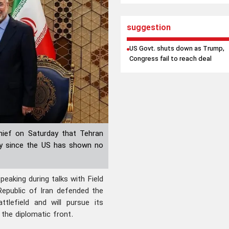
suggestion
US Govt. shuts down as Trump,
Congress fail to reach deal
chief on Saturday that Tehran
ally since the US has shown no
aking during talks with Field
Republic of Iran defended the
tlefield and will pursue its
 the diplomatic front.