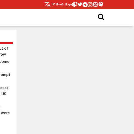
۱۷ مرداد ۱۴۰۵
ut of
rrow
 come
ttempt
asaki
t US
n
s were