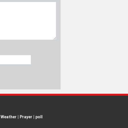
Weather
|
Prayer
|
poll