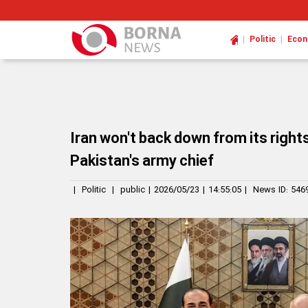
|
|
Politic
Eco
Iran won't back down from its rights
Pakistan's army chief
|
Politic
|
public
|
2026/05/23
|
14:55:05
|
News ID:
546