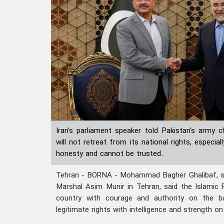
Iran's parliament speaker told Pakistan's army 
will not retreat from its national rights, especi
honesty and cannot be trusted.
Tehran - BORNA - Mohammad Bagher Ghalibaf, spe
Marshal Asim Munir in Tehran, said the Islamic 
country with courage and authority on the bat
legitimate rights with intelligence and strength on