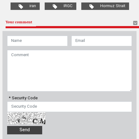
* Security Code
Most Viewed
Latest News
|
Iran won't tolerate U.S. actions in Strait of Hormuz, Expediency
Council member says