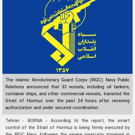
The Islamic Revolutionary Guard Corps (IRGC) Navy Public
Relations announced that 33 vessels, including oil tankers,
container ships, and other commercial vessels, transited the
Strait of Hormuz over the past 24 hours after receiving
authorization and under secured coordination.
Tehran - BORNA - According to the report, the smart
control of the Strait of Hormuz is being firmly executed by
the IRGC Navy, following the severe insecurity triggered in