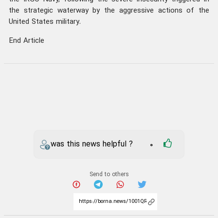
the strategic waterway by the aggressive actions of the
United States military.
End Article
was this news helpful ?
0
Send to others
iran
IRGC
Hormuz Strait
Your comment