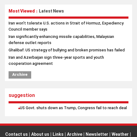
Iran significantly enhancing missile capabilities, Malaysian
defense outlet reports
Ghalibaf: US strategy of bullying and broken promises has failed
Iran and Azerbaijan sign three-year sports and youth
cooperation agreement
Archive
suggestion
US Govt. shuts down as Trump, Congress fail to reach deal
Contact us
|
About us
|
Links
|
Archive
|
Newsletter
|
Weather
|
Prayer
|
poll