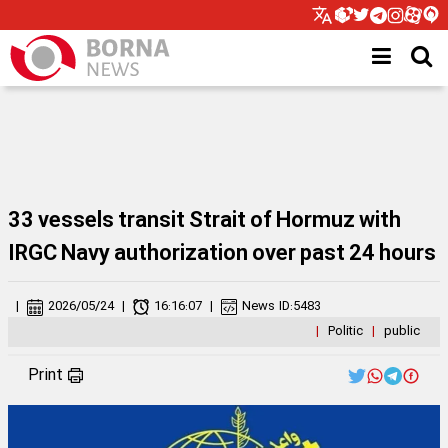
33 vessels transit Strait of Hormuz with
IRGC Navy authorization over past 24 hours
|
2026/05/24
|
16:16:07
|
News ID:
5483
|
Politic
|
public
Print