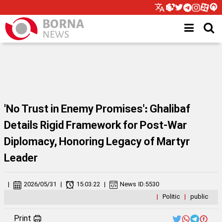
'No Trust in Enemy Promises': Ghalibaf
Details Rigid Framework for Post-War
Diplomacy, Honoring Legacy of Martyr
Leader
|
2026/05/31
|
15:03:22
|
News ID:
5530
|
Politic
|
public
Print