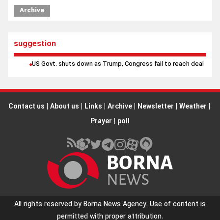
Archive
suggestion
US Govt. shuts down as Trump, Congress fail to reach deal
Contact us
|
About us
|
Links
|
Archive
|
Newsletter
|
Weather
|
Prayer
|
poll
All rights reserved by Borna News Agency. Use of content is
permitted with proper attribution.