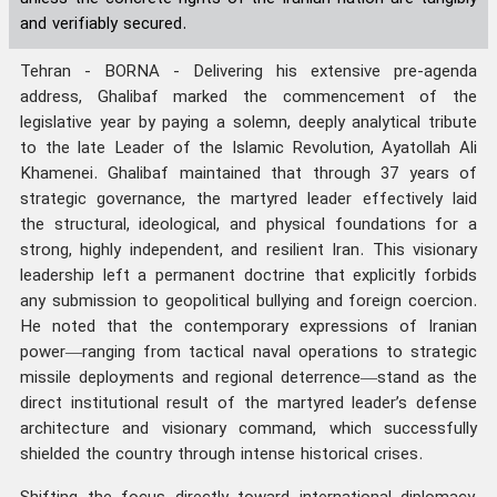
and verifiably secured.
Tehran - BORNA - Delivering his extensive pre-agenda
address, Ghalibaf marked the commencement of the
legislative year by paying a solemn, deeply analytical tribute
to the late Leader of the Islamic Revolution, Ayatollah Ali
Khamenei. Ghalibaf maintained that through 37 years of
strategic governance, the martyred leader effectively laid
the structural, ideological, and physical foundations for a
strong, highly independent, and resilient Iran. This visionary
leadership left a permanent doctrine that explicitly forbids
any submission to geopolitical bullying and foreign coercion.
He noted that the contemporary expressions of Iranian
power—ranging from tactical naval operations to strategic
missile deployments and regional deterrence—stand as the
direct institutional result of the martyred leader’s defense
architecture and visionary command, which successfully
shielded the country through intense historical crises.