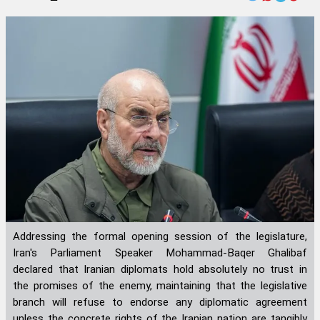
Addressing the formal opening session of the legislature,
Iran's Parliament Speaker Mohammad-Baqer Ghalibaf
declared that Iranian diplomats hold absolutely no trust in
the promises of the enemy, maintaining that the legislative
branch will refuse to endorse any diplomatic agreement
unless the concrete rights of the Iranian nation are tangibly