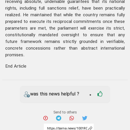
receiving absolute, undeniable guarantees that its national
rights, including full sanctions relief, have been practically
realized. He maintained that while the country remains fully
prepared to execute its reciprocal commitments once these
parameters are met, the parliament will exercise its strict,
constitutionally mandated oversight to ensure that any
future framework remains strictly grounded in verifiable,
concrete concessions rather than abstract international
promises.
End Article
was this news helpful ?
0
Send to others