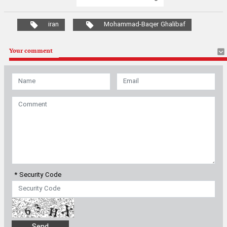
iran
Mohammad-Baqer Ghalibaf
Your comment
* Security Code