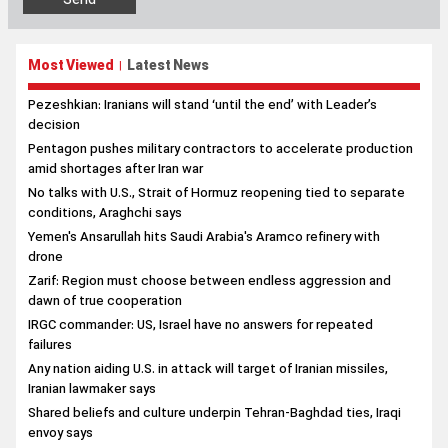
Most Viewed
Latest News
|
Pezeshkian: Iranians will stand ‘until the end’ with Leader’s
decision
Pentagon pushes military contractors to accelerate production
amid shortages after Iran war
No talks with U.S., Strait of Hormuz reopening tied to separate
conditions, Araghchi says
Yemen's Ansarullah hits Saudi Arabia's Aramco refinery with
drone
Zarif: Region must choose between endless aggression and
dawn of true cooperation
IRGC commander: US, Israel have no answers for repeated
failures
Any nation aiding U.S. in attack will target of Iranian missiles,
Iranian lawmaker says
Shared beliefs and culture underpin Tehran-Baghdad ties, Iraqi
envoy says