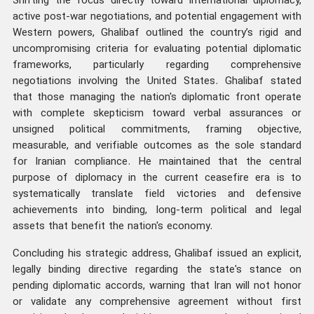
Shifting the focus directly toward international diplomacy,
active post-war negotiations, and potential engagement with
Western powers, Ghalibaf outlined the country’s rigid and
uncompromising criteria for evaluating potential diplomatic
frameworks, particularly regarding comprehensive
negotiations involving the United States. Ghalibaf stated
that those managing the nation's diplomatic front operate
with complete skepticism toward verbal assurances or
unsigned political commitments, framing objective,
measurable, and verifiable outcomes as the sole standard
for Iranian compliance. He maintained that the central
purpose of diplomacy in the current ceasefire era is to
systematically translate field victories and defensive
achievements into binding, long-term political and legal
assets that benefit the nation's economy.
Concluding his strategic address, Ghalibaf issued an explicit,
legally binding directive regarding the state's stance on
pending diplomatic accords, warning that Iran will not honor
or validate any comprehensive agreement without first