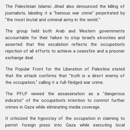
The Palestinian Islamic Jihad also denounced the killing of
journalists, labeling it a "heinous war crime" perpetrated by
"the most brutal and criminal army in the world."
The group held both Arab and Western governments
accountable for their failure to stop Israel's atrocities and
asserted that this escalation reflects the occupation's
rejection of all efforts to achieve a ceasefire and a prisoner
exchange deal.
The Popular Front for the Liberation of Palestine stated
that the attack confirms that "truth is a direct enemy of
the occupation," calling it a full-fledged war crime.
The PFLP viewed the assassination as a "dangerous
indicator" of the occupation's intention to commit further
crimes in Gaza while eliminating media coverage.
It criticized the hypocrisy of the occupation in claiming to
permit foreign press into Gaza while executing local