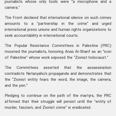
journalists whose only tools were "a microphone and a
camera."
The Front declared that international silence on such crimes
amounts to a "partnership in the crime" and urged
international press unions and human rights organizations to
seek accountability in international courts.
The Popular Resistance Committees in Palestine (PRC)
mourned the journalists, honoring Anas Al-Sharif as an "icon
of Palestine" whose work exposed the "Zionist holocaust."
The Committees asserted that the assassination
contradicts Netanyahu's propaganda and demonstrates that
the "Zionist entity fears the word, the image, the camera,
and the pen."
Pledging to continue on the path of the martyrs, the PRC
affirmed that their struggle will persist until the "entity of
murder, fascism, and Zionist crime" is eradicated.