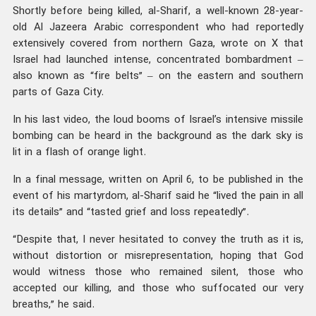
Shortly before being killed, al-Sharif, a well-known 28-year-
old Al Jazeera Arabic correspondent who had reportedly
extensively covered from northern Gaza, wrote on X that
Israel had launched intense, concentrated bombardment –
also known as “fire belts” – on the eastern and southern
parts of Gaza City.
In his last video, the loud booms of Israel’s intensive missile
bombing can be heard in the background as the dark sky is
lit in a flash of orange light.
In a final message, written on April 6, to be published in the
event of his martyrdom, al-Sharif said he “lived the pain in all
its details” and “tasted grief and loss repeatedly”.
“Despite that, I never hesitated to convey the truth as it is,
without distortion or misrepresentation, hoping that God
would witness those who remained silent, those who
accepted our killing, and those who suffocated our very
breaths,” he said.