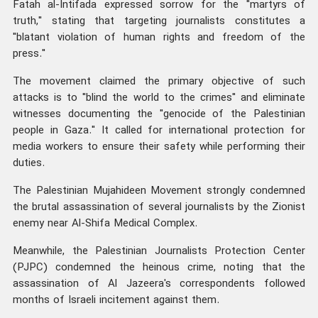
Fatah al-Intifada expressed sorrow for the "martyrs of
truth," stating that targeting journalists constitutes a
"blatant violation of human rights and freedom of the
press."
The movement claimed the primary objective of such
attacks is to "blind the world to the crimes" and eliminate
witnesses documenting the "genocide of the Palestinian
people in Gaza." It called for international protection for
media workers to ensure their safety while performing their
duties.
The Palestinian Mujahideen Movement strongly condemned
the brutal assassination of several journalists by the Zionist
enemy near Al-Shifa Medical Complex.
Meanwhile, the Palestinian Journalists Protection Center
(PJPC) condemned the heinous crime, noting that the
assassination of Al Jazeera's correspondents followed
months of Israeli incitement against them.