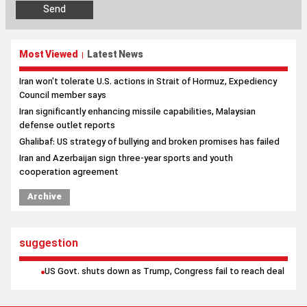
Most Viewed
Latest News
|
Iran won't tolerate U.S. actions in Strait of Hormuz, Expediency
Council member says
Iran significantly enhancing missile capabilities, Malaysian
defense outlet reports
Ghalibaf: US strategy of bullying and broken promises has failed
Iran and Azerbaijan sign three-year sports and youth
cooperation agreement
Archive
suggestion
US Govt. shuts down as Trump, Congress fail to reach deal