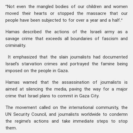
“Not even the mangled bodies of our children and women
moved their hearts or stopped the massacre that our
people have been subjected to for over a year and a half.”
Hamas described the actions of the Israeli army as a
savage crime that exceeds all boundaries of fascism and
criminality.
It emphasized that the slain journalists had documented
Israel’s starvation crimes and portrayed the famine being
imposed on the people in Gaza.
Hamas warned that the assassination of journalists is
aimed at silencing the media, paving the way for a major
crime that Israel plans to commit in Gaza City.
The movement called on the international community, the
UN Security Council, and journalists worldwide to condemn
the regime’s actions and take immediate steps to stop
them.