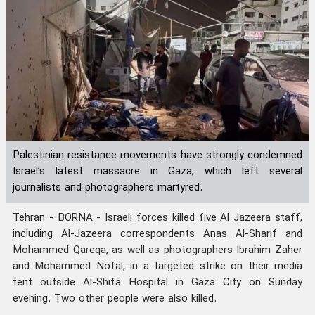
Palestinian resistance movements have strongly condemned
Israel’s latest massacre in Gaza, which left several
journalists and photographers martyred.
Tehran - BORNA - Israeli forces killed five Al Jazeera staff,
including Al-Jazeera correspondents Anas Al-Sharif and
Mohammed Qareqa, as well as photographers Ibrahim Zaher
and Mohammed Nofal, in a targeted strike on their media
tent outside Al-Shifa Hospital in Gaza City on Sunday
evening. Two other people were also killed.