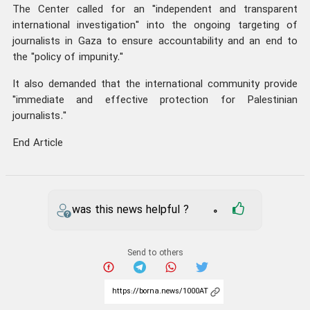
The Center called for an "independent and transparent
international investigation" into the ongoing targeting of
journalists in Gaza to ensure accountability and an end to
the "policy of impunity."
It also demanded that the international community provide
"immediate and effective protection for Palestinian
journalists."
End Article
was this news helpful ?
0
Send to others