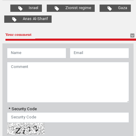
Israel
Zionist regime
Gaza
Anas Al-Sharif
Your comment
* Security Code