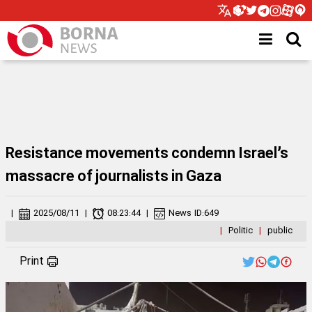
Resistance movements condemn Israel’s
massacre of journalists in Gaza
|
2025/08/11
|
08:23:44
|
News ID:
649
|
Politic
|
public
Print