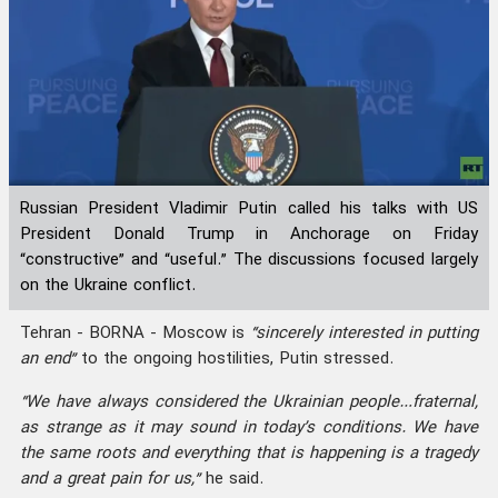
Russian President Vladimir Putin called his talks with US
President Donald Trump in Anchorage on Friday
“constructive” and “useful.” The discussions focused largely
on the Ukraine conflict.
Tehran - BORNA - Moscow is
“sincerely interested in putting
an end”
to the ongoing hostilities, Putin stressed.
“We have always considered the Ukrainian people…fraternal,
as strange as it may sound in today’s conditions. We have
the same roots and everything that is happening is a tragedy
and a great pain for us,”
he said.