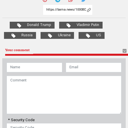
Donald Trump
Vladimir Putin
Russia
Ukraine
US
Your comment
* Security Code