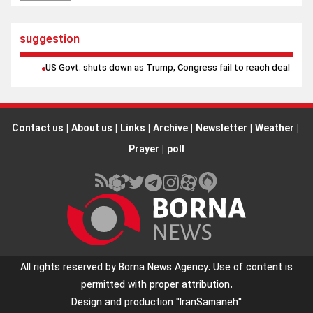
suggestion
US Govt. shuts down as Trump, Congress fail to reach deal
Contact us
|
About us
|
Links
|
Archive
|
Newsletter
|
Weather
|
Prayer
|
poll
All rights reserved by Borna News Agency. Use of content is
permitted with proper attribution.
Design and production
"IranSamaneh"