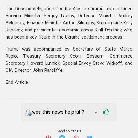
The Russian delegation for the Alaska summit also included
Foreign Minister Sergey Lavrov, Defense Minister Andrey
Belousov, Finance Minister Anton Siluanov, Kremlin aide Yury
Ushakov, and presidential economic envoy Kirill Dmitriev, who
has been a key figure in the Ukraine settlement process.
Trump was accompanied by Secretary of State Marco
Rubio, Treasury Secretary Scott Bessent, Commerce
Secretary Howard Lutnick, Special Envoy Steve Witkoff, and
CIA Director John Ratcliffe.
End Article
was this news helpful ?
0
Send to others