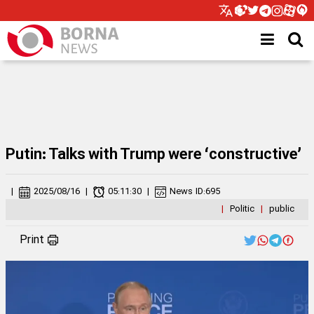
Putin: Talks with Trump were ‘constructive’
|
2025/08/16
|
05:11:30
|
News ID:
695
|
Politic
|
public
Print