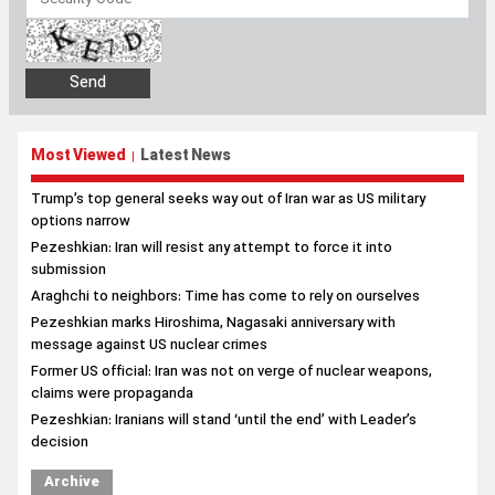
Most Viewed
Latest News
|
Trump’s top general seeks way out of Iran war as US military
options narrow
Pezeshkian: Iran will resist any attempt to force it into
submission
Araghchi to neighbors: Time has come to rely on ourselves
Pezeshkian marks Hiroshima, Nagasaki anniversary with
message against US nuclear crimes
Former US official: Iran was not on verge of nuclear weapons,
claims were propaganda
Pezeshkian: Iranians will stand ‘until the end’ with Leader’s
decision
Archive