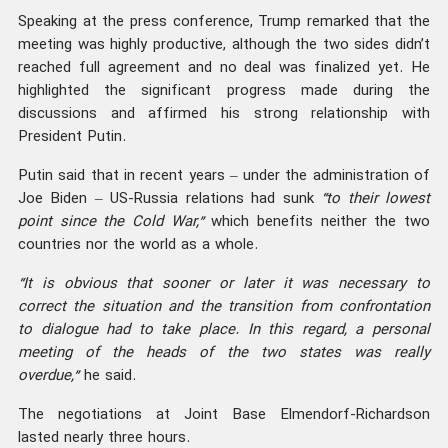
Speaking at the press conference, Trump remarked that the
meeting was highly productive, although the two sides didn’t
reached full agreement and no deal was finalized yet. He
highlighted the significant progress made during the
discussions and affirmed his strong relationship with
President Putin.
Putin said that in recent years – under the administration of
Joe Biden – US-Russia relations had sunk
“to their lowest
point since the Cold War,”
which benefits neither the two
countries nor the world as a whole.
“It is obvious that sooner or later it was necessary to
correct the situation and the transition from confrontation
to dialogue had to take place. In this regard, a personal
meeting of the heads of the two states was really
overdue,”
he said.
The negotiations at Joint Base Elmendorf-Richardson
lasted nearly three hours.