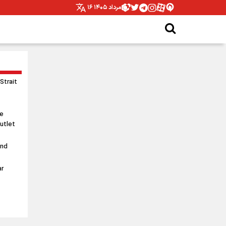
۱۶ مرداد ۱۴۰۵
 Strait
le
utlet
and
ar