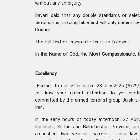
without any ambiguity.
Iravani said that any double standards or sele
terrorism is unacceptable and will only undermine 
Council.
The full text of Iravani's letter is as follows:
In the Name of God, the Most Compassionate, 
Excellency
,
Further to our letter dated 28 July 2025 (A/79/
to draw your urgent attention to yet anothe
committed by the armed terrorist group Jaish al-
Iran.
In the early hours of today afternoon, 22 Augu
Iranshahr, Sistan and Baluchestan Province, arm
ambushed two vehicles carrying Iranian law 