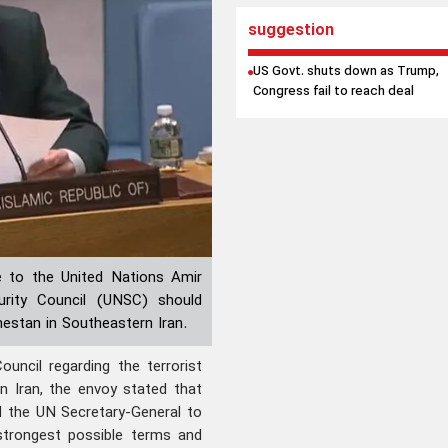
suggestion
US Govt. shuts down as Trump,
Congress fail to reach deal
 to the United Nations Amir
rity Council (UNSC) should
hestan in Southeastern Iran.
uncil regarding the terrorist
n Iran, the envoy stated that
nd the UN Secretary-General to
strongest possible terms and