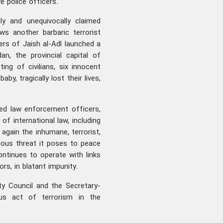
e police officers.
ly and unequivocally claimed
ows another barbaric terrorist
rs of Jaish al-Adl launched a
n, the provincial capital of
ing of civilians, six innocent
by, tragically lost their lives,
ted law enforcement officers,
 of international law, including
again the inhumane, terrorist,
ious threat it poses to peace
continues to operate with links
rs, in blatant impunity.
ty Council and the Secretary-
us act of terrorism in the