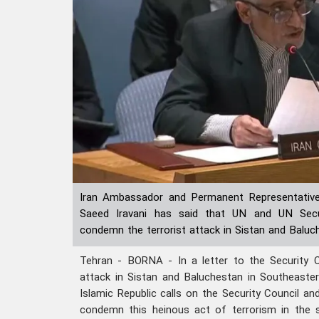
Iran Ambassador and Permanent Representative
Saeed Iravani has said that UN and UN Secu
condemn the terrorist attack in Sistan and Baluc
Tehran - BORNA - In a letter to the Security Co
attack in Sistan and Baluchestan in Southeaster
Islamic Republic calls on the Security Council a
condemn this heinous act of terrorism in the 