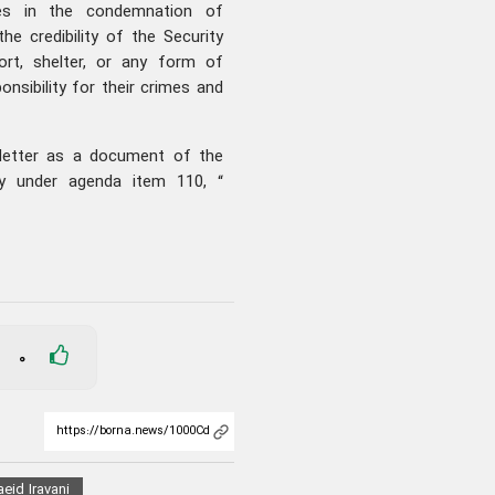
hes in the condemnation of
e credibility of the Security
ort, shelter, or any form of
ponsibility for their crimes and
s letter as a document of the
y under agenda item 110, “
0
eid Iravani