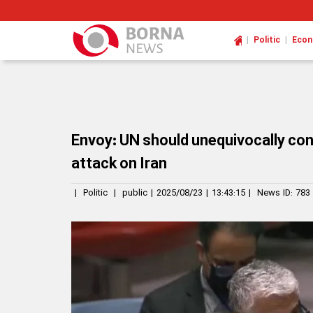
|
|
Politic
Eco
Envoy: UN should unequivocally co
attack on Iran
|
Politic
|
public
|
2025/08/23
|
13:43:15
|
News ID:
783