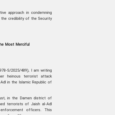
ctive approach in condemning
the credibility of the Security
the Most Merciful
978-S/2025/489), I am writing
r heinous terrorist attack
Adl in the Islamic Republic of
st, in the Damen district of
ed terrorists of Jaish al-Adl
enforcement officers. This