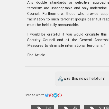
Any double standards or selective approac
terrorism are unacceptable and only undermine th
Council. Furthermore, those who provide supp
facilitation to such terrorist groups bear full res
must be held fully accountable.
I would be grateful if you would circulate thi
Security Council and of the General Assembl
Measures to eliminate international terrorism. ”
End Article
was this news helpful ?
Send to others
iran
UN
Amir Sa