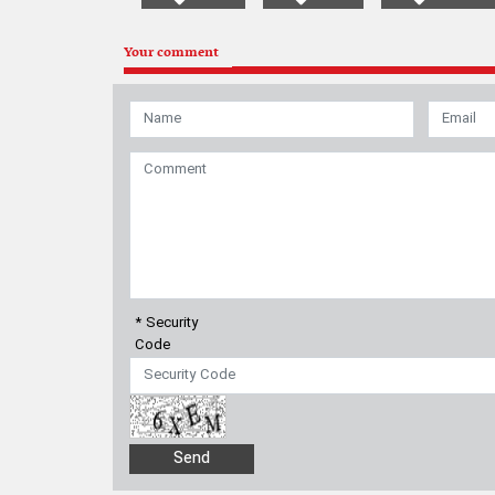
Your comment
* Security
Code