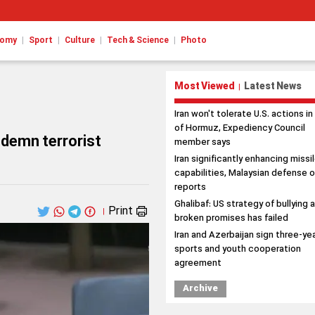
|
|
|
|
nomy
Sport
Culture
Tech & Science
Photo
Most Viewed
Latest News
|
Iran won't tolerate U.S. actions in
of Hormuz, Expediency Council
ndemn terrorist
member says
Iran significantly enhancing missi
capabilities, Malaysian defense o
reports
Ghalibaf: US strategy of bullying 
Print
|
broken promises has failed
Iran and Azerbaijan sign three-ye
sports and youth cooperation
agreement
Archive