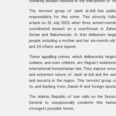
cowardly assault resulted in the martyrdom of fiv
The terrorist group of Jaish al-Adl has public
responsibility for this crime. This atrocity foll
attack on 26 July 2025, when three armed membe
coordinated assault on a courthouse in Zaheda
Sistan and Baluchestan. In that deliberate target
people, including a mother and her six-month-old ba
and 24 others were injured.
These appalling crimes, which deliberately targe
civilians, and even children, are flagrant violations
international humanitarian law, They expose once 
and extremist nature of Jaish al-Adl and the ser
and security in the region. This terrorist group 
to, and backing from, Daesh-K and foreign sponso
The Islamic Republic of Iran calls on the Securi
General to unequivocally condemn this heino
strongest possible terms.