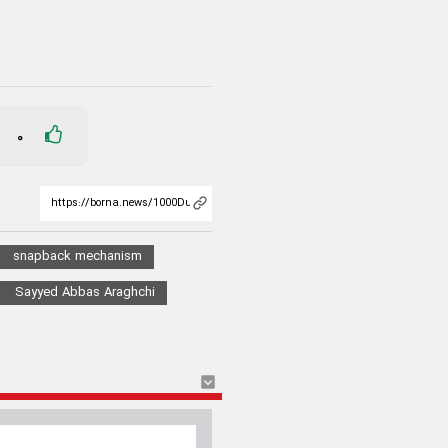
0
snapback mechanism
Sayyed Abbas Araghchi