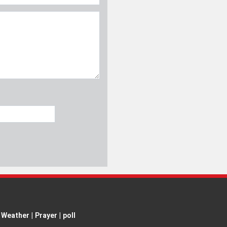
Weather
|
Prayer
|
poll