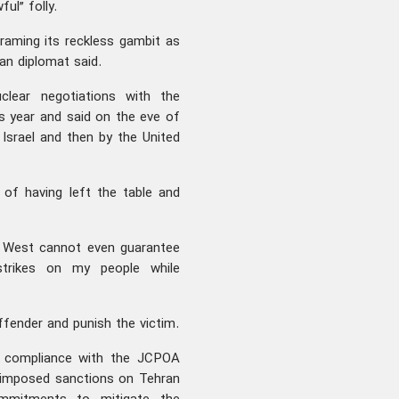
ful” folly.
framing its reckless gambit as
an diplomat said.
clear negotiations with the
s year and said on the eve of
 Israel and then by the United
 of having left the table and
he West cannot even guarantee
 strikes on my people while
ffender and punish the victim.
ll compliance with the JCPOA
e-imposed sanctions on Tehran