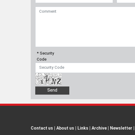
* Security
Code
Contact us
|
About us
|
Links
|
Archive
|
Newsletter
|