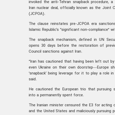
invoked the anti-Tehran snapback procedure, a 
Iran nuclear deal, officially known as the Joint
(JCPOA).
The clause reinstates pre-JCPOA era sanction
Islamic Republic’s “significant non-compliance” w
The snapback mechanism, defined in UN Securi
opens 30 days before the restoration of previ
Council sanctions against Iran.
“Iran has cautioned that having been left out by
even Ukraine on their own doorstep—Europe sho
‘snapback’ being leverage for it to play a role i
said.
He cautioned the European trio that pursuing
into a permanently spent force.
The Iranian minister censured the E3 for acting o
and the United States and maliciously pursuing p