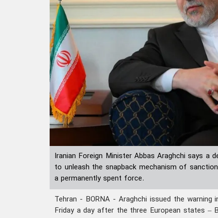
Iranian Foreign Minister Abbas Araghchi says a d
to unleash the snapback mechanism of sanctions 
a permanently spent force.
Tehran - BORNA - Araghchi issued the warning i
Friday a day after the three European states – B