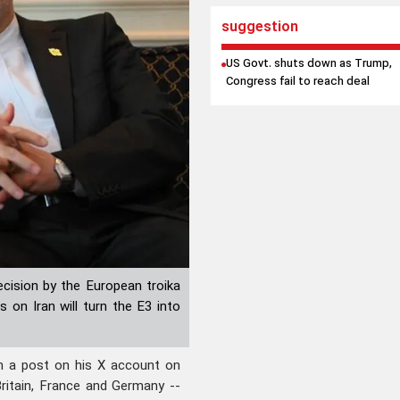
suggestion
US Govt. shuts down as Trump,
Congress fail to reach deal
ecision by the European troika
on Iran will turn the E3 into
n a post on his X account on
ritain, France and Germany --