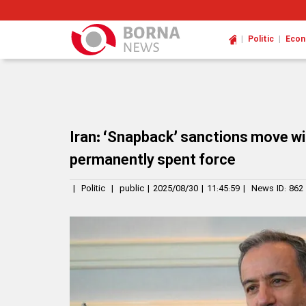
|
|
Politic
Eco
Iran: ‘Snapback’ sanctions move wil
permanently spent force
|
Politic
|
public
|
2025/08/30
|
11:45:59
|
News ID:
862