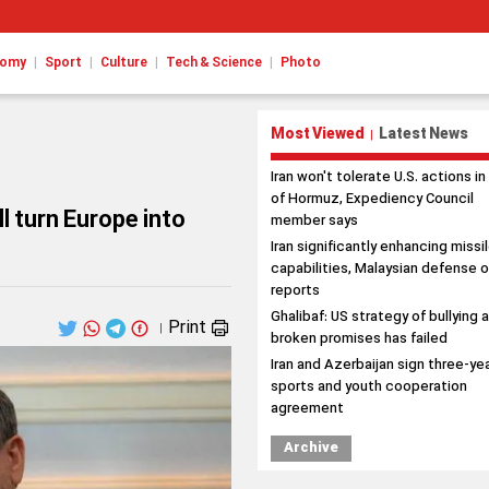
|
|
|
|
nomy
Sport
Culture
Tech & Science
Photo
Most Viewed
Latest News
|
Iran won't tolerate U.S. actions in
of Hormuz, Expediency Council
l turn Europe into
member says
Iran significantly enhancing missi
capabilities, Malaysian defense o
reports
Ghalibaf: US strategy of bullying 
Print
|
broken promises has failed
Iran and Azerbaijan sign three-ye
sports and youth cooperation
agreement
Archive