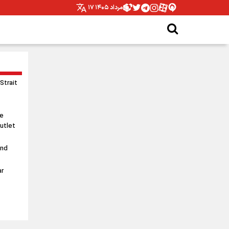
۱۷ مرداد ۱۴۰۵
 Strait
le
utlet
and
ar