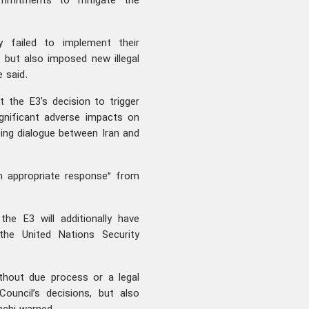
ommitments to mitigate the
y failed to implement their
but also imposed new illegal
e said.
 the E3's decision to trigger
gnificant adverse impacts on
oing dialogue between Iran and
n appropriate response” from
he E3 will additionally have
 the United Nations Security
thout due process or a legal
ouncil’s decisions, but also