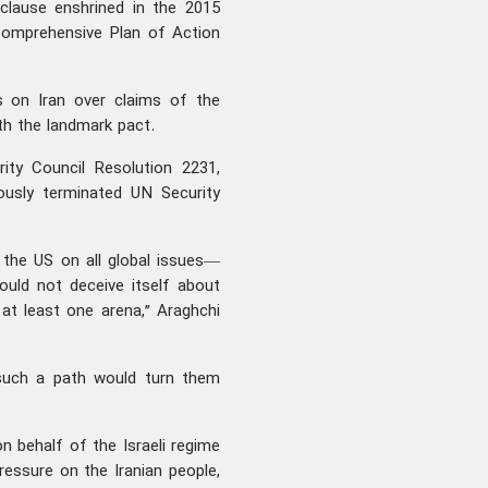
clause enshrined in the 2015
 Comprehensive Plan of Action
s on Iran over claims of the
ith the landmark pact.
ty Council Resolution 2231,
ously terminated UN Security
 the US on all global issues—
uld not deceive itself about
n at least one arena,” Araghchi
 such a path would turn them
n behalf of the Israeli regime
ressure on the Iranian people,