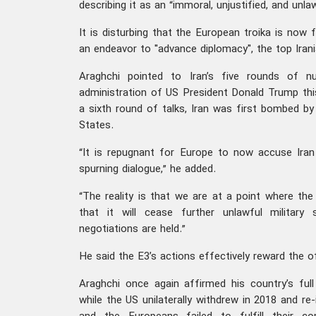
describing it as an “immoral, unjustified, and unlaw
It is disturbing that the European troika is now 
an endeavor to "advance diplomacy", the top Irani
Araghchi pointed to Iran’s five rounds of nu
administration of US President Donald Trump thi
a sixth round of talks, Iran was first bombed by
States.
“It is repugnant for Europe to now accuse Iran
spurning dialogue,” he added.
“The reality is that we are at a point where t
that it will cease further unlawful military
negotiations are held.”
He said the E3’s actions effectively reward the o
Araghchi once again affirmed his country’s fu
while the US unilaterally withdrew in 2018 and r