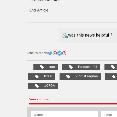
"not constructive.”
End Article
was this news helpful ?
Send to others
iran
European E3
Israel
Zionist regime
JCPOA
Your comment