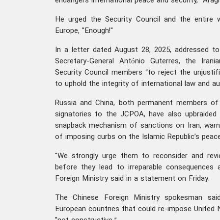
endangers international peace and security,” Arag
He urged the Security Council and the entire
Europe, "Enough!"
In a letter dated August 28, 2025, addressed t
Secretary-General António Guterres, the Irania
Security Council members “to reject the unjustifi
to uphold the integrity of international law and au
Russia and China, both permanent members of 
signatories to the JCPOA, have also upbraided
snapback mechanism of sanctions on Iran, warni
of imposing curbs on the Islamic Republic’s peac
"We strongly urge them to reconsider and revi
before they lead to irreparable consequences a
Foreign Ministry said in a statement on Friday.
The Chinese Foreign Ministry spokesman sai
European countries that could re-impose United 