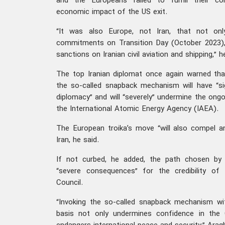
and the Europeans failed to fulfill their c
economic impact of the US exit.
“It was also Europe, not Iran, that not onl
commitments on Transition Day (October 2023), 
sanctions on Iranian civil aviation and shipping,” h
The top Iranian diplomat once again warned that
the so-called snapback mechanism will have “si
diplomacy” and will “severely” undermine the ong
the International Atomic Energy Agency (IAEA).
The European troika’s move “will also compel a
Iran, he said.
If not curbed, he added, the path chosen by t
“severe consequences” for the credibility of
Council.
“Invoking the so-called snapback mechanism wi
basis not only undermines confidence in the C