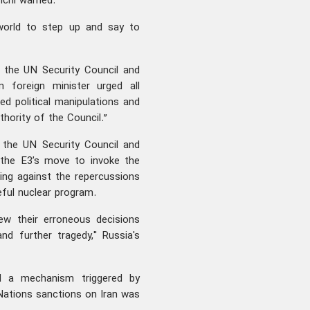
hchi warned.
 world to step up and say to
o the UN Security Council and
n foreign minister urged all
ed political manipulations and
thority of the Council.”
the UN Security Council and
 the E3’s move to invoke the
ng against the repercussions
eful nuclear program.
ew their erroneous decisions
nd further tragedy," Russia's
d a mechanism triggered by
Nations sanctions on Iran was