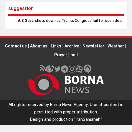
suggestion
US Govt. shuts down as Trump, Congress fail to reach deal
Contact us
|
About us
|
Links
|
Archive
|
Newsletter
|
Weather
|
Prayer
|
poll
All rights reserved by Borna News Agency. Use of content is
permitted with proper attribution.
Design and production
"IranSamaneh"