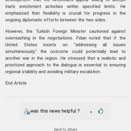
development that the Americans appear willing to accept
Iran’s enrichment activities within specified limits. He
emphasized that flexibility is crucial for progress in the
ongoing diplomatic efforts between the two sides.
However, the Turkish Foreign Minister cautioned against
overreaching in the negotiations. Fidan noted that if the
United States insists on "addressing all issues
simultaneously," the outcome could potentially lead to
another war in the region. He stressed that a realistic and
prioritized approach to the dialogue is essential to ensuring
regional stability and avoiding military escalation.
End Article
was this news helpful ?
0
Send to others