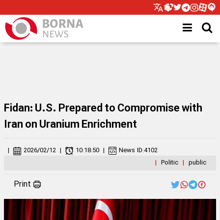
Fidan: U.S. Prepared to Compromise with
Iran on Uranium Enrichment
|
2026/02/12
|
10:18:50
|
News ID:
4102
|
Politic
|
public
Print