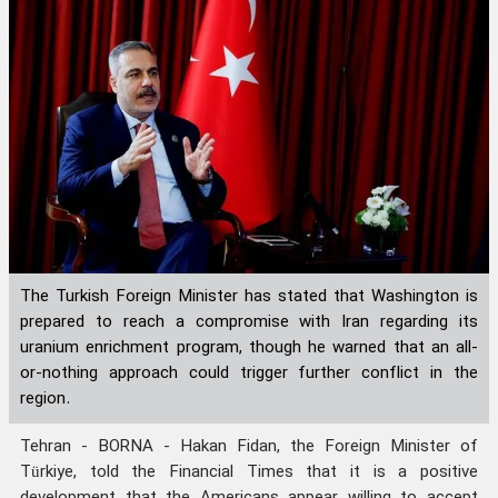
The Turkish Foreign Minister has stated that Washington is
prepared to reach a compromise with Iran regarding its
uranium enrichment program, though he warned that an all-
or-nothing approach could trigger further conflict in the
region.
Tehran - BORNA - Hakan Fidan, the Foreign Minister of
Türkiye, told the Financial Times that it is a positive