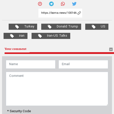
Turkey
Donald Trump
US
iran
Iran-US Talks
Your comment
* Security Code