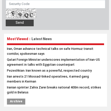
Most Viewed
Latest News
|
Iran, Oman advance technical talks on safe Hormuz transit
corridor, spokesman says
Qatari Foreign Minister underscores implementation of Iran-US
agreement in talks with Egyptian counterpart
Pezeshkian: Iran known as a powerful, respected country
Iran arrests 21 Mossad-linked operatives, 4 armed gang
members in Kerman
Iranian sprinter Zahra Zarei breaks national 400m record, strikes
gold in Belarus
Archive