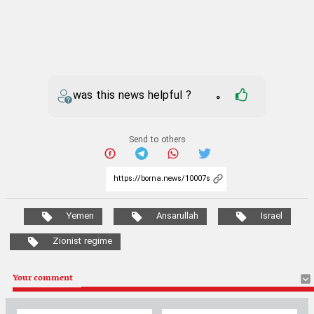
was this news helpful ?
0
Send to others
Yemen
Ansarullah
Israel
Zionist regime
Your comment