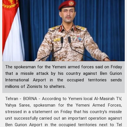
The spokesman for the Yemeni armed forces said on Friday
that a missile attack by his country against Ben Gurion
International Airport in the occupied territories sends
millions of Zionists to shelters.
Tehran - BORNA - According to Yemeni local Al-Masirah TV,
Yahya Saree, spokesman for the Yemeni Armed Forces,
stressed in a statement on Friday that his country's missile
unit successfully carried out an important operation against
Ben Gurion Airport in the occupied territories next to Tel