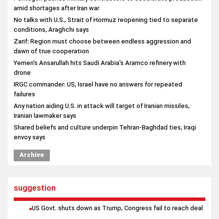
amid shortages after Iran war
No talks with U.S., Strait of Hormuz reopening tied to separate
conditions, Araghchi says
Zarif: Region must choose between endless aggression and
dawn of true cooperation
Yemen's Ansarullah hits Saudi Arabia's Aramco refinery with
drone
IRGC commander: US, Israel have no answers for repeated
failures
Any nation aiding U.S. in attack will target of Iranian missiles,
Iranian lawmaker says
Shared beliefs and culture underpin Tehran-Baghdad ties, Iraqi
envoy says
Archive
suggestion
US Govt. shuts down as Trump, Congress fail to reach deal