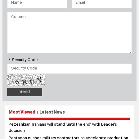
* Security Code
Most Viewed
Latest News
|
Pezeshkian: Iranians will stand ‘until the end’ with Leader’s
decision
Pentagon pushes military contractors to accelerate production