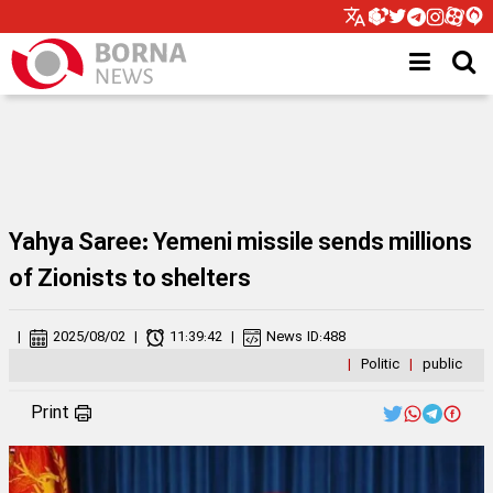
Yahya Saree: Yemeni missile sends millions
of Zionists to shelters
|
2025/08/02
|
11:39:42
|
News ID:
488
|
Politic
|
public
Print