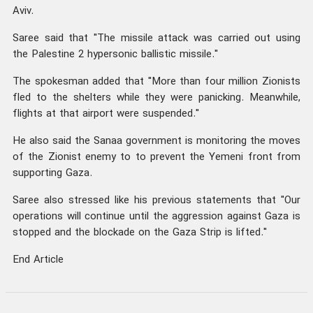
Aviv.
Saree said that "The missile attack was carried out using
the Palestine 2 hypersonic ballistic missile."
The spokesman added that "More than four million Zionists
fled to the shelters while they were panicking. Meanwhile,
flights at that airport were suspended."
He also said the Sanaa government is monitoring the moves
of the Zionist enemy to to prevent the Yemeni front from
supporting Gaza.
Saree also stressed like his previous statements that "Our
operations will continue until the aggression against Gaza is
stopped and the blockade on the Gaza Strip is lifted."
End Article