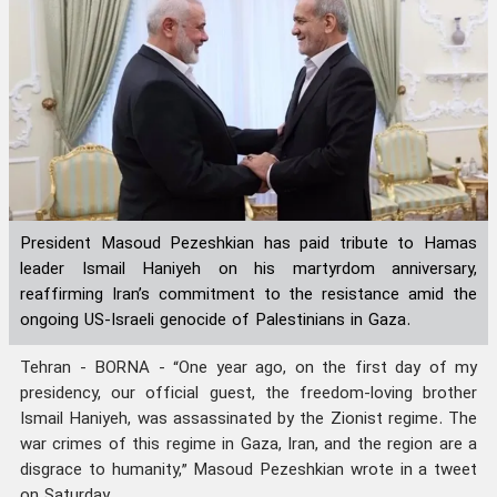
President Masoud Pezeshkian has paid tribute to Hamas
leader Ismail Haniyeh on his martyrdom anniversary,
reaffirming Iran’s commitment to the resistance amid the
ongoing US-Israeli genocide of Palestinians in Gaza.
Tehran - BORNA - “One year ago, on the first day of my
presidency, our official guest, the freedom-loving brother
Ismail Haniyeh, was assassinated by the Zionist regime. The
war crimes of this regime in Gaza, Iran, and the region are a
disgrace to humanity,” Masoud Pezeshkian wrote in a tweet
on Saturday.