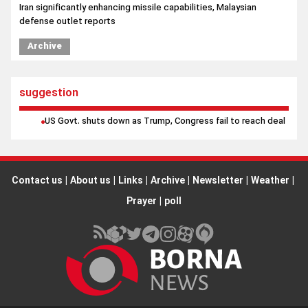
suggestion
US Govt. shuts down as Trump, Congress fail to reach deal
Contact us
|
About us
|
Links
|
Archive
|
Newsletter
|
Weather
|
Prayer
|
poll
All rights reserved by Borna News Agency. Use of content is
permitted with proper attribution.
Design and production
"IranSamaneh"