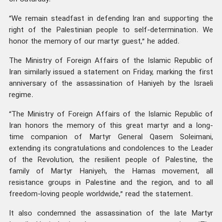
“We remain steadfast in defending Iran and supporting the
right of the Palestinian people to self-determination. We
honor the memory of our martyr guest,” he added.
The Ministry of Foreign Affairs of the Islamic Republic of
Iran similarly issued a statement on Friday, marking the first
anniversary of the assassination of Haniyeh by the Israeli
regime.
“The Ministry of Foreign Affairs of the Islamic Republic of
Iran honors the memory of this great martyr and a long-
time companion of Martyr General Qasem Soleimani,
extending its congratulations and condolences to the Leader
of the Revolution, the resilient people of Palestine, the
family of Martyr Haniyeh, the Hamas movement, all
resistance groups in Palestine and the region, and to all
freedom-loving people worldwide,” read the statement.
It also condemned the assassination of the late Martyr