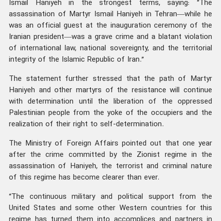
Ismail Haniyeh in the strongest terms, saying: “The
assassination of Martyr Ismail Haniyeh in Tehran—while he
was an official guest at the inauguration ceremony of the
Iranian president—was a grave crime and a blatant violation
of international law, national sovereignty, and the territorial
integrity of the Islamic Republic of Iran.”
The statement further stressed that the path of Martyr
Haniyeh and other martyrs of the resistance will continue
with determination until the liberation of the oppressed
Palestinian people from the yoke of the occupiers and the
realization of their right to self-determination.
The Ministry of Foreign Affairs pointed out that one year
after the crime committed by the Zionist regime in the
assassination of Haniyeh, the terrorist and criminal nature
of this regime has become clearer than ever.
“The continuous military and political support from the
United States and some other Western countries for this
regime has turned them into accomplices and partners in