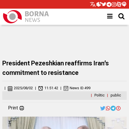
President Pezeshkian reaffirms Iran’s
commitment to resistance
|
2025/08/02
|
11:51:42
|
News ID:
499
|
Politic
|
public
Print