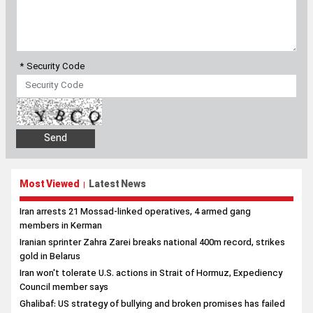
Most Viewed
Latest News
|
Iran arrests 21 Mossad-linked operatives, 4 armed gang
members in Kerman
Iranian sprinter Zahra Zarei breaks national 400m record, strikes
gold in Belarus
Iran won't tolerate U.S. actions in Strait of Hormuz, Expediency
Council member says
Ghalibaf: US strategy of bullying and broken promises has failed
Iran significantly enhancing missile capabilities, Malaysian
defense outlet reports
Archive