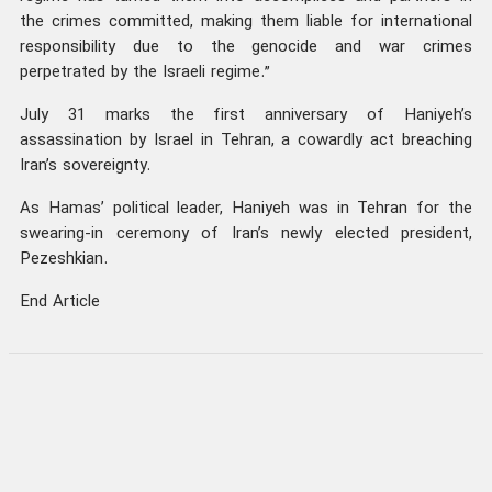
the crimes committed, making them liable for international
responsibility due to the genocide and war crimes
perpetrated by the Israeli regime.”
July 31 marks the first anniversary of Haniyeh’s
assassination by Israel in Tehran, a cowardly act breaching
Iran’s sovereignty.
As Hamas’ political leader, Haniyeh was in Tehran for the
swearing-in ceremony of Iran’s newly elected president,
Pezeshkian.
End Article
was this news helpful ?
0
Send to others