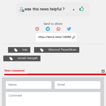
iran
Masoud Pezeshkian
Ismail Haniyeh
Your comment
* Security Code