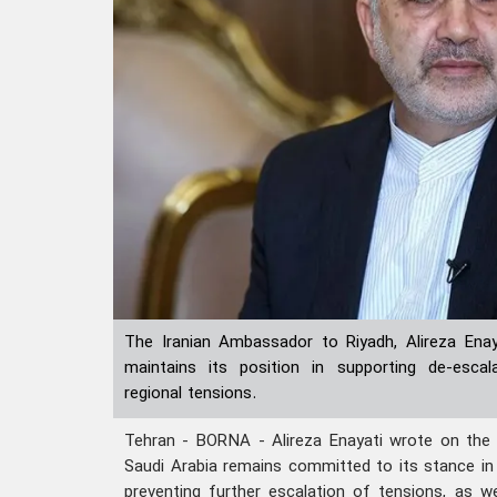
The Iranian Ambassador to Riyadh, Alireza Enay
maintains its position in supporting de-escal
regional tensions.
Tehran - BORNA - Alireza Enayati wrote on the
Saudi Arabia remains committed to its stance in
preventing further escalation of tensions, as we