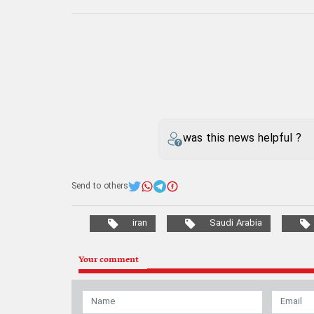
was this news helpful ?
Send to others
iran
Saudi Arabia
Your comment