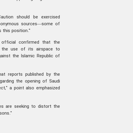
aution should be exercised
o anonymous sources—some of
this position."
fficial confirmed that the
the use of its airspace to
gainst the Islamic Republic of
hat reports published by the
garding the opening of Saudi
rect," a point also emphasized
es are seeking to distort the
sons."