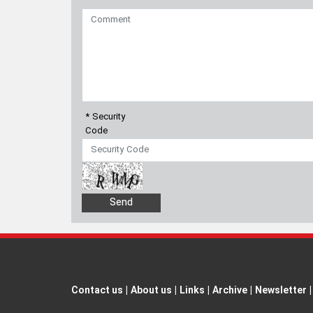
* Security
Code
Contact us
|
About us
|
Links
|
Archive
|
Newsletter
|
All rights reserved by Borna News Agency. Use of cont