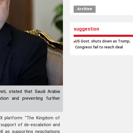
Archive
suggestion
US Govt. shuts down as Trump,
Congress fail to reach deal
ati, stated that Saudi Arabia
ation and preventing further
 X platform: "The Kingdom of
 support of de-escalation and
ll as supporting negotiations