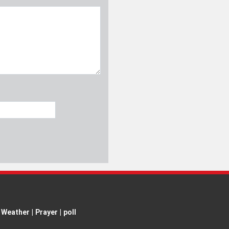
Weather
|
Prayer
|
poll
ent is permitted with proper attribution.