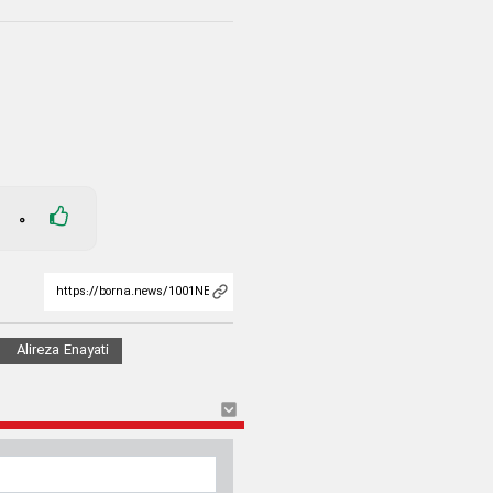
0
Alireza Enayati