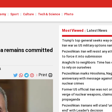
|
|
|
|
nomy
Sport
Culture
Tech & Science
Photo
Most Viewed
Latest News
|
Trump’s top general seeks way o
Iran war as US military options na
bia remains committed
Pezeshkian: Iran will resist any a
to force it into submission
Araghchi to neighbors: Time has
to rely on ourselves
4
Pezeshkian marks Hiroshima, Nag
Print
|
anniversary with message agains
nuclear crimes
Former US official: Iran was not o
verge of nuclear weapons, claim
propaganda
Pezeshkian: Iranians will stand ‘un
end’ with Leader’s decision