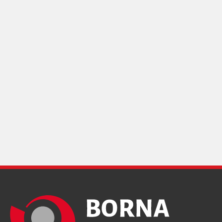
Design and production
"IranSamaneh"