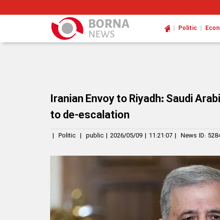
|
|
Politic
Eco
Iranian Envoy to Riyadh: Saudi Ara
to de-escalation
|
Politic
|
public
|
2026/05/09
|
11:21:07
|
News ID:
528