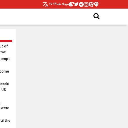
۱۷ مرداد ۱۴۰۵
ut of
rrow
ttempt
 come
asaki
t US
n
s were
til the