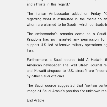
and efforts in this regard."
The Iranian Ambassador added on Friday: "C
regarding what is attributed in the media t
whom are claimed to be Saudi—which contradicts 
The ambassador's remarks come as a Saudi o
Kingdom has not granted any permission for 
support U.S.-led offensive military operations a
Iran.
Furthermore, a Saudi source told Al-Hadath t
American newspaper The Wall Street Journal re
and Kuwaiti airspace to U.S. aircraft are "incor
by other Saudi officials.
The Saudi source suggested that "certain parti
image of Saudi Arabia's position for unknown rea
End Article