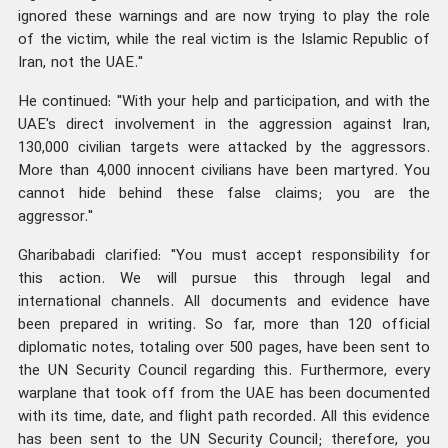
ignored these warnings and are now trying to play the role
of the victim, while the real victim is the Islamic Republic of
Iran, not the UAE."
He continued: "With your help and participation, and with the
UAE's direct involvement in the aggression against Iran,
130,000 civilian targets were attacked by the aggressors.
More than 4,000 innocent civilians have been martyred. You
cannot hide behind these false claims; you are the
aggressor."
Gharibabadi clarified: "You must accept responsibility for
this action. We will pursue this through legal and
international channels. All documents and evidence have
been prepared in writing. So far, more than 120 official
diplomatic notes, totaling over 500 pages, have been sent to
the UN Security Council regarding this. Furthermore, every
warplane that took off from the UAE has been documented
with its time, date, and flight path recorded. All this evidence
has been sent to the UN Security Council; therefore, you