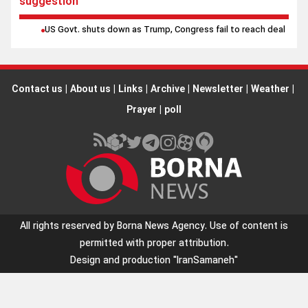
suggestion
US Govt. shuts down as Trump, Congress fail to reach deal
Contact us
|
About us
|
Links
|
Archive
|
Newsletter
|
Weather
|
Prayer
|
poll
All rights reserved by Borna News Agency. Use of content is
permitted with proper attribution.
Design and production
"IranSamaneh"