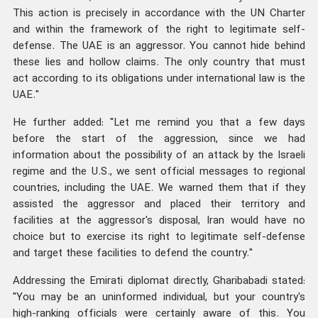
This action is precisely in accordance with the UN Charter
and within the framework of the right to legitimate self-
defense. The UAE is an aggressor. You cannot hide behind
these lies and hollow claims. The only country that must
act according to its obligations under international law is the
UAE."
He further added: "Let me remind you that a few days
before the start of the aggression, since we had
information about the possibility of an attack by the Israeli
regime and the U.S., we sent official messages to regional
countries, including the UAE. We warned them that if they
assisted the aggressor and placed their territory and
facilities at the aggressor's disposal, Iran would have no
choice but to exercise its right to legitimate self-defense
and target these facilities to defend the country."
Addressing the Emirati diplomat directly, Gharibabadi stated:
"You may be an uninformed individual, but your country's
high-ranking officials were certainly aware of this. You