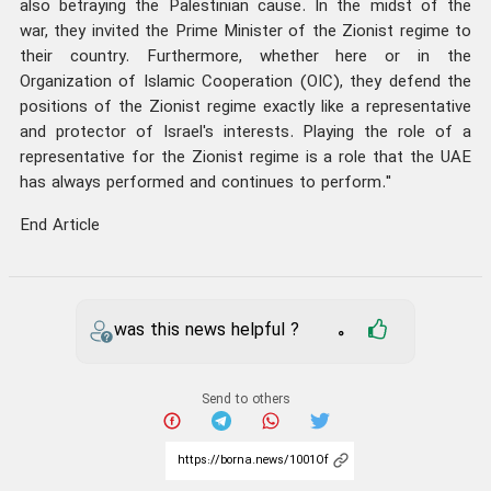
also betraying the Palestinian cause. In the midst of the
war, they invited the Prime Minister of the Zionist regime to
their country. Furthermore, whether here or in the
Organization of Islamic Cooperation (OIC), they defend the
positions of the Zionist regime exactly like a representative
and protector of Israel's interests. Playing the role of a
representative for the Zionist regime is a role that the UAE
has always performed and continues to perform."
End Article
was this news helpful ?
0
Send to others