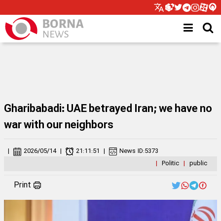
Gharibabadi: UAE betrayed Iran; we have no
war with our neighbors
|
2026/05/14
|
21:11:51
|
News ID:
5373
|
Politic
|
public
Print