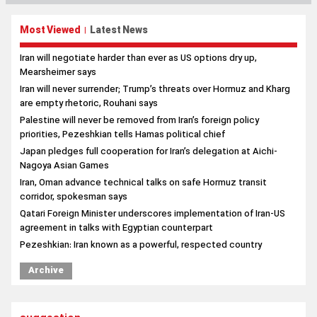
Most Viewed
Latest News
|
Iran will negotiate harder than ever as US options dry up,
Mearsheimer says
Iran will never surrender; Trump’s threats over Hormuz and Kharg
are empty rhetoric, Rouhani says
Palestine will never be removed from Iran’s foreign policy
priorities, Pezeshkian tells Hamas political chief
Japan pledges full cooperation for Iran’s delegation at Aichi-
Nagoya Asian Games
Iran, Oman advance technical talks on safe Hormuz transit
corridor, spokesman says
Qatari Foreign Minister underscores implementation of Iran-US
agreement in talks with Egyptian counterpart
Pezeshkian: Iran known as a powerful, respected country
Archive