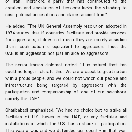
of Iran. Therefore, a party that has contributed to the
creation and escalation of tensions lacks the standing to
raise political accusations and claims against Iran."
He added: "The UN General Assembly resolution adopted in
1974 states that if countries facilitate and provide services
for aggressors, it does not mean they are merely assisting
them; such action is equivalent to aggression. Thus, the
UAE is an aggressor, not just an aide to aggressors."
The senior Iranian diplomat noted: "It is natural that Iran
could no longer tolerate this. We are a capable, great nation
with a proud people, and we could not watch our people and
infrastructure being targeted by aggressors with the
participation and companionship of one of our neighbors,
namely the UAE."
Gharibabadi emphasized: "We had no choice but to strike all
facilities of U.S. bases in the UAE, or any facilities and
installations in which the U.S. has a share or participation.
This was a war, and we defended our country in that war.