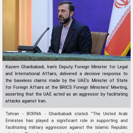
Kazem Gharibabadi, Iran's Deputy Foreign Minister for Legal
and International Affairs, delivered a decisive response to
the baseless claims made by the UAE's Minister of State
for Foreign Affairs at the BRICS Foreign Ministers' Meeting,
asserting that the UAE acted as an aggressor by facilitating
attacks against Iran.
Tehran - BORNA - Gharibabadi stated: "The United Arab
Emirates has played a significant role in supporting and
facilitating military aggression against the Islamic Republic