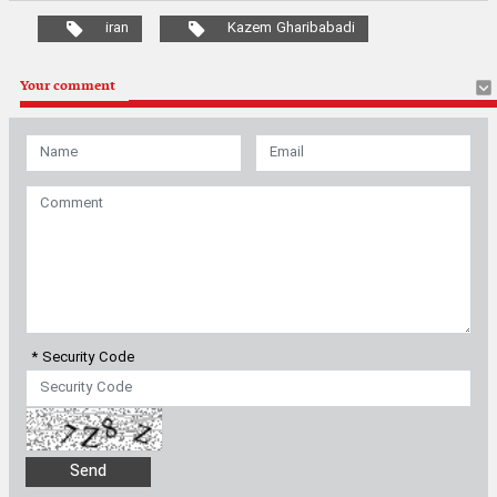
iran
Kazem Gharibabadi
Your comment
* Security Code