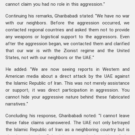
cannot claim you had no role in this aggression."
Continuing his remarks, Gharibabadi stated: "We have no war
with our neighbors. Before the aggression occurred, we
contacted regional countries and asked them not to provide
any weapons or logistical support to the aggressors. Even
after the aggression began, we contacted them and clarified
that our war is with the Zionist regime and the United
States, not with our neighbors or the UAE."
He added: "We are now seeing reports in Western and
American media about a direct attack by the UAE against
the Islamic Republic of Iran. This was not merely assistance
or support; it was direct participation in aggression. You
cannot hide your aggressive nature behind these fabricated
narratives."
Concluding his response, Gharibabadi noted: "I cannot leave
these false claims unanswered. The UAE not only betrayed
the Islamic Republic of Iran as a neighboring country but is