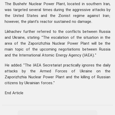
The Bushehr Nuclear Power Plant, located in southern Iran,
was targeted several times during the aggressive attacks by
the United States and the Zionist regime against Iran;
however, the plant's reactor sustained no damage.
Likhachev further referred to the conflicts between Russia
and Ukraine, stating: "The escalation of the situation in the
area of the Zaporizhzhia Nuclear Power Plant will be the
main topic of the upcoming negotiations between Russia
and the International Atomic Energy Agency (IAEA)."
He added: "The IAEA Secretariat practically ignores the daily
attacks by the Armed Forces of Ukraine on the
Zaporizhzhia Nuclear Power Plant and the killing of Russian
citizens by Ukrainian forces."
End Article