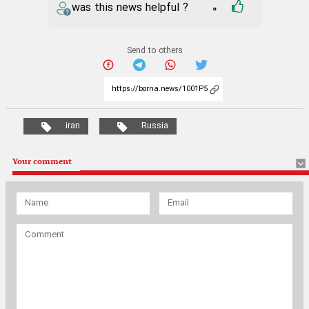
was this news helpful ?
0
Send to others
iran
Russia
Your comment