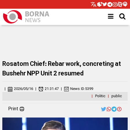
Rosatom Chief: Rebar work, concreting at
Bushehr NPP Unit 2 resumed
|
2026/05/16
|
21:31:47
|
News ID:
5399
|
Politic
|
public
Print