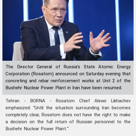
The Director General of Russia’s State Atomic Energy
Corporation (Rosatom) announced on Saturday evening that
concreting and rebar reinforcement works at Unit 2 of the
Bushehr Nuclear Power Plant in Iran have been resumed.
Tehran - BORNA - Rosatom Chief Alexei Likhachev
emphasized: "Until the situation surrounding Iran becomes
completely clear, Rosatom does not have the right to make
a decision on the full return of Russian personnel to the
Bushehr Nuclear Power Plant."