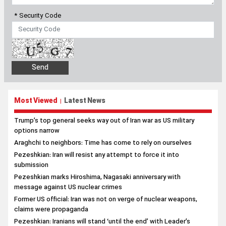
* Security Code
Most Viewed
Latest News
|
Trump’s top general seeks way out of Iran war as US military
options narrow
Araghchi to neighbors: Time has come to rely on ourselves
Pezeshkian: Iran will resist any attempt to force it into
submission
Pezeshkian marks Hiroshima, Nagasaki anniversary with
message against US nuclear crimes
Former US official: Iran was not on verge of nuclear weapons,
claims were propaganda
Pezeshkian: Iranians will stand ‘until the end’ with Leader’s