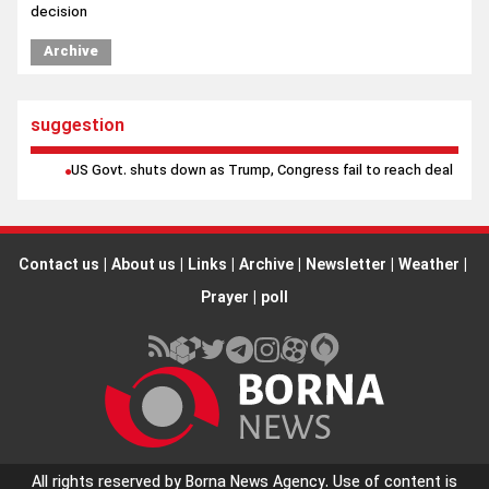
decision
Archive
suggestion
US Govt. shuts down as Trump, Congress fail to reach deal
Contact us
|
About us
|
Links
|
Archive
|
Newsletter
|
Weather
|
Prayer
|
poll
All rights reserved by Borna News Agency. Use of content is