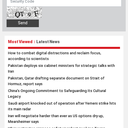
Most Viewed
Latest News
|
How to combat digital distractions and reclaim focus,
according to scientists
Pakistan deploys six cabinet ministers for strategic talks with
Iran
Pakistan, Qatar drafting separate document on Strait of
Hormuz, report says
China’s Ongoing Commitment to Safeguarding Its Cultural
Legacy
Saudi airport knocked out of operation after Yemeni strike hits
its main radar
Iran will negotiate harder than ever as US options dry up,
Mearsheimer says