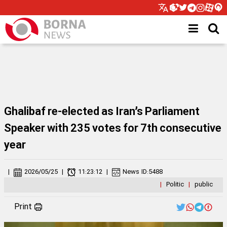
Ghalibaf re-elected as Iran’s Parliament
Speaker with 235 votes for 7th consecutive
year
|
2026/05/25
|
11:23:12
|
News ID:
5488
|
Politic
|
public
Print