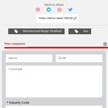
Send to others
Mohammad-Baqer Ghalibaf
iran
Your comment
* Security Code