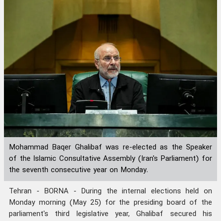
Mohammad Baqer Ghalibaf was re-elected as the Speaker
of the Islamic Consultative Assembly (Iran's Parliament) for
the seventh consecutive year on Monday.
Tehran - BORNA - During the internal elections held on
Monday morning (May 25) for the presiding board of the
parliament's third legislative year, Ghalibaf secured his