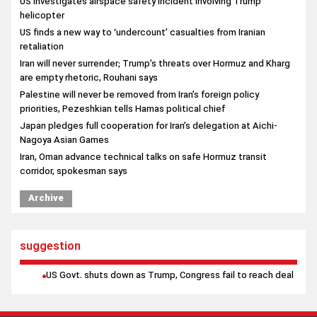
US investigates airspace safety incident involving Trump
helicopter
US finds a new way to ‘undercount’ casualties from Iranian
retaliation
Iran will never surrender; Trump’s threats over Hormuz and Kharg
are empty rhetoric, Rouhani says
Palestine will never be removed from Iran’s foreign policy
priorities, Pezeshkian tells Hamas political chief
Japan pledges full cooperation for Iran’s delegation at Aichi-
Nagoya Asian Games
Iran, Oman advance technical talks on safe Hormuz transit
corridor, spokesman says
Qatari Foreign Minister underscores implementation of Iran-US
Archive
agreement in talks with Egyptian counterpart
suggestion
US Govt. shuts down as Trump, Congress fail to reach deal