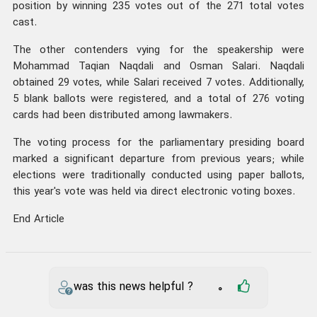
position by winning 235 votes out of the 271 total votes
cast.
The other contenders vying for the speakership were
Mohammad Taqian Naqdali and Osman Salari. Naqdali
obtained 29 votes, while Salari received 7 votes. Additionally,
5 blank ballots were registered, and a total of 276 voting
cards had been distributed among lawmakers.
The voting process for the parliamentary presiding board
marked a significant departure from previous years; while
elections were traditionally conducted using paper ballots,
this year's vote was held via direct electronic voting boxes.
End Article
was this news helpful ?
0