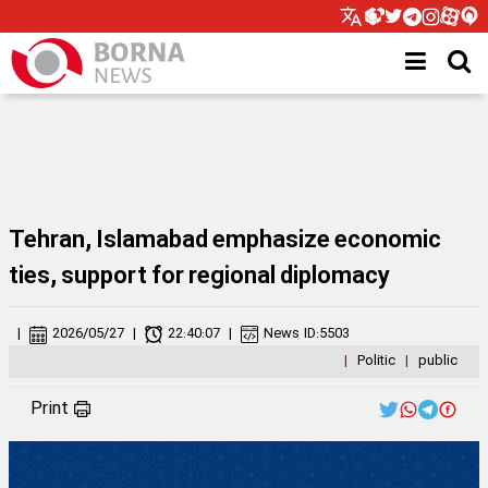
Tehran, Islamabad emphasize economic
ties, support for regional diplomacy
|
2026/05/27
|
22:40:07
|
News ID:
5503
|
Politic
|
public
Print