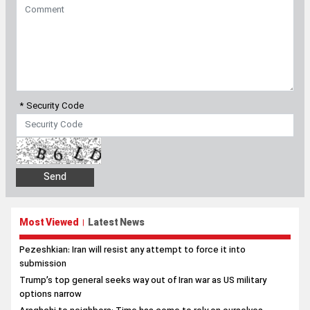
* Security Code
Most Viewed
Latest News
|
Pezeshkian: Iran will resist any attempt to force it into
submission
Trump’s top general seeks way out of Iran war as US military
options narrow
Araghchi to neighbors: Time has come to rely on ourselves
Former US official: Iran was not on verge of nuclear weapons,
claims were propaganda
Pezeshkian marks Hiroshima, Nagasaki anniversary with
message against US nuclear crimes
Pezeshkian: Iranians will stand ‘until the end’ with Leader’s