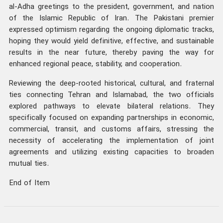
al-Adha greetings to the president, government, and nation
of the Islamic Republic of Iran. The Pakistani premier
expressed optimism regarding the ongoing diplomatic tracks,
hoping they would yield definitive, effective, and sustainable
results in the near future, thereby paving the way for
enhanced regional peace, stability, and cooperation.
Reviewing the deep-rooted historical, cultural, and fraternal
ties connecting Tehran and Islamabad, the two officials
explored pathways to elevate bilateral relations. They
specifically focused on expanding partnerships in economic,
commercial, transit, and customs affairs, stressing the
necessity of accelerating the implementation of joint
agreements and utilizing existing capacities to broaden
mutual ties.
End of Item