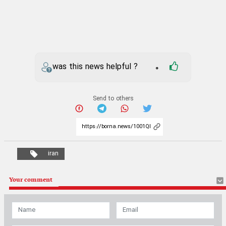
was this news helpful ?
0
Send to others
iran
Your comment