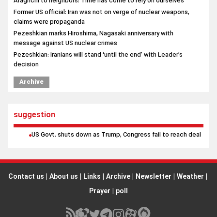
decision
Archive
suggestion
US Govt. shuts down as Trump, Congress fail to reach deal
Contact us
|
About us
|
Links
|
Archive
|
Newsletter
|
Weather
|
Prayer
|
poll
All rights reserved by Borna News Agency. Use of content is