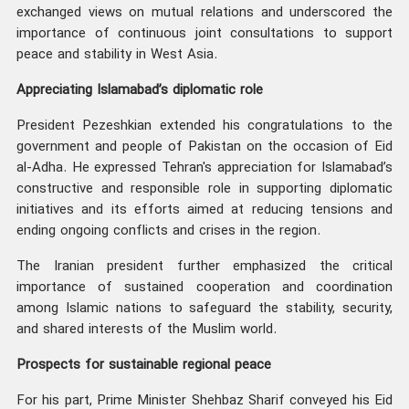
exchanged views on mutual relations and underscored the
importance of continuous joint consultations to support
peace and stability in West Asia.
Appreciating Islamabad’s diplomatic role
President Pezeshkian extended his congratulations to the
government and people of Pakistan on the occasion of Eid
al-Adha. He expressed Tehran's appreciation for Islamabad’s
constructive and responsible role in supporting diplomatic
initiatives and its efforts aimed at reducing tensions and
ending ongoing conflicts and crises in the region.
The Iranian president further emphasized the critical
importance of sustained cooperation and coordination
among Islamic nations to safeguard the stability, security,
and shared interests of the Muslim world.
Prospects for sustainable regional peace
For his part, Prime Minister Shehbaz Sharif conveyed his Eid