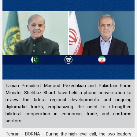
Iranian President Masoud Pezeshkian and Pakistani Prime
Minister Shehbaz Sharif have held a phone conversation to
review the latest regional developments and ongoing
diplomatic tracks, emphasizing the need to strengthen
bilateral cooperation in economic, trade, and customs
sectors.
Tehran - BORNA - During the high-level call, the two leaders