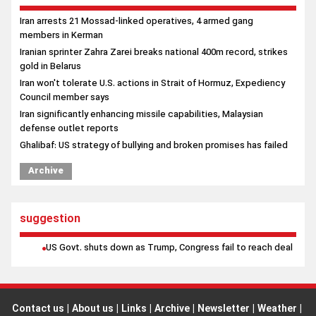
Iran arrests 21 Mossad-linked operatives, 4 armed gang
members in Kerman
Iranian sprinter Zahra Zarei breaks national 400m record, strikes
gold in Belarus
Iran won't tolerate U.S. actions in Strait of Hormuz, Expediency
Council member says
Iran significantly enhancing missile capabilities, Malaysian
defense outlet reports
Ghalibaf: US strategy of bullying and broken promises has failed
Archive
suggestion
US Govt. shuts down as Trump, Congress fail to reach deal
Contact us
|
About us
|
Links
|
Archive
|
Newsletter
|
Weather
|