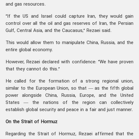
and gas resources.
“If the US and Israel could capture Iran, they would gain
control over all the oil and gas reserves of Iran, the Persian
Gulf, Central Asia, and the Caucasus,” Rezaei said.
This would allow them to manipulate China, Russia, and the
entire global economy.
However, Rezaei declared with confidence: “We have proven
that they cannot do this.”
He called for the formation of a strong regional union,
similar to the European Union, so that — as the fifth global
power alongside China, Russia, Europe, and the United
States — the nations of the region can collectively
establish global security and peace in a fair and just manner.
On the Strait of Hormuz
Regarding the Strait of Hormuz, Rezaei affirmed that the