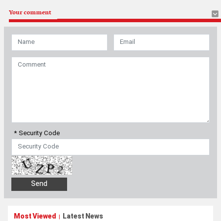
Your comment
* Security Code
Most Viewed
Latest News
|