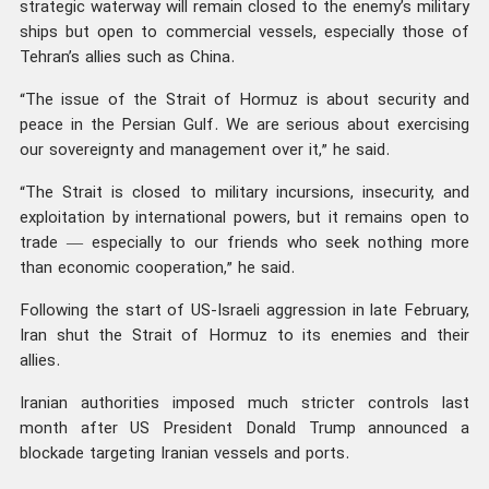
strategic waterway will remain closed to the enemy’s military
ships but open to commercial vessels, especially those of
Tehran’s allies such as China.
“The issue of the Strait of Hormuz is about security and
peace in the Persian Gulf. We are serious about exercising
our sovereignty and management over it,” he said.
“The Strait is closed to military incursions, insecurity, and
exploitation by international powers, but it remains open to
trade — especially to our friends who seek nothing more
than economic cooperation,” he said.
Following the start of US-Israeli aggression in late February,
Iran shut the Strait of Hormuz to its enemies and their
allies.
Iranian authorities imposed much stricter controls last
month after US President Donald Trump announced a
blockade targeting Iranian vessels and ports.