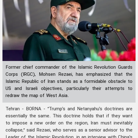
Former chief commander of the Islamic Revolution Guards
Corps (IRGC), Mohsen Rezaei, has emphasized that the
Islamic Republic of Iran stands as a formidable obstacle to
US and Israeli objectives, particularly their attempts to
redraw the map of West Asia.
Tehran - BORNA - “Trump’s and Netanyahu’s doctrines are
essentially the same. This doctrine holds that if they want
to impose a new order on the region, Iran must inevitably
collapse,” said Rezaei, who serves as a senior advisor to the
Leader of the Islamic Revolution, in an interview with China’s