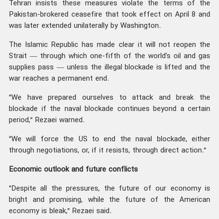
Tehran insists these measures violate the terms of the
Pakistan-brokered ceasefire that took effect on April 8 and
was later extended unilaterally by Washington.
The Islamic Republic has made clear it will not reopen the
Strait — through which one-fifth of the world’s oil and gas
supplies pass — unless the illegal blockade is lifted and the
war reaches a permanent end.
“We have prepared ourselves to attack and break the
blockade if the naval blockade continues beyond a certain
period,” Rezaei warned.
“We will force the US to end the naval blockade, either
through negotiations, or, if it resists, through direct action.”
Economic outlook and future conflicts
“Despite all the pressures, the future of our economy is
bright and promising, while the future of the American
economy is bleak,” Rezaei said.