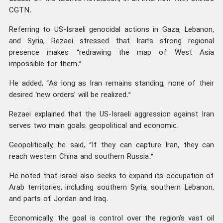
CGTN.
Referring to US-Israeli genocidal actions in Gaza, Lebanon,
and Syria, Rezaei stressed that Iran’s strong regional
presence makes “redrawing the map of West Asia
impossible for them.”
He added, “As long as Iran remains standing, none of their
desired ‘new orders’ will be realized.”
Rezaei explained that the US-Israeli aggression against Iran
serves two main goals: geopolitical and economic.
Geopolitically, he said, “If they can capture Iran, they can
reach western China and southern Russia.”
He noted that Israel also seeks to expand its occupation of
Arab territories, including southern Syria, southern Lebanon,
and parts of Jordan and Iraq.
Economically, the goal is control over the region’s vast oil