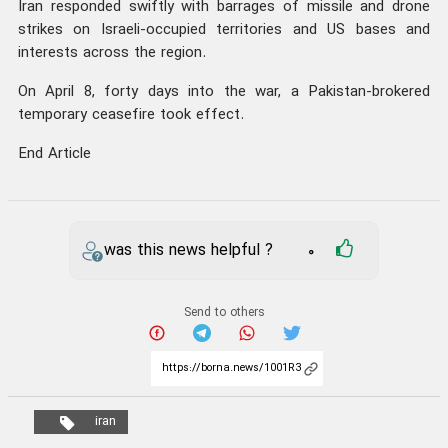
Iran responded swiftly with barrages of missile and drone
strikes on Israeli-occupied territories and US bases and
interests across the region.
On April 8, forty days into the war, a Pakistan-brokered
temporary ceasefire took effect.
End Article
was this news helpful ?
0
Send to others
iran