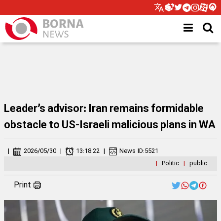
Leader’s advisor: Iran remains formidable
obstacle to US-Israeli malicious plans in WA
|
2026/05/30
|
13:18:22
|
News ID:
5521
|
Politic
|
public
Print