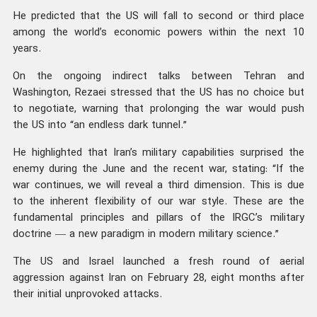
He predicted that the US will fall to second or third place
among the world’s economic powers within the next 10
years.
On the ongoing indirect talks between Tehran and
Washington, Rezaei stressed that the US has no choice but
to negotiate, warning that prolonging the war would push
the US into “an endless dark tunnel.”
He highlighted that Iran’s military capabilities surprised the
enemy during the June and the recent war, stating: “If the
war continues, we will reveal a third dimension. This is due
to the inherent flexibility of our war style. These are the
fundamental principles and pillars of the IRGC’s military
doctrine — a new paradigm in modern military science.”
The US and Israel launched a fresh round of aerial
aggression against Iran on February 28, eight months after
their initial unprovoked attacks.