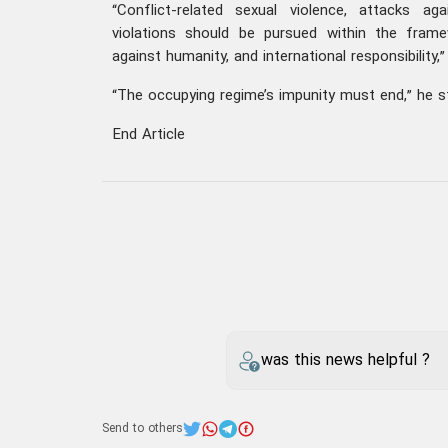
“Conflict-related sexual violence, attacks aga
violations should be pursued within the fram
against humanity, and international responsibility,
“The occupying regime’s impunity must end,” he s
End Article
was this news helpful ?
Send to others
iran
Kazem Gharibabadi
Your comment