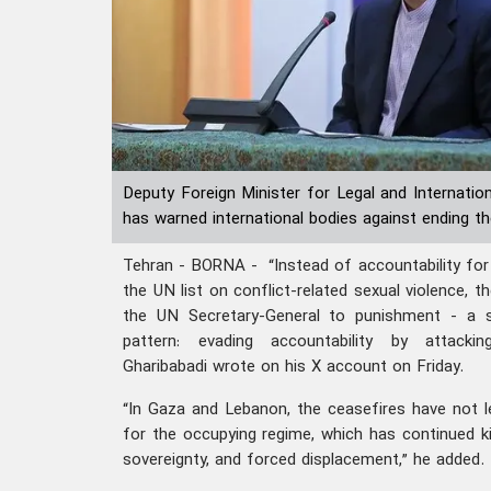
Deputy Foreign Minister for Legal and Internatio
has warned international bodies against ending the
Tehran - BORNA - “Instead of accountability for t
the UN list on conflict-related sexual violence, t
the UN Secretary-General to punishment - a 
pattern: evading accountability by attacking 
Gharibabadi wrote on his X account on Friday.
“In Gaza and Lebanon, the ceasefires have not l
for the occupying regime, which has continued kil
sovereignty, and forced displacement,” he added.