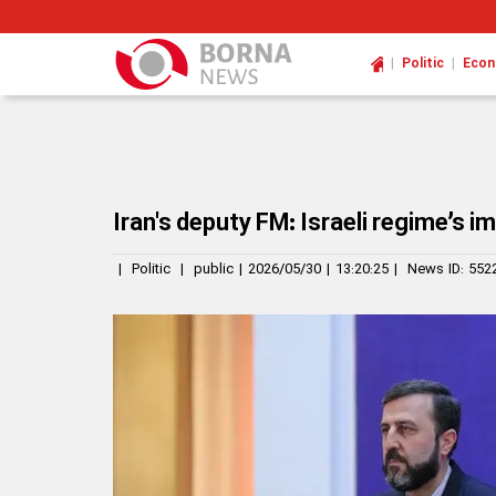
|
|
Politic
Eco
Iran's deputy FM: Israeli regime’s 
|
Politic
|
public
|
2026/05/30
|
13:20:25
|
News ID:
552