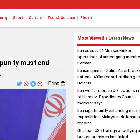
|
|
|
|
nomy
Sport
Culture
Tech & Science
Photo
Most Viewed
Latest News
|
Iran arrests 21 Mossad-linked
operatives, 4 armed gang member
impunity must end
Kerman
Iranian sprinter Zahra Zarei break
2
national 400m record, strikes gold
Print
Belarus
|
Iran won't tolerate U.S. actions in
of Hormuz, Expediency Council
member says
Iran significantly enhancing missi
capabilities, Malaysian defense o
reports
Ghalibaf: US strategy of bullying 
broken promises has failed