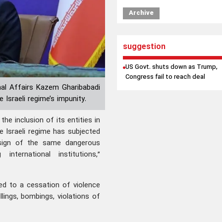
Archive
suggestion
US Govt. shuts down as Trump,
Congress fail to reach deal
nal Affairs Kazem Gharibabadi
 Israeli regime’s impunity.
he inclusion of its entities in
he Israeli regime has subjected
sign of the same dangerous
international institutions,”
ed to a cessation of violence
lings, bombings, violations of