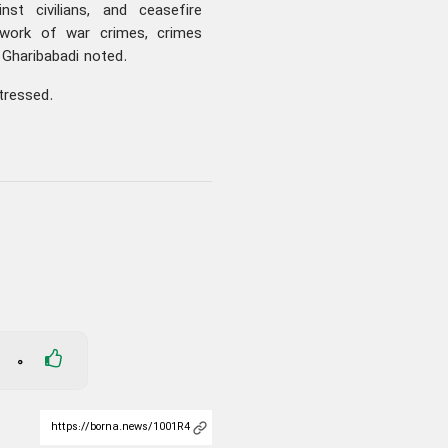
inst civilians, and ceasefire
ework of war crimes, crimes
” Gharibabadi noted.
tressed.
0