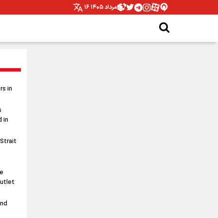
۱۶ مرداد ۱۴۰۵
s in
s
 in
 Strait
le
utlet
and