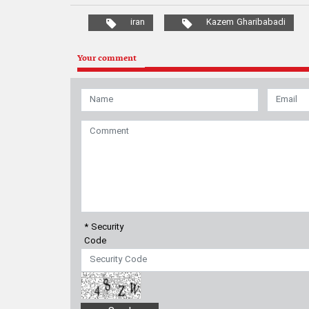
* Security
Code