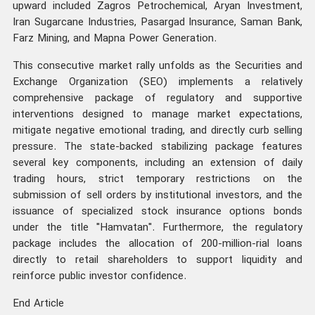
upward included Zagros Petrochemical, Aryan Investment,
Iran Sugarcane Industries, Pasargad Insurance, Saman Bank,
Farz Mining, and Mapna Power Generation.
This consecutive market rally unfolds as the Securities and
Exchange Organization (SEO) implements a relatively
comprehensive package of regulatory and supportive
interventions designed to manage market expectations,
mitigate negative emotional trading, and directly curb selling
pressure. The state-backed stabilizing package features
several key components, including an extension of daily
trading hours, strict temporary restrictions on the
submission of sell orders by institutional investors, and the
issuance of specialized stock insurance options bonds
under the title "Hamvatan". Furthermore, the regulatory
package includes the allocation of 200-million-rial loans
directly to retail shareholders to support liquidity and
reinforce public investor confidence.
End Article