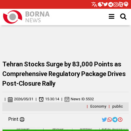
Tehran Stocks Surge by 83,000 Points as
Comprehensive Regulatory Package Drives
Post-Closure Rally
|
2026/05/31
|
15:30:14
|
News ID:
5532
|
Economy
|
public
Print