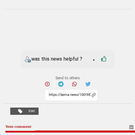
was this news helpful ?
0
Send to others
iran
Your comment