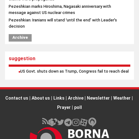
Archive
suggestion
US Govt. shuts down as Trump, Congress fail to reach deal
Contact us
|
About us
|
Links
|
Archive
|
Newsletter
|
Weather
|
Prayer
|
poll
All rights reserved by Borna News Agency. Use of content is
permitted with proper attribution.