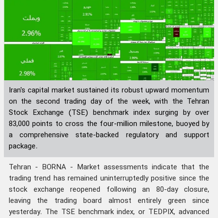
Iran's capital market sustained its robust upward momentum
on the second trading day of the week, with the Tehran
Stock Exchange (TSE) benchmark index surging by over
83,000 points to cross the four-million milestone, buoyed by
a comprehensive state-backed regulatory and support
package.
Tehran - BORNA - Market assessments indicate that the
trading trend has remained uninterruptedly positive since the
stock exchange reopened following an 80-day closure,
leaving the trading board almost entirely green since
yesterday. The TSE benchmark index, or TEDPIX, advanced