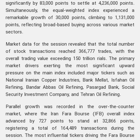
significantly by 83,000 points to settle at 4,236,000 points.
Simultaneously, the equal-weighted index experienced a
remarkable growth of 30,000 points, climbing to 1,131,000
points, reflecting broad-based buying across various market
sectors.
Market data for the session revealed that the total number
of stock transactions reached 366,777 trades, with the
overall trading value exceeding 150 trillion rials. The primary
market drivers exerting the most significant upward
pressure on the main index included major tickers such as
National Iranian Copper Industries, Bank Mellat, Isfahan Oil
Refining, Bandar Abbas Oil Refining, Pasargad Bank, Social
Security Investment Company, and Tehran Oil Refining.
Parallel growth was recorded in the over-the-counter
market, where the Iran Fara Bourse (IFB) overall index
advanced by 727 points to stand at 32,866 points,
registering a total of 164,489 transactions during the
session. The most influential tickers driving the Fara Bourse