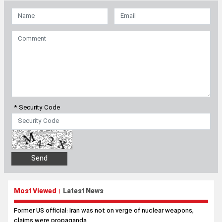
* Security Code
Most Viewed
Latest News
|
Former US official: Iran was not on verge of nuclear weapons,
claims were propaganda
Pezeshkian marks Hiroshima, Nagasaki anniversary with
message against US nuclear crimes
Pezeshkian: Iranians will stand ‘until the end’ with Leader’s
decision