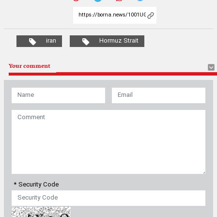
iran
Hormuz Strait
Your comment
* Security Code