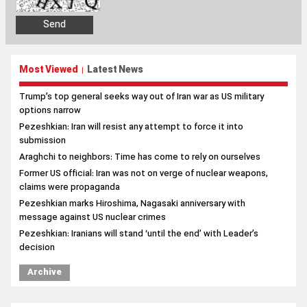
Most Viewed
Latest News
|
Trump’s top general seeks way out of Iran war as US military
options narrow
Pezeshkian: Iran will resist any attempt to force it into
submission
Araghchi to neighbors: Time has come to rely on ourselves
Former US official: Iran was not on verge of nuclear weapons,
claims were propaganda
Pezeshkian marks Hiroshima, Nagasaki anniversary with
message against US nuclear crimes
Pezeshkian: Iranians will stand ‘until the end’ with Leader’s
decision
Archive