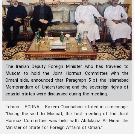
The Iranian Deputy Foreign Minister, who has traveled to
Muscat to hold the Joint Hormuz Committee with the
Omani side, announced that Paragraph 5 of the Islamabad
Memorandum of Understanding and the sovereign rights of
coastal states were discussed during the meeting.
Tehran - BORNA - Kazem Gharibabadi stated in a message:
"During the visit to Muscat, the first meeting of the Joint
Hormuz Committee was held with Abdulaziz Al Hinai, the
Minister of State for Foreign Affairs of Oman."