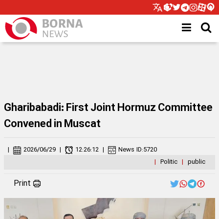
Gharibabadi: First Joint Hormuz Committee
Convened in Muscat
|
2026/06/29
|
12:26:12
|
News ID:
5720
|
Politic
|
public
Print