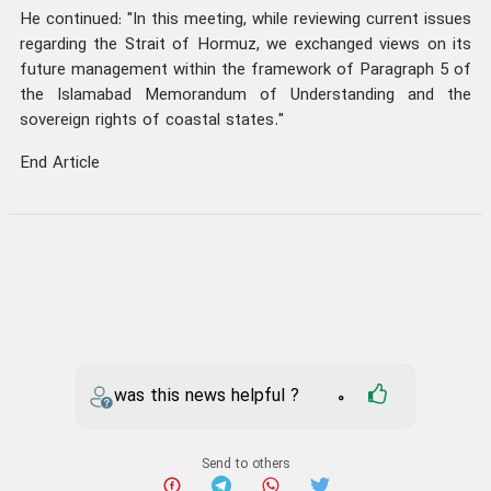
He continued: "In this meeting, while reviewing current issues
regarding the Strait of Hormuz, we exchanged views on its
future management within the framework of Paragraph 5 of
the Islamabad Memorandum of Understanding and the
sovereign rights of coastal states."
End Article
was this news helpful ?
0
Send to others