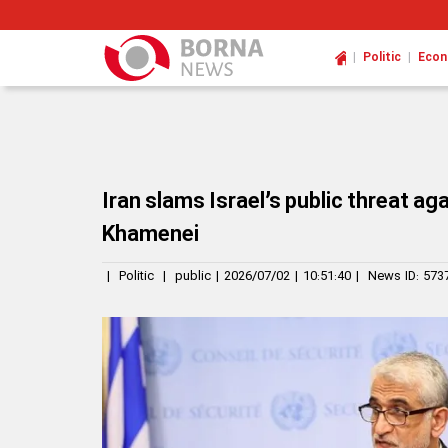
|
|
Politic
Eco
Iran slams Israel’s public threat ag
Khamenei
|
Politic
|
public
|
2026/07/02
|
10:51:40
|
News ID:
573