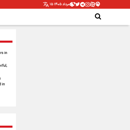
۱۵ مرداد ۱۴۰۵
s in
rful,
s
 in