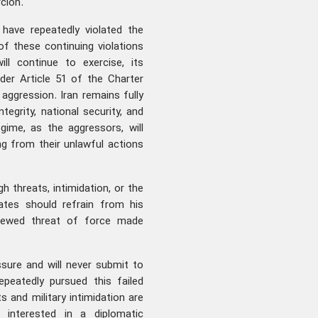
cion.
 have repeatedly violated the
of these continuing violations
ll continue to exercise, its
der Article 51 of the Charter
aggression. Iran remains fully
ntegrity, national security, and
gime, as the aggressors, will
ing from their unlawful actions
h threats, intimidation, or the
ates should refrain from his
renewed threat of force made
sure and will never submit to
peatedly pursued this failed
s and military intimidation are
y interested in a diplomatic