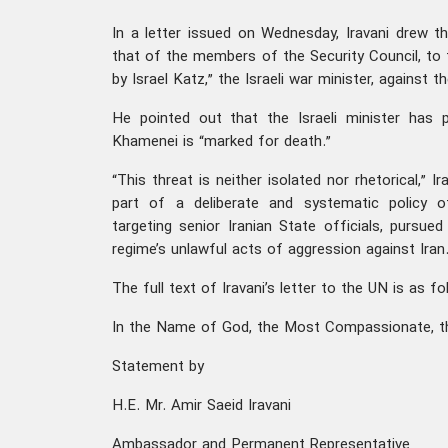
In a letter issued on Wednesday, Iravani drew th
that of the members of the Security Council, to t
by Israel Katz,” the Israeli war minister, against t
He pointed out that the Israeli minister has p
Khamenei is “marked for death.”
“This threat is neither isolated nor rhetorical,” Ir
part of a deliberate and systematic policy o
targeting senior Iranian State officials, pursued
regime’s unlawful acts of aggression against Iran.
The full text of Iravani’s letter to the UN is as f
In the Name of God, the Most Compassionate, t
Statement by
H.E. Mr. Amir Saeid Iravani
Ambassador and Permanent Representative