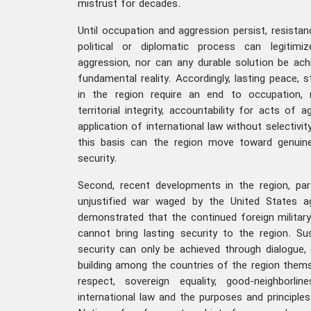
mistrust for decades.
Until occupation and aggression persist, resistan
political or diplomatic process can legitimi
aggression, nor can any durable solution be ach
fundamental reality. Accordingly, lasting peace, st
in the region require an end to occupation, 
territorial integrity, accountability for acts of
application of international law without selectivi
this basis can the region move toward genuine 
security.
Second, recent developments in the region, par
unjustified war waged by the United States a
demonstrated that the continued foreign military
cannot bring lasting security to the region. Sus
security can only be achieved through dialogue,
building among the countries of the region thems
respect, sovereign equality, good-neighborli
international law and the purposes and principle