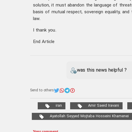
solution, it must abandon the language of threat
basis of mutual respect, sovereign equality, and 
law.
I thank you.
End Article
was this news helpful ?
Send to others
iran
Amir Saeid Iravani
Ayatollah Seyyed Mojtaba Hosseini Khamenei
Your comment