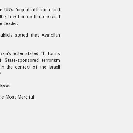
e UN’s “urgent attention, and
he latest public threat issued
he Leader.
ublicly stated that Ayatollah
avani’s letter stated. “It forms
f State-sponsored terrorism
 in the context of the Israeli
”
ollows:
he Most Merciful