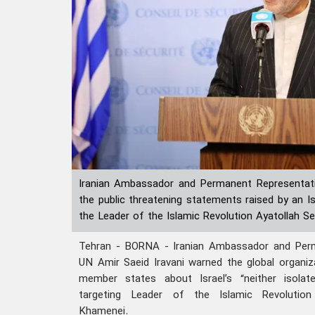
Iranian Ambassador and Permanent Representat
the public threatening statements raised by an Is
the Leader of the Islamic Revolution Ayatollah 
Tehran - BORNA - Iranian Ambassador and Perm
UN Amir Saeid Iravani warned the global organiza
member states about Israel’s “neither isolat
targeting Leader of the Islamic Revolutio
Khamenei.