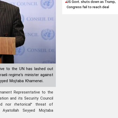
US Govt. shuts down as Trump,
Congress fail to reach deal
ive to the UN has lashed out
raeli regime's minister against
Seyyed Mojtaba Khamenei.
anent Representative to the
tion and its Security Council
ed nor rhetorical” threat of
n Ayatollah Seyyed Mojtaba