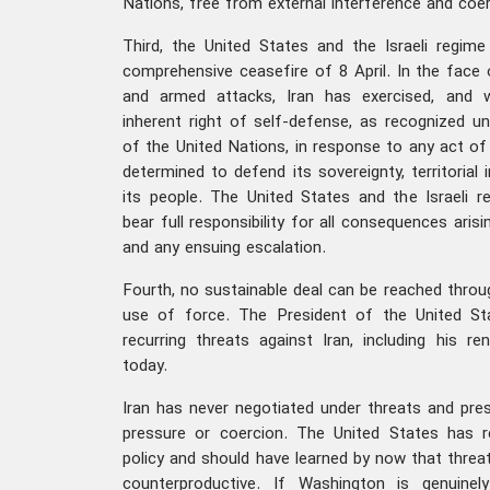
Nations, free from external interference and coer
Third, the United States and the Israeli regime
comprehensive ceasefire of 8 April. In the face 
and armed attacks, Iran has exercised, and wi
inherent right of self-defense, as recognized un
of the United Nations, in response to any act of 
determined to defend its sovereignty, territorial i
its people. The United States and the Israeli re
bear full responsibility for all consequences aris
and any ensuing escalation.
Fourth, no sustainable deal can be reached throug
use of force. The President of the United St
recurring threats against Iran, including his 
today.
Iran has never negotiated under threats and pres
pressure or coercion. The United States has re
policy and should have learned by now that threat
counterproductive. If Washington is genuinel