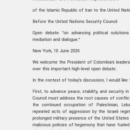
of the Islamic Republic of Iran to the United Nat
Before the United Nations Security Council
Open debate: “on advancing political solution
mediation and dialogue.”
New York, 10 June 2026
We welcome the President of Colombia's leadersh
over this important high-level open debate.
In the context of today’s discussion, I would like 
First, to advance peace, stability, and security i
Council must address the root causes of conflict 
the continued occupation of Palestinian, Leban
repeated acts of aggression by the Israeli reg
prolonged military presence of the United States 
malicious policies of hegemony that have fueled 