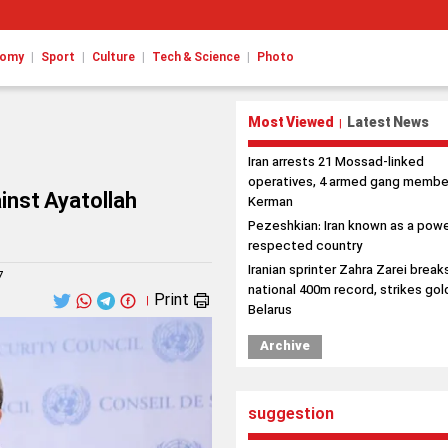
|
|
|
|
nomy
Sport
Culture
Tech & Science
Photo
Most Viewed
Latest News
|
Iran arrests 21 Mossad-linked
operatives, 4 armed gang member
ainst Ayatollah
Kerman
Pezeshkian: Iran known as a powe
respected country
Iranian sprinter Zahra Zarei break
7
national 400m record, strikes gold
Print
|
Belarus
Archive
suggestion