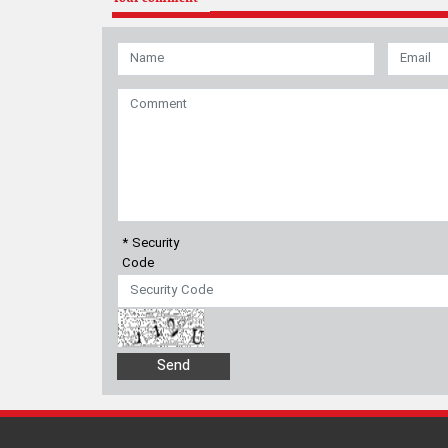
* Security
Code