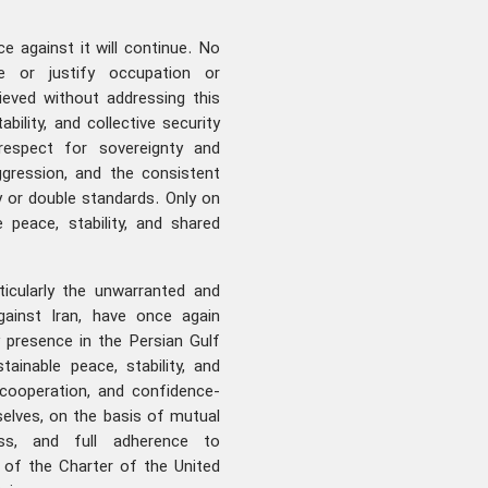
ce against it will continue. No
ze or justify occupation or
ieved without addressing this
ability, and collective security
respect for sovereignty and
 aggression, and the consistent
ty or double standards. Only on
peace, stability, and shared
ticularly the unwarranted and
gainst Iran, have once again
 presence in the Persian Gulf
tainable peace, stability, and
 cooperation, and confidence-
elves, on the basis of mutual
ness, and full adherence to
s of the Charter of the United