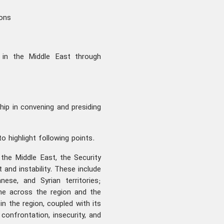
ions
s in the Middle East through
ip in convening and presiding
to highlight following points.
n the Middle East, the Security
and instability. These include
ese, and Syrian territories;
ime across the region and the
in the region, coupled with its
confrontation, insecurity, and