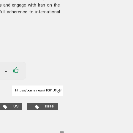
s and engage with Iran on the
full adherence to international
0
US
Israel