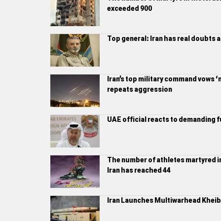
exceeded 900
Top general: Iran has real doubts 
Iran’s top military command vows ‘m
repeats aggression
UAE official reacts to demanding f
The number of athletes martyred in
Iran has reached 44
Iran Launches Multiwarhead Kheiba