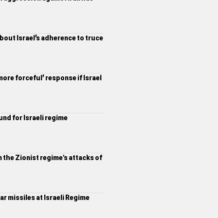
about Israel’s adherence to truce
ore forceful’ response if Israel
und for Israeli regime
 the Zionist regime's attacks of
r missiles at Israeli Regime