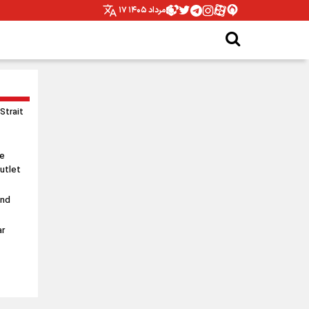
۱۷ مرداد ۱۴۰۵
 Strait
le
utlet
and
ar