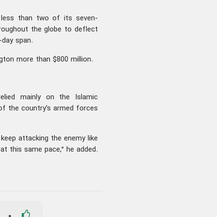
 less than two of its seven-
oughout the globe to deflect
-day span.
gton more than $800 million.
relied mainly on the Islamic
h of the country’s armed forces
 keep attacking the enemy like
s at this same pace,” he added.
0