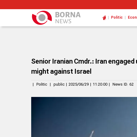
|
|
Politic
Eco
Senior Iranian Cmdr.: Iran engaged
might against Israel
|
Politic
|
public
|
2025/06/29
|
11:20:00
|
News ID:
62