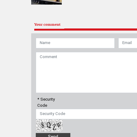
Your comment
* Security
Code