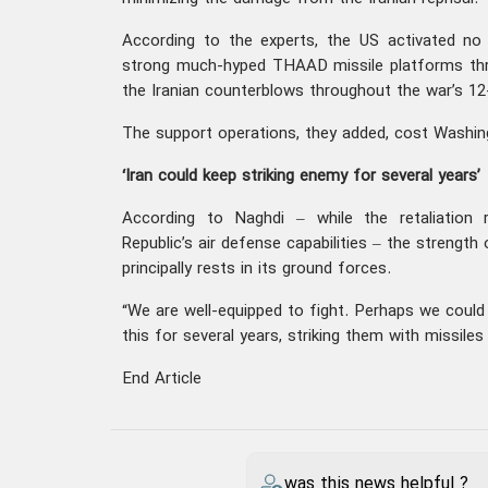
According to the experts, the US activated no
strong much-hyped THAAD missile platforms thr
the Iranian counterblows throughout the war’s 12
The support operations, they added, cost Washin
‘Iran could keep striking enemy for several years’
According to Naghdi – while the retaliation 
Republic’s air defense capabilities – the strengt
principally rests in its ground forces.
“We are well-equipped to fight. Perhaps we could
this for several years, striking them with missile
End Article
was this news helpful ?