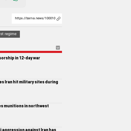
ist regime
sorship in 12-day war
s Iran hit military sites during
nes munitions in northwest
li aggression against Iran has