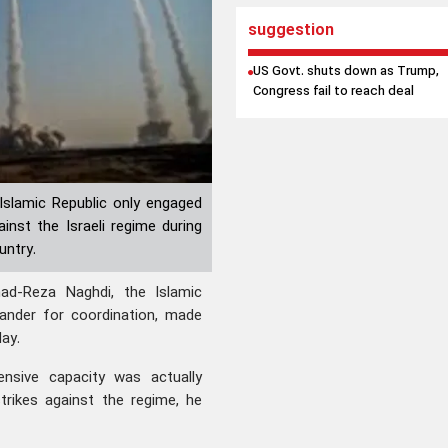
suggestion
US Govt. shuts down as Trump,
Congress fail to reach deal
Islamic Republic only engaged
inst the Israeli regime during
untry.
d-Reza Naghdi, the Islamic
ander for coordination, made
ay.
ensive capacity was actually
strikes against the regime, he