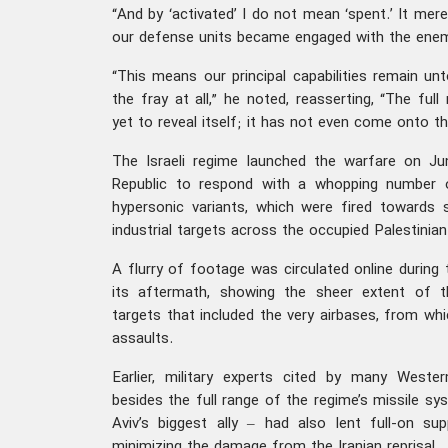
“And by ‘activated’ I do not mean ‘spent.’ It mer
our defense units became engaged with the enemy,
“This means our principal capabilities remain u
the fray at all,” he noted, reasserting, “The fu
yet to reveal itself; it has not even come onto th
The Israeli regime launched the warfare on Ju
Republic to respond with a whopping number of 
hypersonic variants, which were fired towards st
industrial targets across the occupied Palestinian 
A flurry of footage was circulated online during 
its aftermath, showing the sheer extent of 
targets that included the very airbases, from whi
assaults.
Earlier, military experts cited by many West
besides the full range of the regime’s missile sy
Aviv’s biggest ally – had also lent full-on su
minimizing the damage from the Iranian reprisal.