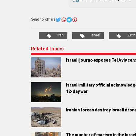
Send to others
iran
Israel
Zion
Related topics
Israeli journo exposes Tel Aviv cen
Israeli military official acknowledge
12-day war
Iranian forces destroy Israeli dro
The number of martyrs in the Israe