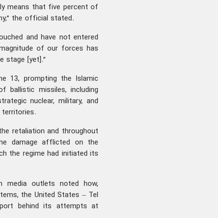
ely means that five percent of
” the official stated.
ntouched and have not entered
ll magnitude of our forces has
e stage [yet].”
ne 13, prompting the Islamic
ballistic missiles, including
rategic nuclear, military, and
territories.
the retaliation and throughout
the damage afflicted on the
ch the regime had initiated its
ern media outlets noted how,
stems, the United States – Tel
pport behind its attempts at