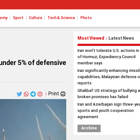
|
|
|
|
nomy
Sport
Culture
Tech & Science
Photo
Most Viewed
Latest News
|
Iran won't tolerate U.S. actions in
of Hormuz, Expediency Council
 under 5% of defensive
member says
Iran significantly enhancing missi
capabilities, Malaysian defense o
reports
Ghalibaf: US strategy of bullying 
Print
|
broken promises has failed
Iran and Azerbaijan sign three-ye
sports and youth cooperation
agreement
Archive