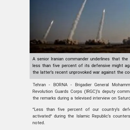
A senior Iranian commander underlines that the 
less than five percent of its defensive might aga
the latter’s recent unprovoked war against the co
Tehran - BORNA - Brigadier General Mohamma
Revolution Guards Corps (IRGC)’s deputy comm
the remarks during a televised interview on Saturd
“Less than five percent of our country’s def
activated” during the Islamic Republic’s counter
noted.