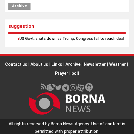
Iran will not back down from Strait of Hormuz at any cost, top
Archive
official says
suggestion
US Govt. shuts down as Trump, Congress fail to reach deal
Contact us
|
About us
|
Links
|
Archive
|
Newsletter
|
Weather
|
Prayer
|
poll
All rights reserved by Borna News Agency. Use of content is
permitted with proper attribution.