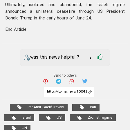
Ultimately, isolated and abandoned, the Israeli regime
announced a unilateral ceasefire through US President
Donald Trump in the early hours of June 24.
End Article
was this news helpful ?
0
Send to others
IranAmir Saeid Iravani
iran
Israel
US
Zionist regime
UN