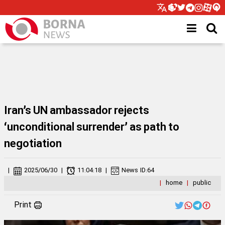
Iran’s UN ambassador rejects
‘unconditional surrender’ as path to
negotiation
|
2025/06/30
|
11:04:18
|
News ID:
64
|
home
|
public
Print