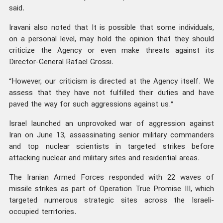
said.
Iravani also noted that It is possible that some individuals,
on a personal level, may hold the opinion that they should
criticize the Agency or even make threats against its
Director-General Rafael Grossi.
“However, our criticism is directed at the Agency itself. We
assess that they have not fulfilled their duties and have
paved the way for such aggressions against us.”
Israel launched an unprovoked war of aggression against
Iran on June 13, assassinating senior military commanders
and top nuclear scientists in targeted strikes before
attacking nuclear and military sites and residential areas.
The Iranian Armed Forces responded with 22 waves of
missile strikes as part of Operation True Promise III, which
targeted numerous strategic sites across the Israeli-
occupied territories.