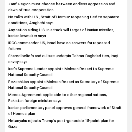
Zarif: Region must choose between endless aggression and
dawn of true cooperation
No talks with U.S., Strait of Hormuz reopening tied to separate
conditions, Araghchi says
Any nation aiding U.S. in attack will target of Iranian missiles,
Iranian lawmaker says
IRGC commander: US, Israel have no answers for repeated
failures
Shared beliefs and culture underpin Tehran-Baghdad ties, Iraqi
envoy says
Iran's Supreme Leader appoints Mohsen Rezaei to Supreme
National Security Council
Pezeshkian appoints Mohsen Rezaei as Secretary of Supreme
National Security Council
Mecca Agreement applicable to other regional nations,
Pakistan foreign minister says
Iranian parliamentary panel approves general framework of Strait
of Hormuz plan
Netanyahu rejects Trump’s post-genocide 15-point plan for
Gaza