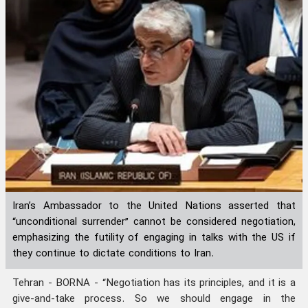
Iran’s Ambassador to the United Nations asserted that
“unconditional surrender” cannot be considered negotiation,
emphasizing the futility of engaging in talks with the US if
they continue to dictate conditions to Iran.
Tehran - BORNA - “Negotiation has its principles, and it is a
give-and-take process. So we should engage in the