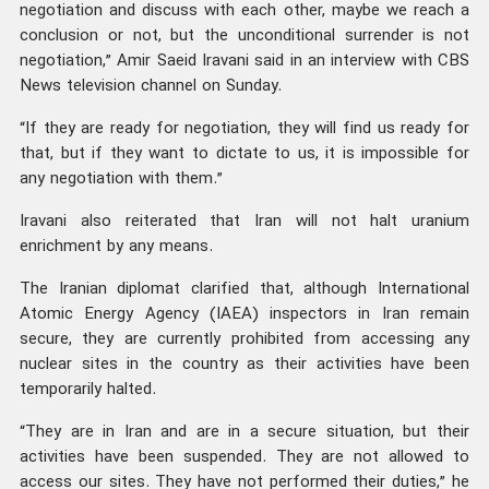
negotiation and discuss with each other, maybe we reach a
conclusion or not, but the unconditional surrender is not
negotiation,” Amir Saeid Iravani said in an interview with CBS
News television channel on Sunday.
“If they are ready for negotiation, they will find us ready for
that, but if they want to dictate to us, it is impossible for
any negotiation with them.”
Iravani also reiterated that Iran will not halt uranium
enrichment by any means.
The Iranian diplomat clarified that, although International
Atomic Energy Agency (IAEA) inspectors in Iran remain
secure, they are currently prohibited from accessing any
nuclear sites in the country as their activities have been
temporarily halted.
“They are in Iran and are in a secure situation, but their
activities have been suspended. They are not allowed to
access our sites. They have not performed their duties,” he