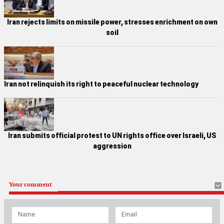
Iran rejects limits on missile power, stresses enrichment on own
soil
Iran not relinquish its right to peaceful nuclear technology
Iran submits official protest to UN rights office over Israeli, US
aggression
Your comment