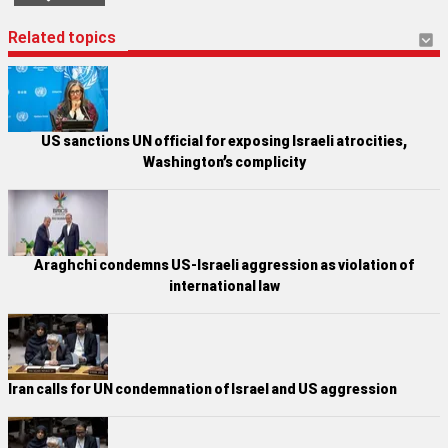
Related topics
US sanctions UN official for exposing Israeli atrocities,
Washington’s complicity
Araghchi condemns US-Israeli aggression as violation of
international law
Iran calls for UN condemnation of Israel and US aggression