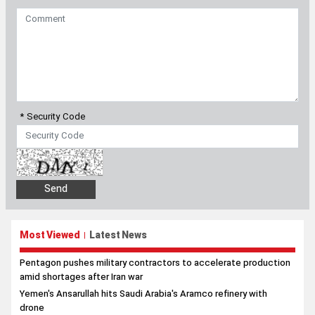
* Security Code
Most Viewed
Latest News
|
Pentagon pushes military contractors to accelerate production
amid shortages after Iran war
Yemen's Ansarullah hits Saudi Arabia's Aramco refinery with
drone