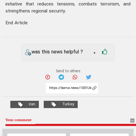
initiative that reduces tensions, combats terrorism, and
strengthens regional security.
End Article
was this news helpful ?
0
Send to others
iran
Turkey
Your comment