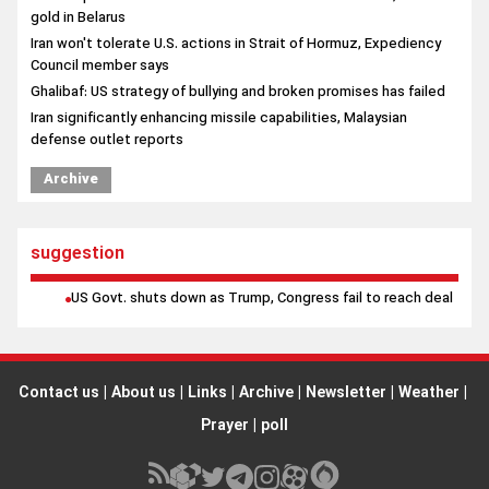
gold in Belarus
Iran won't tolerate U.S. actions in Strait of Hormuz, Expediency
Council member says
Ghalibaf: US strategy of bullying and broken promises has failed
Iran significantly enhancing missile capabilities, Malaysian
defense outlet reports
Archive
suggestion
US Govt. shuts down as Trump, Congress fail to reach deal
Contact us
|
About us
|
Links
|
Archive
|
Newsletter
|
Weather
|
Prayer
|
poll