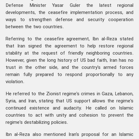
Defense Minister Yasar Guler the latest regional
developments, the ceasefire implementation process, and
ways to strengthen defense and security cooperation
between the two countries.
Referring to the ceasefire agreement, Ibn al-Reza stated
that Iran signed the agreement to help restore regional
stability at the request of friendly neighboring countries.
However, given the long history of US bad faith, Iran has no
trust in the other side, and the country's armed forces
remain fully prepared to respond proportionally to any
violation.
He referred to the Zionist regime's crimes in Gaza, Lebanon,
Syria, and Iran, stating that US support allows the regime's
continued existence and audacity. He called on Islamic
countries to act with unity and cohesion to prevent the
regime's destabilizing policies.
Ibn al-Reza also mentioned Iran's proposal for an Islamic