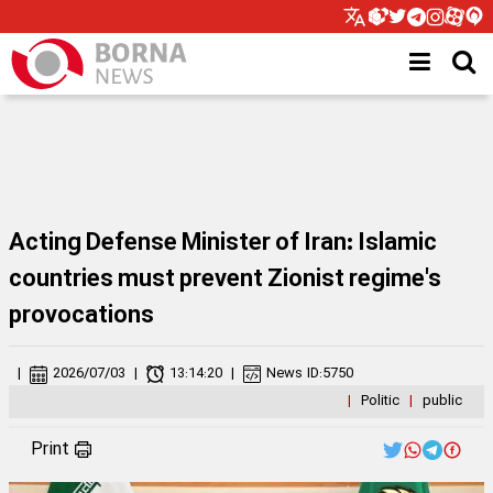
Acting Defense Minister of Iran: Islamic
countries must prevent Zionist regime's
provocations
|
2026/07/03
|
13:14:20
|
News ID:
5750
|
Politic
|
public
Print