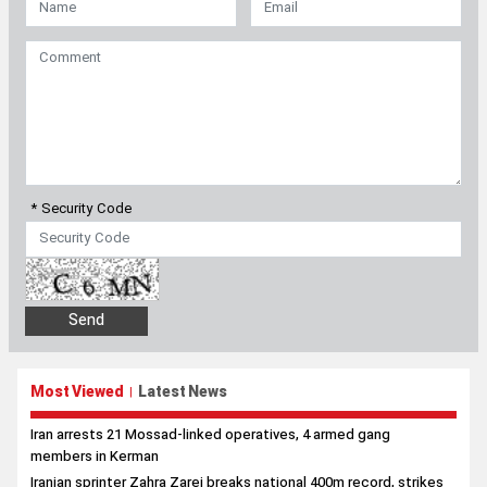
* Security Code
Most Viewed
Latest News
|
Iran arrests 21 Mossad-linked operatives, 4 armed gang
members in Kerman
Iranian sprinter Zahra Zarei breaks national 400m record, strikes