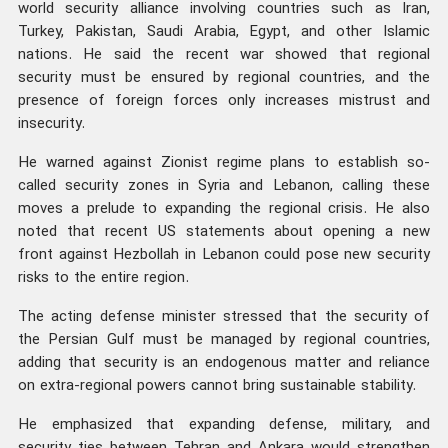
world security alliance involving countries such as Iran,
Turkey, Pakistan, Saudi Arabia, Egypt, and other Islamic
nations. He said the recent war showed that regional
security must be ensured by regional countries, and the
presence of foreign forces only increases mistrust and
insecurity.
He warned against Zionist regime plans to establish so-
called security zones in Syria and Lebanon, calling these
moves a prelude to expanding the regional crisis. He also
noted that recent US statements about opening a new
front against Hezbollah in Lebanon could pose new security
risks to the entire region.
The acting defense minister stressed that the security of
the Persian Gulf must be managed by regional countries,
adding that security is an endogenous matter and reliance
on extra-regional powers cannot bring sustainable stability.
He emphasized that expanding defense, military, and