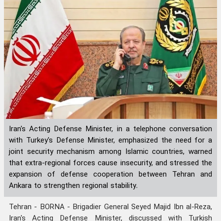
Iran's Acting Defense Minister, in a telephone conversation
with Turkey's Defense Minister, emphasized the need for a
joint security mechanism among Islamic countries, warned
that extra-regional forces cause insecurity, and stressed the
expansion of defense cooperation between Tehran and
Ankara to strengthen regional stability.
Tehran - BORNA - Brigadier General Seyed Majid Ibn al-Reza,
Iran's Acting Defense Minister, discussed with Turkish