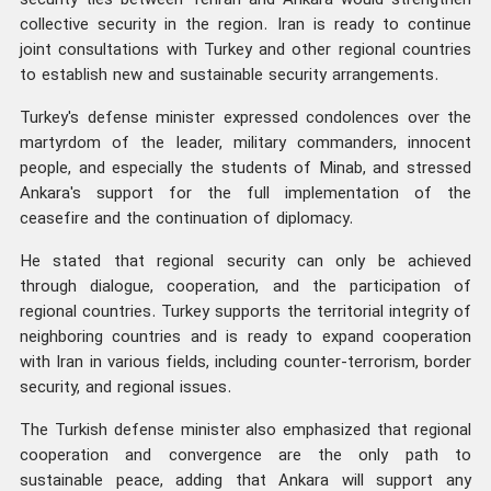
security ties between Tehran and Ankara would strengthen
collective security in the region. Iran is ready to continue
joint consultations with Turkey and other regional countries
to establish new and sustainable security arrangements.
Turkey's defense minister expressed condolences over the
martyrdom of the leader, military commanders, innocent
people, and especially the students of Minab, and stressed
Ankara's support for the full implementation of the
ceasefire and the continuation of diplomacy.
He stated that regional security can only be achieved
through dialogue, cooperation, and the participation of
regional countries. Turkey supports the territorial integrity of
neighboring countries and is ready to expand cooperation
with Iran in various fields, including counter-terrorism, border
security, and regional issues.
The Turkish defense minister also emphasized that regional
cooperation and convergence are the only path to
sustainable peace, adding that Ankara will support any