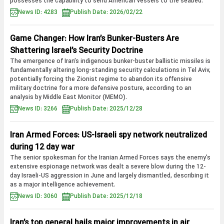
possesses the capability to send American vessels to the seabed.
News ID: 4283
Publish Date: 2026/02/22
Game Changer: How Iran’s Bunker-Busters Are
Shattering Israel’s Security Doctrine
The emergence of Iran’s indigenous bunker-buster ballistic missiles is
fundamentally altering long-standing security calculations in Tel Aviv,
potentially forcing the Zionist regime to abandon its offensive
military doctrine for a more defensive posture, according to an
analysis by Middle East Monitor (MEMO).
News ID: 3266
Publish Date: 2025/12/28
Iran Armed Forces: US-Israeli spy network neutralized
during 12 day war
The senior spokesman for the Iranian Armed Forces says the enemy's
extensive espionage network was dealt a severe blow during the 12-
day Israeli-US aggression in June and largely dismantled, describing it
as a major intelligence achievement.
News ID: 3060
Publish Date: 2025/12/18
Iran’s top general hails major improvements in air