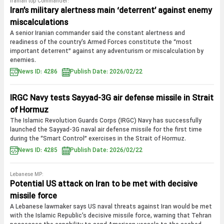
Iranian top Commander:
Iran’s military alertness main ‘deterrent’ against enemy
miscalculations
A senior Iranian commander said the constant alertness and
readiness of the country’s Armed Forces constitute the “most
important deterrent” against any adventurism or miscalculation by
enemies.
News ID: 4286
Publish Date: 2026/02/22
IRGC Navy tests Sayyad-3G air defense missile in Strait
of Hormuz
The Islamic Revolution Guards Corps (IRGC) Navy has successfully
launched the Sayyad-3G naval air defense missile for the first time
during the “Smart Control” exercises in the Strait of Hormuz.
News ID: 4285
Publish Date: 2026/02/22
Lebanese MP:
Potential US attack on Iran to be met with decisive
missile force
A Lebanese lawmaker says US naval threats against Iran would be met
with the Islamic Republic’s decisive missile force, warning that Tehran