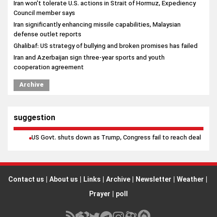
Iran won't tolerate U.S. actions in Strait of Hormuz, Expediency
Council member says
Iran significantly enhancing missile capabilities, Malaysian
defense outlet reports
Ghalibaf: US strategy of bullying and broken promises has failed
Iran and Azerbaijan sign three-year sports and youth
cooperation agreement
Archive
suggestion
US Govt. shuts down as Trump, Congress fail to reach deal
Contact us
|
About us
|
Links
|
Archive
|
Newsletter
|
Weather
|
Prayer
|
poll