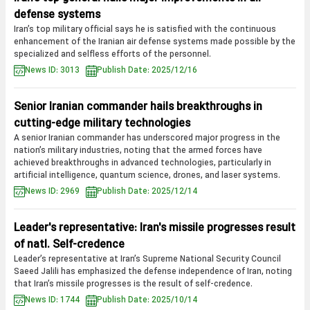
defense systems
Iran’s top military official says he is satisfied with the continuous
enhancement of the Iranian air defense systems made possible by the
specialized and selfless efforts of the personnel.
News ID: 3013
Publish Date: 2025/12/16
Senior Iranian commander hails breakthroughs in
cutting-edge military technologies
A senior Iranian commander has underscored major progress in the
nation’s military industries, noting that the armed forces have
achieved breakthroughs in advanced technologies, particularly in
artificial intelligence, quantum science, drones, and laser systems.
News ID: 2969
Publish Date: 2025/12/14
Leader's representative: Iran's missile progresses result
of natl. Self-credence
Leader’s representative at Iran’s Supreme National Security Council
Saeed Jalili has emphasized the defense independence of Iran, noting
that Iran’s missile progresses is the result of self-credence.
News ID: 1744
Publish Date: 2025/10/14