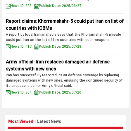
News ID: 838
Publish Date: 2025/08/27
Report claims: Khorramshahr-5 could put Iran on list of
countries with ICBMs
A report by local Iranian media says that the Khorramshahr-5 missile
could put Iran on the list of few countries with such weapons.
News ID: 417
Publish Date: 2025/07/28
Army official: Iran replaces damaged air defense
systems with new ones
Iran has successfully restored its air defense coverage by replacing
damaged systems with new ones, ensuring the continued security of
its airspace, a senior Army official said.
News ID: 304
Publish Date: 2025/07/20
Most Viewed
Latest News
|