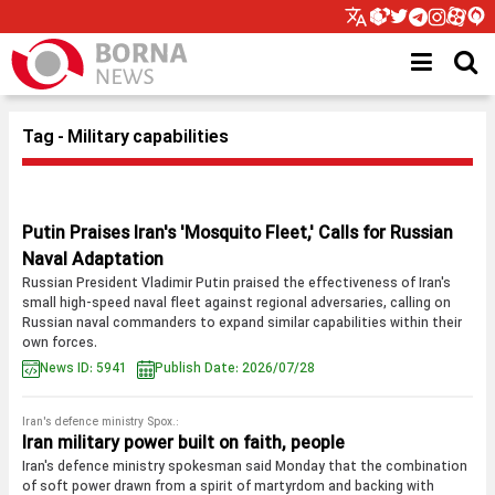
Tag - Military capabilities
Putin Praises Iran's 'Mosquito Fleet,' Calls for Russian
Naval Adaptation
Russian President Vladimir Putin praised the effectiveness of Iran's
small high-speed naval fleet against regional adversaries, calling on
Russian naval commanders to expand similar capabilities within their
own forces.
News ID: 5941
Publish Date: 2026/07/28
Iran's defence ministry Spox.:
Iran military power built on faith, people
Iran's defence ministry spokesman said Monday that the combination
of soft power drawn from a spirit of martyrdom and backing with