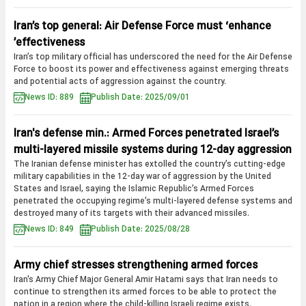
Iran’s top general: Air Defense Force must ‘enhance
effectiveness’
Iran’s top military official has underscored the need for the Air Defense
Force to boost its power and effectiveness against emerging threats
and potential acts of aggression against the country.
News ID: 889
Publish Date: 2025/09/01
Iran's defense min.: Armed Forces penetrated Israel’s
multi-layered missile systems during 12-day aggression
The Iranian defense minister has extolled the country’s cutting-edge
military capabilities in the 12-day war of aggression by the United
States and Israel, saying the Islamic Republic’s Armed Forces
penetrated the occupying regime’s multi-layered defense systems and
destroyed many of its targets with their advanced missiles.
News ID: 849
Publish Date: 2025/08/28
Army chief stresses strengthening armed forces
Iran's Army Chief Major General Amir Hatami says that Iran needs to
continue to strengthen its armed forces to be able to protect the
nation in a region where the child-killing Israeli regime exists.