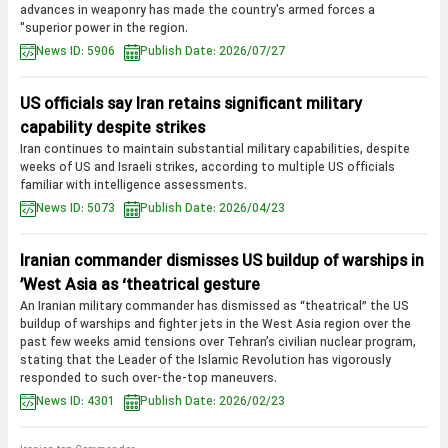
advances in weaponry has made the country's armed forces a
"superior power in the region.
News ID: 5906
Publish Date: 2026/07/27
US officials say Iran retains significant military
capability despite strikes
Iran continues to maintain substantial military capabilities, despite
weeks of US and Israeli strikes, according to multiple US officials
familiar with intelligence assessments.
News ID: 5073
Publish Date: 2026/04/23
Iranian commander dismisses US buildup of warships in
West Asia as ‘theatrical gesture’
An Iranian military commander has dismissed as “theatrical” the US
buildup of warships and fighter jets in the West Asia region over the
past few weeks amid tensions over Tehran’s civilian nuclear program,
stating that the Leader of the Islamic Revolution has vigorously
responded to such over-the-top maneuvers.
News ID: 4301
Publish Date: 2026/02/23