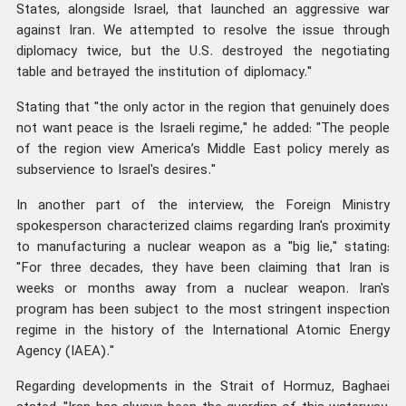
States, alongside Israel, that launched an aggressive war
against Iran. We attempted to resolve the issue through
diplomacy twice, but the U.S. destroyed the negotiating
table and betrayed the institution of diplomacy."
Stating that "the only actor in the region that genuinely does
not want peace is the Israeli regime," he added: "The people
of the region view America’s Middle East policy merely as
subservience to Israel's desires."
In another part of the interview, the Foreign Ministry
spokesperson characterized claims regarding Iran's proximity
to manufacturing a nuclear weapon as a "big lie," stating:
"For three decades, they have been claiming that Iran is
weeks or months away from a nuclear weapon. Iran's
program has been subject to the most stringent inspection
regime in the history of the International Atomic Energy
Agency (IAEA)."
Regarding developments in the Strait of Hormuz, Baghaei