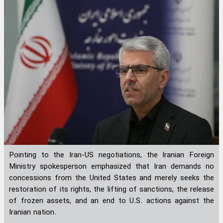
Pointing to the Iran-US negotiations, the Iranian Foreign
Ministry spokesperson emphasized that Iran demands no
concessions from the United States and merely seeks the
restoration of its rights, the lifting of sanctions, the release
of frozen assets, and an end to U.S. actions against the
Iranian nation.