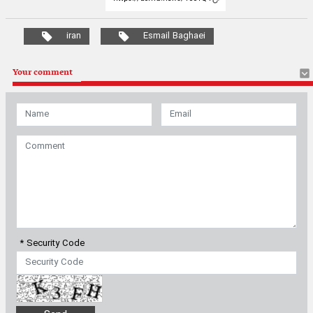
iran
Esmail Baghaei
Your comment
* Security Code