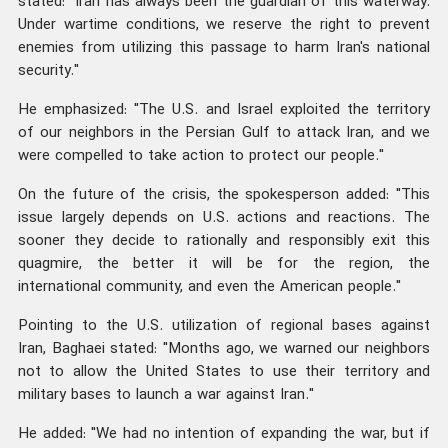
stated: "Iran has always been the guardian of this waterway.
Under wartime conditions, we reserve the right to prevent
enemies from utilizing this passage to harm Iran's national
security."
He emphasized: "The U.S. and Israel exploited the territory
of our neighbors in the Persian Gulf to attack Iran, and we
were compelled to take action to protect our people."
On the future of the crisis, the spokesperson added: "This
issue largely depends on U.S. actions and reactions. The
sooner they decide to rationally and responsibly exit this
quagmire, the better it will be for the region, the
international community, and even the American people."
Pointing to the U.S. utilization of regional bases against
Iran, Baghaei stated: "Months ago, we warned our neighbors
not to allow the United States to use their territory and
military bases to launch a war against Iran."
He added: "We had no intention of expanding the war, but if