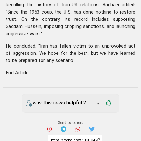
Recalling the history of Iran-US relations, Baghaei added:
"Since the 1953 coup, the U.S. has done nothing to restore
trust. On the contrary, its record includes supporting
Saddam Hussein, imposing crippling sanctions, and launching
aggressive wars."
He concluded: "Iran has fallen victim to an unprovoked act
of aggression. We hope for the best, but we have learned
to be prepared for any scenario."
End Article
was this news helpful ?
0
Send to others