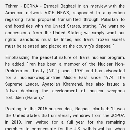
Tehran - BORNA - Esmaeil Baghaei, in an interview with the
American network VICE NEWS, responded to a question
regarding Iran’s proposal transmitted through Pakistan to
end hostilities with the United States, stating: "We want no
concessions from the United States; we simply want our
rights. Sanctions must be lifted, and Iran's frozen assets
must be released and placed at the country's disposal."
Emphasizing the peaceful nature of Iran's nuclear program,
he added: "Iran has been a member of the Nuclear Non-
Proliferation Treaty (NPT) since 1970 and has advocated
for a nuclear-weapon-free Middle East since 1974. The
Supreme Leader, Ayatollah Khamenei, has also issued a
fatwa declaring the development of nuclear weapons
forbidden (Haram)."
Pointing to the 2015 nuclear deal, Baghaei clarified: "It was
the United States that unilaterally withdrew from the JCPOA
in 2018. Iran waited for a full year for the remaining
members to compensate for the U.S. withdrawal, but when