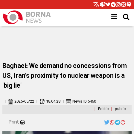
Baghaei: We demand no concessions from
US, Iran's proximity to nuclear weapon is a
'big lie'
|
2026/05/22
|
18:04:28
|
News ID:
5460
|
Politic
|
public
Print