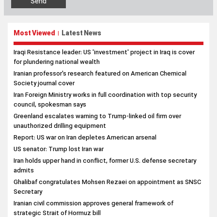
Most Viewed
Latest News
|
Iraqi Resistance leader: US 'investment' project in Iraq is cover
for plundering national wealth
Iranian professor's research featured on American Chemical
Society journal cover
Iran Foreign Ministry works in full coordination with top security
council, spokesman says
Greenland escalates warning to Trump-linked oil firm over
unauthorized drilling equipment
Report: US war on Iran depletes American arsenal
US senator: Trump lost Iran war
Iran holds upper hand in conflict, former U.S. defense secretary
admits
Ghalibaf congratulates Mohsen Rezaei on appointment as SNSC
Secretary
Iranian civil commission approves general framework of
strategic Strait of Hormuz bill