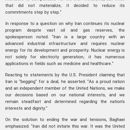
that did not materialize, it decided to reduce its
commitments step by step."
In response to a question on why Iran continues its nuclear
program despite vast oil and gas reserves, the
spokesperson noted: "Iran is a large country with an
advanced industrial infrastructure and requires nuclear
energy for its development and prosperity. Nuclear energy is
not solely for electricity generation; it has numerous
applications in fields such as medicine and healthcare."
Reacting to statements by the U.S. President claiming that
Iran is "begging" for a deal, he asserted: "As a proud nation
and an independent member of the United Nations, we make
our decisions based on our national interests, and we
remain steadfast and determined regarding the nation's
interests and dignity."
On the solution to ending the war and tensions, Baghaei
emphasized: "Iran did not initiate this war. It was the United