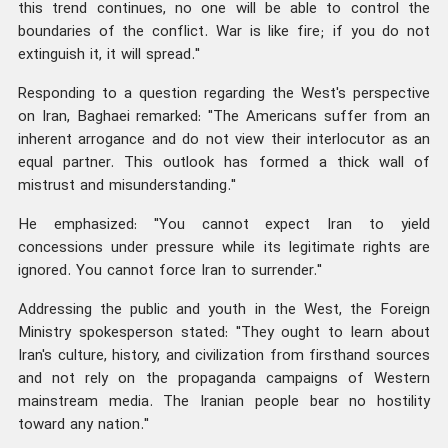
this trend continues, no one will be able to control the
boundaries of the conflict. War is like fire; if you do not
extinguish it, it will spread."
Responding to a question regarding the West's perspective
on Iran, Baghaei remarked: "The Americans suffer from an
inherent arrogance and do not view their interlocutor as an
equal partner. This outlook has formed a thick wall of
mistrust and misunderstanding."
He emphasized: "You cannot expect Iran to yield
concessions under pressure while its legitimate rights are
ignored. You cannot force Iran to surrender."
Addressing the public and youth in the West, the Foreign
Ministry spokesperson stated: "They ought to learn about
Iran's culture, history, and civilization from firsthand sources
and not rely on the propaganda campaigns of Western
mainstream media. The Iranian people bear no hostility
toward any nation."