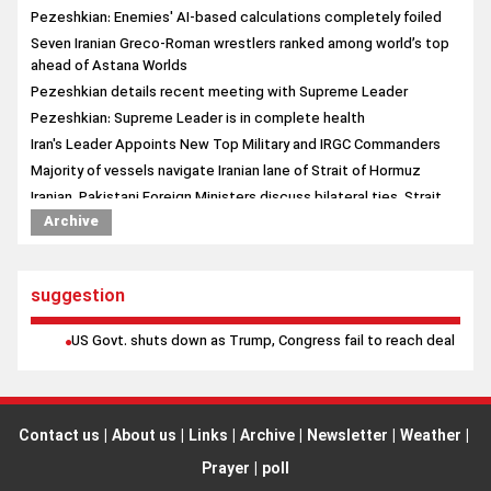
Pezeshkian: Enemies' AI-based calculations completely foiled
Seven Iranian Greco-Roman wrestlers ranked among world’s top
ahead of Astana Worlds
Pezeshkian details recent meeting with Supreme Leader
Pezeshkian: Supreme Leader is in complete health
Iran's Leader Appoints New Top Military and IRGC Commanders
Majority of vessels navigate Iranian lane of Strait of Hormuz
Iranian, Pakistani Foreign Ministers discuss bilateral ties, Strait
of Hormuz in phone call
Archive
Yemeni forces strike Saudi-backed mercenaries for second
straight day
suggestion
US Govt. shuts down as Trump, Congress fail to reach deal
Contact us
|
About us
|
Links
|
Archive
|
Newsletter
|
Weather
|
Prayer
|
poll