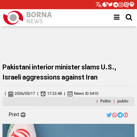
Pakistani interior minister slams U.S.,
Israeli aggressions against Iran
|
2026/05/17
|
17:23:48
|
News ID:
5410
|
Politic
|
public
Print