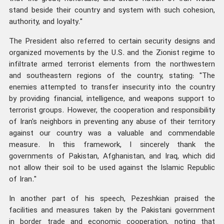
stand beside their country and system with such cohesion,
authority, and loyalty."
The President also referred to certain security designs and
organized movements by the U.S. and the Zionist regime to
infiltrate armed terrorist elements from the northwestern
and southeastern regions of the country, stating: "The
enemies attempted to transfer insecurity into the country
by providing financial, intelligence, and weapons support to
terrorist groups. However, the cooperation and responsibility
of Iran's neighbors in preventing any abuse of their territory
against our country was a valuable and commendable
measure. In this framework, I sincerely thank the
governments of Pakistan, Afghanistan, and Iraq, which did
not allow their soil to be used against the Islamic Republic
of Iran."
In another part of his speech, Pezeshkian praised the
facilities and measures taken by the Pakistani government
in border trade and economic cooperation, noting that