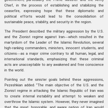
government, particularly the Prime Minister and the Army
Chief, in the process of establishing and stabilizing the
ceasefire, expressing hope that these diplomatic and
political efforts would lead to the consolidation of
sustainable peace, stability, and security in the region.
The President described the military aggression by the U.S.
and the Zionist regime against Iran—which resulted in the
martyrdom of the Leader of the Islamic Revolution, several
high-ranking commanders, ministers, innocent students, and
citizens—as a major crime contrary to all human, legal, and
international standards, emphasizing that these criminal
acts are unacceptable to any awakened and free conscience
in the world.
Pointing out the sinister goals behind these aggressions,
Pezeshkian added: "The main objective of the U.S. and the
Zionist regime in attacking the Islamic Republic of Iran was
to create internal instability and attempt to weaken and
overthrow the Islamic system. However, they never imagined
that the great, honorable, and aware nation of Iran would