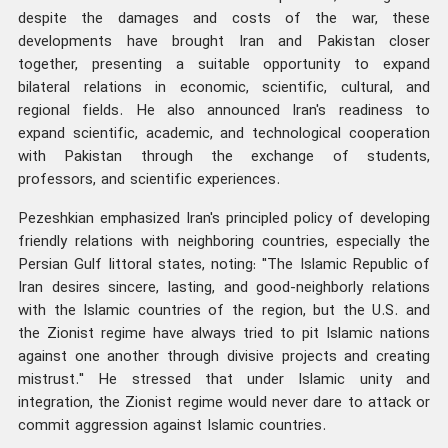
despite the damages and costs of the war, these
developments have brought Iran and Pakistan closer
together, presenting a suitable opportunity to expand
bilateral relations in economic, scientific, cultural, and
regional fields. He also announced Iran's readiness to
expand scientific, academic, and technological cooperation
with Pakistan through the exchange of students,
professors, and scientific experiences.
Pezeshkian emphasized Iran's principled policy of developing
friendly relations with neighboring countries, especially the
Persian Gulf littoral states, noting: "The Islamic Republic of
Iran desires sincere, lasting, and good-neighborly relations
with the Islamic countries of the region, but the U.S. and
the Zionist regime have always tried to pit Islamic nations
against one another through divisive projects and creating
mistrust." He stressed that under Islamic unity and
integration, the Zionist regime would never dare to attack or
commit aggression against Islamic countries.