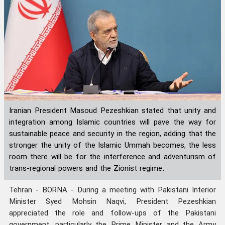
Iranian President Masoud Pezeshkian stated that unity and
integration among Islamic countries will pave the way for
sustainable peace and security in the region, adding that the
stronger the unity of the Islamic Ummah becomes, the less
room there will be for the interference and adventurism of
trans-regional powers and the Zionist regime.
Tehran - BORNA - During a meeting with Pakistani Interior
Minister Syed Mohsin Naqvi, President Pezeshkian
appreciated the role and follow-ups of the Pakistani