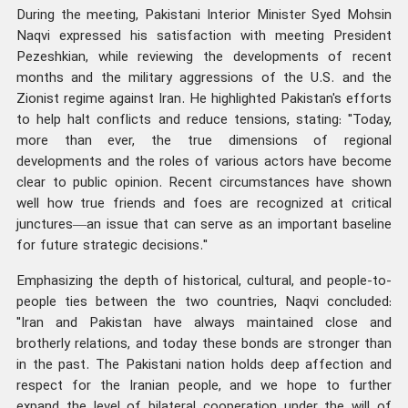
During the meeting, Pakistani Interior Minister Syed Mohsin
Naqvi expressed his satisfaction with meeting President
Pezeshkian, while reviewing the developments of recent
months and the military aggressions of the U.S. and the
Zionist regime against Iran. He highlighted Pakistan's efforts
to help halt conflicts and reduce tensions, stating: "Today,
more than ever, the true dimensions of regional
developments and the roles of various actors have become
clear to public opinion. Recent circumstances have shown
well how true friends and foes are recognized at critical
junctures—an issue that can serve as an important baseline
for future strategic decisions."
Emphasizing the depth of historical, cultural, and people-to-
people ties between the two countries, Naqvi concluded:
"Iran and Pakistan have always maintained close and
brotherly relations, and today these bonds are stronger than
in the past. The Pakistani nation holds deep affection and
respect for the Iranian people, and we hope to further
expand the level of bilateral cooperation under the will of