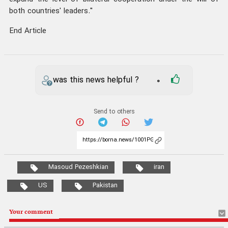
both countries' leaders."
End Article
was this news helpful ?
0
Send to others
Masoud Pezeshkian
iran
US
Pakistan
Your comment