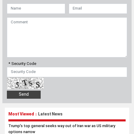
* Security Code
Most Viewed
Latest News
|
Trump’s top general seeks way out of Iran war as US military
options narrow