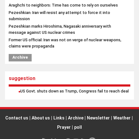
Araghchi to neighbors: Time has come to rely on ourselves
Pezeshkian: Iran will resist any attempt to force it into
submission
Pezeshkian marks Hiroshima, Nagasaki anniversary with
message against US nuclear crimes
Former US official: Iran was not on verge of nuclear weapons,
claims were propaganda
Archive
suggestion
US Govt. shuts down as Trump, Congress fail to reach deal
Contact us
|
About us
|
Links
|
Archive
|
Newsletter
|
Weather
|
Prayer
|
poll